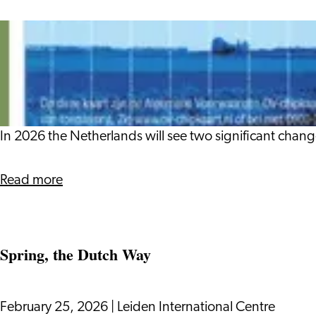
History
Goodbye
OV-
chipkaart
and
IDeal
In 2026 the Netherlands will see two significant chang
about
Read more
Goodbye
OV-
chipkaart
Spring, the Dutch Way
and
IDeal
February 25, 2026
|
Leiden International Centre