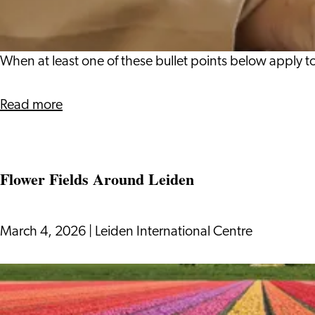
Your
Dutch
Income
When at least one of these bullet points below apply to
Tax
Return?
about
Read more
When
to
File
Flower Fields Around Leiden
Your
Dutch
Income
March 4, 2026
|
Leiden International Centre
Tax
Return?
Flower
Fields