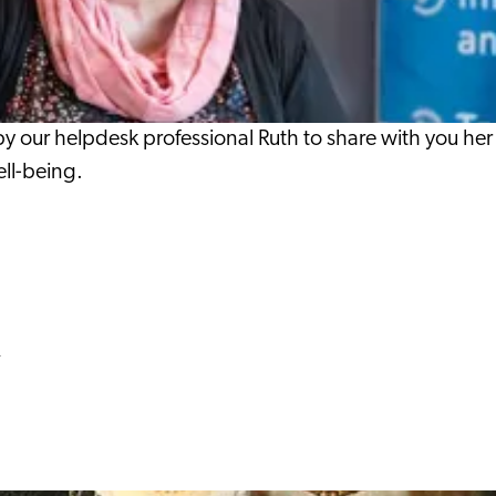
our helpdesk professional Ruth to share with you her e
ell-being.
y