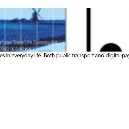
es in everyday life. Both public transport and digital