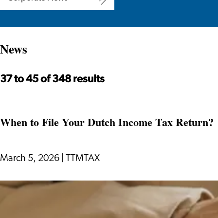
Corporate
News
News
37 to 45 of 348 results
When to File Your Dutch Income Tax Return?
March 5, 2026
|
TTMTAX
When
to
File