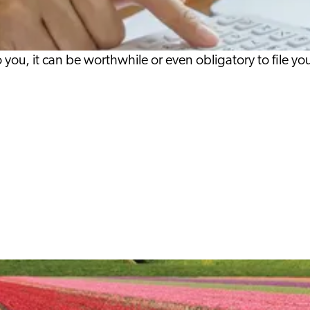
 you, it can be worthwhile or even obligatory to file y