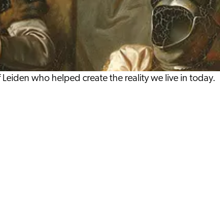
iden who helped create the reality we live in today.