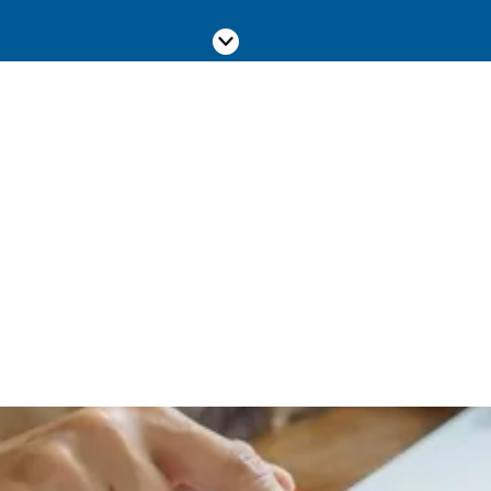
Scroll down