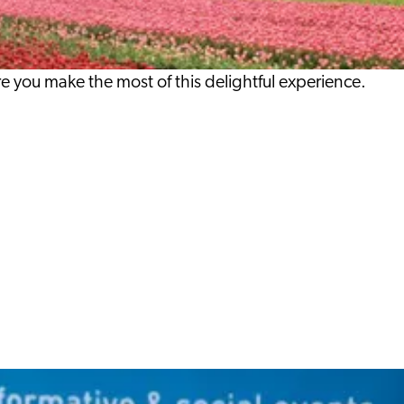
re you make the most of this delightful experience.