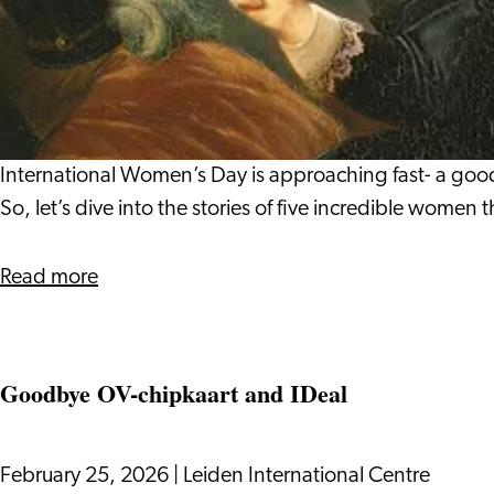
Leiden’s
Meet
Well‑Being
the
Women
Who
Shaped
Leiden's
International Women’s Day is approaching fast- a good
History
So, let’s dive into the stories of five incredible women
about
Read more
Meet
the
Women
Goodbye OV-chipkaart and IDeal
Who
Shaped
Leiden's
February 25, 2026
|
Leiden International Centre