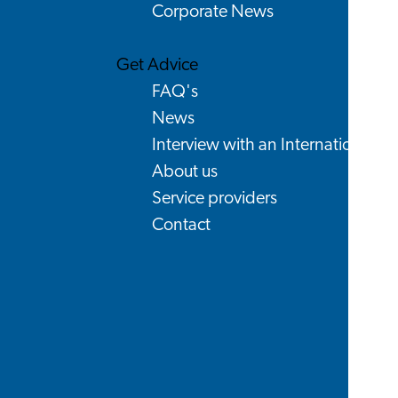
Corporate News
Get Advice
FAQ's
News
Interview with an International
About us
Service providers
Contact