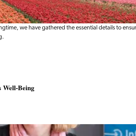
ringtime, we have gathered the essential details to ensu
g.
s Well‑Being