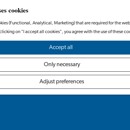
ses cookies
kies (Functional, Analytical, Marketing) that are required for the web
clicking on "I accept all cookies", you agree with the use of these co
Accept all
Only necessary
Adjust preferences