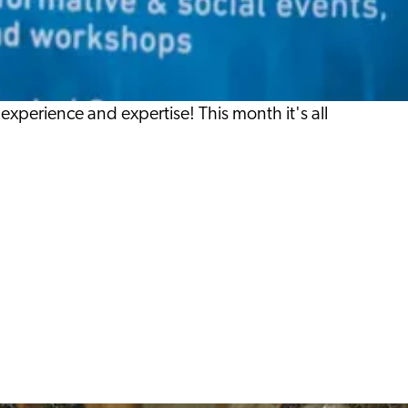
xperience and expertise! This month it's all