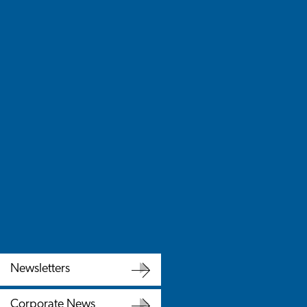
Newsletters
Newsletters
Corporate News