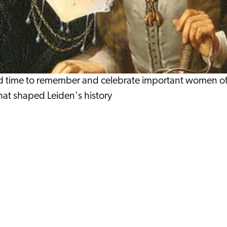
 time to remember and celebrate important women of Le
 that shaped Leiden's history