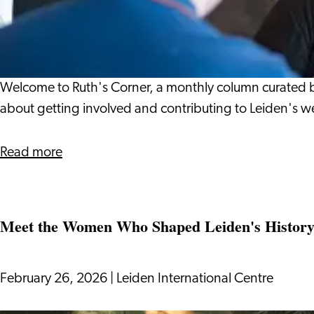
to
Get
Involved
and
Contribute
Welcome to Ruth's Corner, a monthly column curated by 
to
about getting involved and contributing to Leiden's w
Leiden’s
Well‑Being
about
Read more
How
to
Get
Meet the Women Who Shaped Leiden's Histor
Involved
and
Contribute
February 26, 2026
|
Leiden International Centre
to