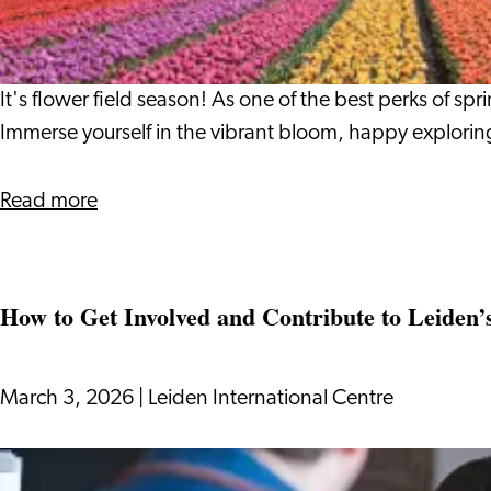
Around
Leiden
It's flower field season! As one of the best perks of sp
Immerse yourself in the vibrant bloom, happy explorin
about
Read more
Flower
Fields
Around
How to Get Involved and Contribute to Leiden’
Leiden
March 3, 2026
|
Leiden International Centre
How