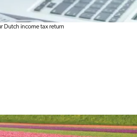
our Dutch income tax return