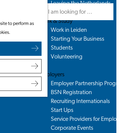
Leaving the Netherlands
Search
Menu
Search
Work & Study
site to perform as
Work in Leiden
okies.
Starting Your Business
Students
Volunteering
Employers
Employer Partnership Programme
BSN Registration
Recruiting Internationals
Start Ups
Service Providers for Employers
Corporate Events