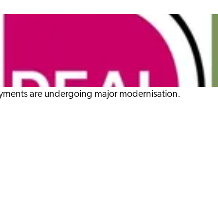
 payments are undergoing major modernisation.