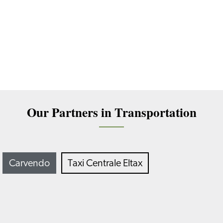
Our Partners in Transportation
Carvendo
Taxi Centrale Eltax