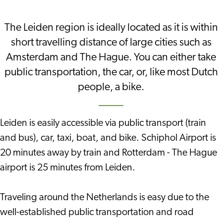
The Leiden region is ideally located as it is within
short travelling distance of large cities such as
Amsterdam and The Hague. You can either take
public transportation, the car, or, like most Dutch
people, a bike.
Leiden is easily accessible via public transport (train
and bus), car, taxi, boat, and bike. Schiphol Airport is
20 minutes away by train and Rotterdam - The Hague
airport is 25 minutes from Leiden.
Traveling around the Netherlands is easy due to the
well-established public transportation and road