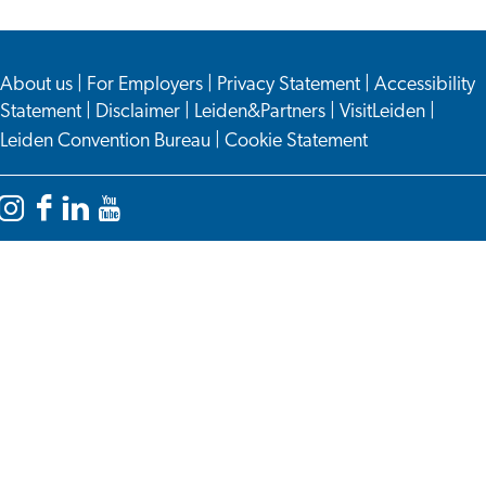
About us
|
For Employers
|
Privacy Statement
|
Accessibility
Statement
|
Disclaimer
|
Leiden&Partners
|
VisitLeiden
|
Leiden Convention Bureau
|
Cookie Statement
Instagram
Facebook
LinkedIn
YouTube
Leiden
Leiden
Leiden
Leiden
International
International
International
International
Centre
Centre
Centre
Centre