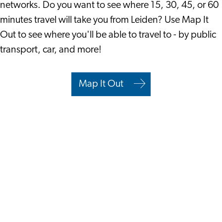
networks. Do you want to see where 15, 30, 45, or 60
minutes travel will take you from Leiden? Use Map It
Out to see where you'll be able to travel to - by public
transport, car, and more!
Map It Out