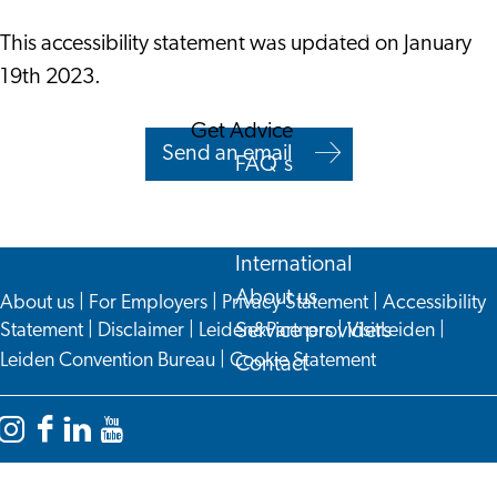
Corporate Events
This accessibility statement was updated on January
Corporate News
19th 2023.
Get Advice
Send an email
FAQ's
News
Interview with an
International
About us
About us
|
For Employers
|
Privacy Statement
|
Accessibility
Service providers
Statement
|
Disclaimer
|
Leiden&Partners
|
VisitLeiden
|
Leiden Convention Bureau
|
Cookie Statement
Contact
Instagram
Facebook
LinkedIn
YouTube
Leiden
Leiden
Leiden
Leiden