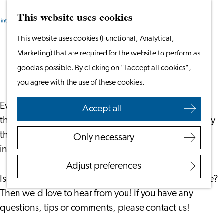
This website uses cookies
Search
Work & Study
Menu
Search
Go
This website uses cookies (Functional, Analytical,
Work in Leiden
to
Marketing) that are required for the website to perform as
Starting Your Business
Accessibility statement
the
good as possible. By clicking on "I accept all cookies",
Students
homepage
you agree with the use of these cookies.
Volunteering
Everyone should be able to easily find, view and use
Accept all
Employers
the "Leiden International Centre" website. That is why
Employer Partnership
the organization pays a lot of attention to the online
Only necessary
Programme
information on this website.
BSN Registration
Adjust preferences
Recruiting Internationals
Is this website or parts of it difficult to find, read or use?
Start Ups
Then we'd love to hear from you! If you have any
Service Providers for
questions, tips or comments, please contact us!
Employers