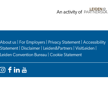
An activity of
About us
|
For Employers
|
Privacy Statement
|
Accessibility
Statement
|
Disclaimer
|
Leiden&Partners
|
VisitLeiden
|
Leiden Convention Bureau
|
Cookie Statement
Instagram
Facebook
LinkedIn
YouTube
Leiden
Leiden
Leiden
Leiden
International
International
International
International
Centre
Centre
Centre
Centre