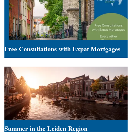
Employers
Free Consultations with Expat Mortgages
Free
Consultations
with
Expat
Mortgages
Summer in the Leiden Region