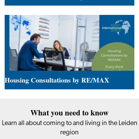
Summer
in
the
Leiden
Region
Housing Consultations by RE/MAX
Housing
Consultations
What you need to know
by
RE/MAX
Learn all about coming to and living in the Leiden
region