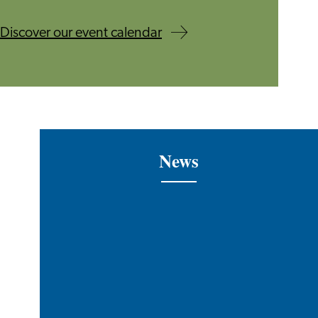
Discover our event calendar
News