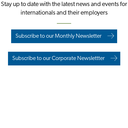
Stay up to date with the latest news and events for
internationals and their employers
Subscribe to our Monthly Newsletter
Subscribe to our Corporate Newslettter