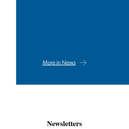
More in News
Newsletters