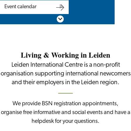
Are
BSN
Event calendar
you
appointment
Event
Scroll down
an
calendar
employer?
Living & Working in Leiden
Leiden International Centre is a non-profit
organisation supporting international newcomers
and their employers in the Leiden region.
We provide BSN registration appointments,
organise free informative and social events and have a
helpdesk for your questions.