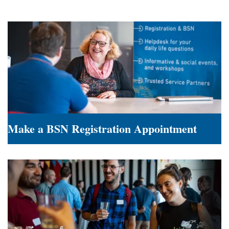
Make a BSN Registration Appointment
Make
a
BSN
Registration
Appointment