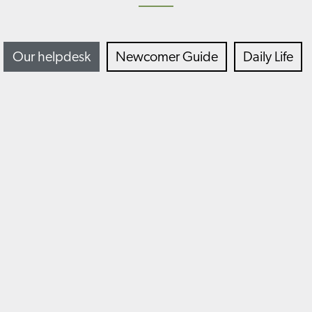
Our helpdesk
Newcomer Guide
Daily Life