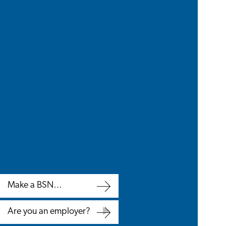
Make a BSN
appointment
Make
Are you an employer?
a