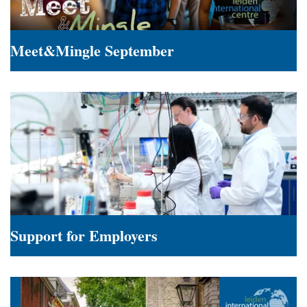
Meet&Mingle September
Meet&Mingle
September
Support for Employers
Support
for