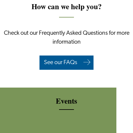
How can we help you?
Check out our Frequently Asked Questions for more
information
See our FAQs
Events