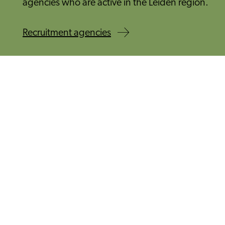
agencies who are active in the Leiden region.
Recruitment agencies