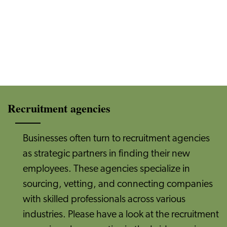
Recruitment agencies
Businesses often turn to recruitment agencies
as strategic partners in finding their new
employees. These agencies specialize in
sourcing, vetting, and connecting companies
with skilled professionals across various
industries. Please have a look at the recruitment