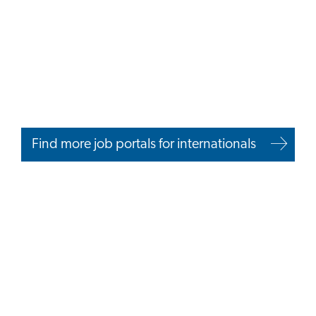
Find more job portals for internationals