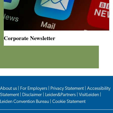
Corporate Newsletter
Corporate
Newsletter
About us
|
For Employers
|
Privacy Statement
|
Accessibility
Statement
|
Disclaimer
|
Leiden&Partners
|
VisitLeiden
|
Leiden Convention Bureau
|
Cookie Statement