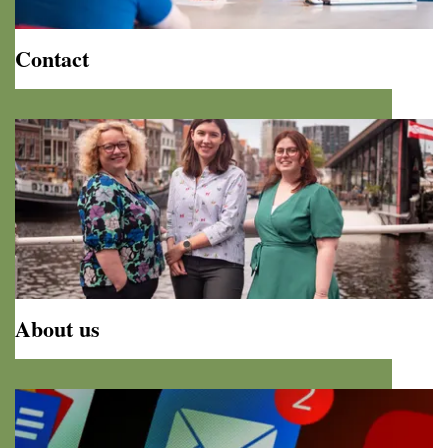
Contact
Contact
About us
About
us