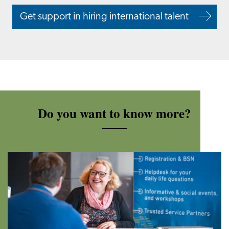
Get support in hiring international talent
Do you want to know more?