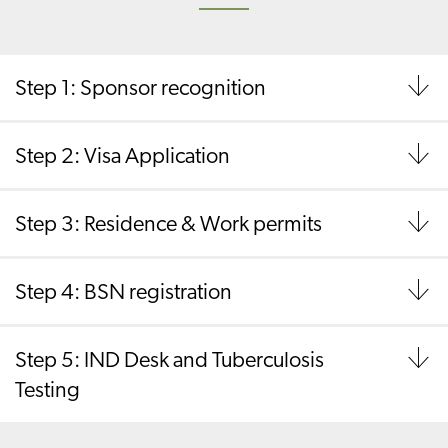
Step 1: Sponsor recognition
Step 2: Visa Application
Step 3: Residence & Work permits
Step 4: BSN registration
Step 5: IND Desk and Tuberculosis
Testing