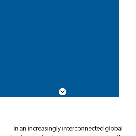
Scroll down
In an increasingly interconnected global