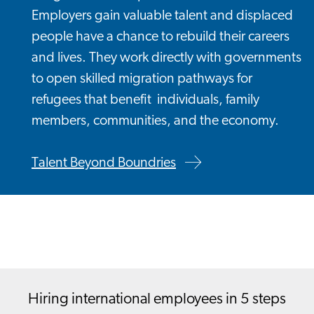
Employers gain valuable talent and displaced
people have a chance to rebuild their careers
and lives. They work directly with governments
to open skilled migration pathways for
refugees that benefit individuals, family
members, communities, and the economy.
Talent Beyond Boundries
Hiring international employees in 5 steps