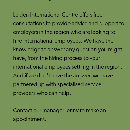
Leiden International Centre offers free
consultations to provide advice and support to
employers in the region who are looking to
hire international employees. We have the
knowledge to answer any question you might
have, from the hiring process to your
international employees settling in the region.
And if we don't have the answer, we have
partnered up with specialised service
providers who can help.
Contact our manager Jenny to make an
appointment.