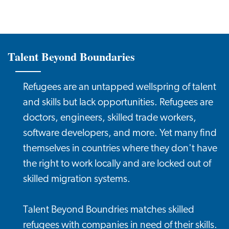
Talent Beyond Boundaries
Refugees are an untapped wellspring of talent
and skills but lack opportunities. Refugees are
doctors, engineers, skilled trade workers,
software developers, and more. Yet many find
themselves in countries where they don't have
the right to work locally and are locked out of
skilled migration systems.
Talent Beyond Boundries matches skilled
refugees with companies in need of their skills.