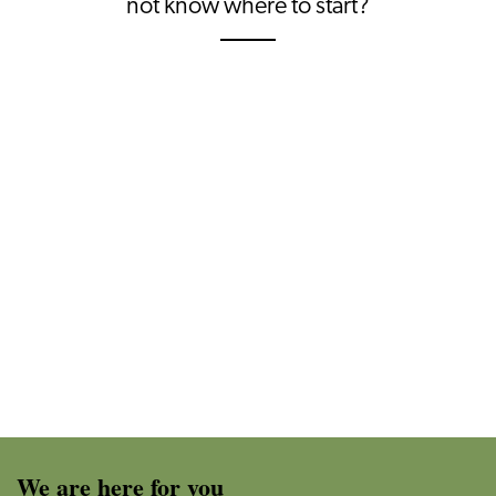
not know where to start?
We are here for you