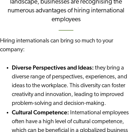
landscape, businesses are recognising the
numerous advantages of hiring international
employees
Hiring internationals can bring so much to your
company:
Diverse Perspectives and Ideas:
they bring a
diverse range of perspectives, experiences, and
ideas to the workplace. This diversity can foster
creativity and innovation, leading to improved
problem-solving and decision-making.
Cultural Competence:
International employees
often have a high level of cultural competence,
which can be beneficial in a globalized business