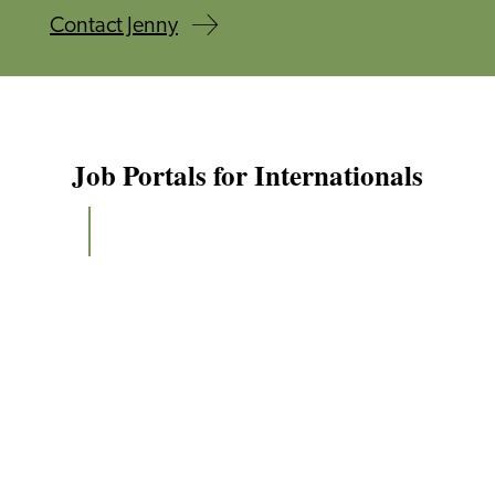
Contact Jenny
Job Portals for Internationals