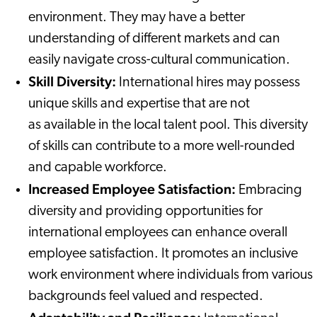
environment. They may have a better
understanding of different markets and can
easily navigate cross-cultural communication.
Skill Diversity:
International hires may possess
unique skills and expertise that are not
as available in the local talent pool. This diversity
of skills can contribute to a more well-rounded
and capable workforce.
Increased Employee Satisfaction:
Embracing
diversity and providing opportunities for
international employees can enhance overall
employee satisfaction. It promotes an inclusive
work environment where individuals from various
backgrounds feel valued and respected.