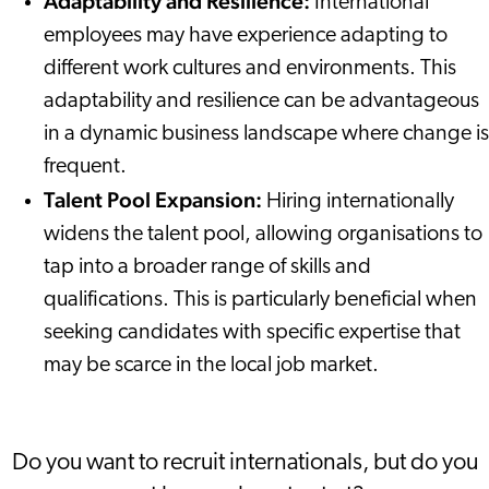
Adaptability and Resilience:
International
employees may have experience adapting to
different work cultures and environments. This
adaptability and resilience can be advantageous
in a dynamic business landscape where change is
frequent.
Talent Pool Expansion:
Hiring internationally
widens the talent pool, allowing organisations to
tap into a broader range of skills and
qualifications. This is particularly beneficial when
seeking candidates with specific expertise that
may be scarce in the local job market.
Do you want to recruit internationals, but do you