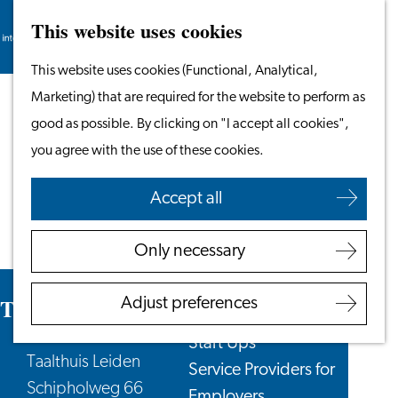
This website uses cookies
Search
Work & Study
Menu
Search
Go
This website uses cookies (Functional, Analytical,
Work in Leiden
to
Marketing) that are required for the website to perform as
Starting Your Business
the
good as possible. By clicking on "I accept all cookies",
Students
homepage
you agree with the use of these cookies.
Volunteering
Accept all
Employers
Employer Partnership
Only necessary
Programme
BSN Registration
Taalthuis
Adjust preferences
Recruiting Internationals
Start Ups
Taalthuis Leiden
Service Providers for
Schipholweg 66
Employers