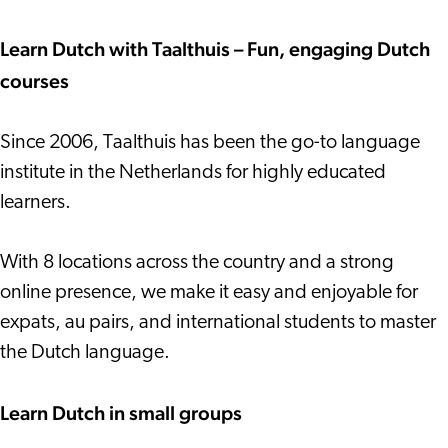
Learn Dutch with Taalthuis – Fun, engaging Dutch
courses
Since 2006, Taalthuis has been the go-to language
institute in the Netherlands for highly educated
learners.
With 8 locations across the country and a strong
online presence, we make it easy and enjoyable for
expats, au pairs, and international students to master
the Dutch language.
Learn Dutch in small groups