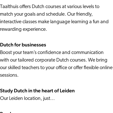
Taalthuis offers Dutch courses at various levels to
match your goals and schedule. Our friendly,
interactive classes make language learning a fun and
rewarding experience.
Dutch for businesses
Boost your team’s confidence and communication
with our tailored corporate Dutch courses. We bring
our skilled teachers to your office or offer flexible online
sessions.
Study Dutch in the heart of Leiden
Our Leiden location, just…