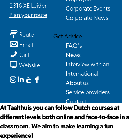
2316 XE Leiden
Corporate Events
to
Plan your route
Corporate News
Taalthuis
to
Route
Get Advice
Taalthuis
to
Email
FAQ's
Taalthuis
Taalthuis
News
Call
From
Interview with an
Website
Taalthuis
International
About us
Instagram
Linkedin
Youtube
Facebook
Service providers
Taalthuis
Taalthuis
Taalthuis
Taalthuis
Contact
At Taalthuis you can follow Dutch courses at
different levels both online and face-to-face in a
classroom. We aim to make learning a fun
experience!