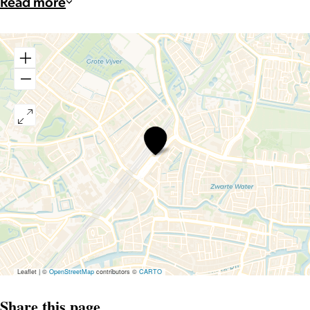
Read more
Taalthuis
Leaflet
|
©
OpenStreetMap
contributors ©
CARTO
Share this page