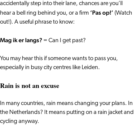
accidentally step into their lane, chances are you’ll
‘Pas op!’
hear a bell ring behind you, or a firm
(Watch
out!). A useful phrase to know:
Mag ik er langs?
= Can I get past?
You may hear this if someone wants to pass you,
especially in busy city centres like Leiden.
Rain is not an excuse
In many countries, rain means changing your plans. In
the Netherlands? It means putting on a rain jacket and
cycling anyway.