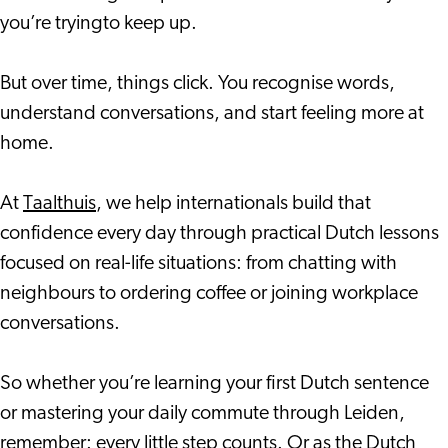
you’re tryingto keep up.
But over time, things click. You recognise words,
understand conversations, and start feeling more at
home.
At
Taalthuis
, we help internationals build that
confidence every day through practical Dutch lessons
focused on real-life situations: from chatting with
neighbours to ordering coffee or joining workplace
conversations.
So whether you’re learning your first Dutch sentence
or mastering your daily commute through Leiden,
remember: every little step counts. Or as the Dutch