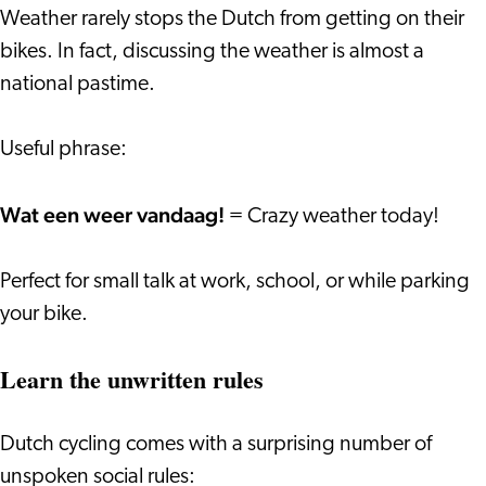
Weather rarely stops the Dutch from getting on their
bikes. In fact, discussing the weather is almost a
national pastime.
Useful phrase:
Wat een weer vandaag!
= Crazy weather today!
Perfect for small talk at work, school, or while parking
your bike.
Learn the unwritten rules
Dutch cycling comes with a surprising number of
unspoken social rules: