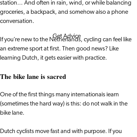
station… And often in rain, wind, or while balancing
Corporate Events
groceries, a backpack, and somehow also a phone
Corporate News
conversation.
Get Advice
If you’re new to the Netherlands, cycling can feel like
FAQ's
an extreme sport at first. Then good news? Like
News
learning Dutch, it gets easier with practice.
Interview with an
International
The bike lane is sacred
About us
Service providers
One of the first things many internationals learn
Contact
(sometimes the hard way) is this: do not walk in the
bike lane.
Dutch cyclists move fast and with purpose. If you