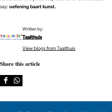
oefening baart kunst.
say:
Written by:
Taalthuis
View blogs from Taalthuis
Share this article
Share
Share
this
this
page
page
on
on