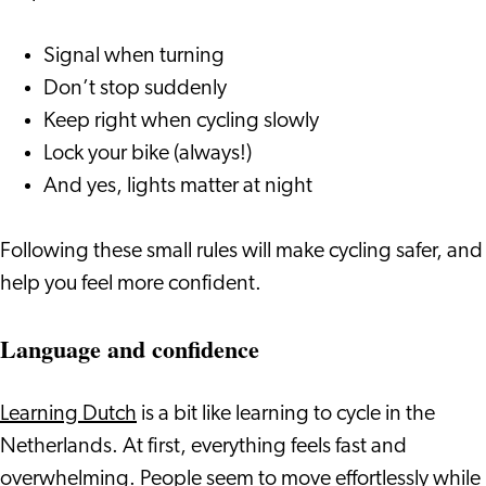
Signal when turning
Don’t stop suddenly
Keep right when cycling slowly
Lock your bike (always!)
And yes, lights matter at night
Following these small rules will make cycling safer, and
help you feel more confident.
Language and confidence
Learning Dutch
is a bit like learning to cycle in the
Netherlands. At first, everything feels fast and
overwhelming. People seem to move effortlessly while