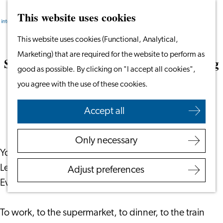
This website uses cookies
Search
Work & Study
Menu
Search
Go
This website uses cookies (Functional, Analytical,
Work in Leiden
to
Marketing) that are required for the website to perform as
Starting Your Business
Surviving (and Enjoying) Dutch Cycling
the
good as possible. By clicking on "I accept all cookies",
Students
Culture
homepage
you agree with the use of these cookies.
Volunteering
July 1, 2026
|
Taalthuis
Accept all
Employers
Employer Partnership
Only necessary
Programme
You’ve moved to the Netherlands, settled into life in
BSN Registration
Leiden, and then reality hits: everyone cycles.
Adjust preferences
Recruiting Internationals
Everywhere. All the time.
Start Ups
Service Providers for
To work, to the supermarket, to dinner, to the train
Employers