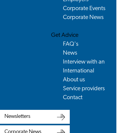
Corporate Events
Corporate News
Get Advice
FAQ's
News
Interview with an
International
About us
Service providers
Contact
Newsletters
Newsletters
Corporate News