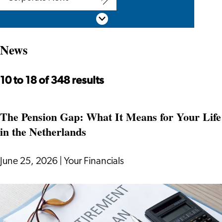
Corporate
Scroll down
News
News
10 to 18 of 348 results
The Pension Gap: What It Means for Your Life
in the Netherlands
June 25, 2026
|
Your Financials
The
Pension
Gap: