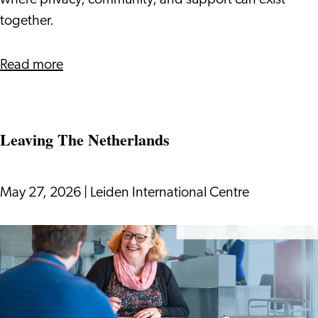
where privacy, community, and support can exist
together.
about
Read more
What’s
Really
Like
Leaving The Netherlands
to
Live
in
May 27, 2026
|
Leiden International Centre
Hospi
Housing
Leaving
The
Netherlands