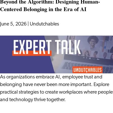
Beyond the Algorithm: Designing Human-
Internationals
Centered Belonging in the Era of AI
Are
Choosing
to
June 5, 2026
|
Undutchables
Learn
Dutch
Beyond
the
Algorithm:
Designing
Human-
Centered
As organizations embrace AI, employee trust and
Belonging
belonging have never been more important. Explore
in
practical strategies to create workplaces where people
the
and technology thrive together.
Era