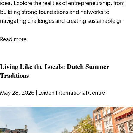
Owner
idea. Explore the realities of entrepreneurship, from
building strong foundations and networks to
navigating challenges and creating sustainable gr
about
Read more
What
It
Living Like the Locals: Dutch Summer
Takes
Traditions
to
Be
a
May 28, 2026
|
Leiden International Centre
Business
Owner
Living
Like
the