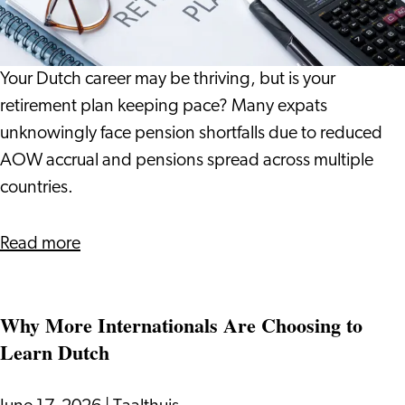
What
It
Means
Your Dutch career may be thriving, but is your
for
retirement plan keeping pace? Many expats
Your
unknowingly face pension shortfalls due to reduced
Life
AOW accrual and pensions spread across multiple
in
countries.
the
Netherlands
about
Read more
The
Pension
Why More Internationals Are Choosing to
Gap:
Learn Dutch
What
It
Means