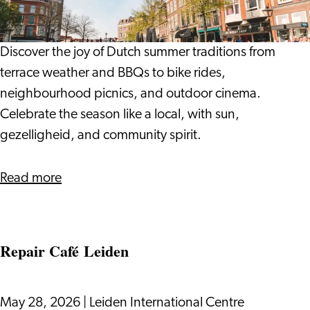
Locals:
Dutch
Summer
Discover the joy of Dutch summer traditions from
Traditions
terrace weather and BBQs to bike rides,
neighbourhood picnics, and outdoor cinema.
Celebrate the season like a local, with sun,
gezelligheid, and community spirit.
about
Read more
Living
Like
the
Repair Café Leiden
Locals:
Dutch
Summer
May 28, 2026
|
Leiden International Centre