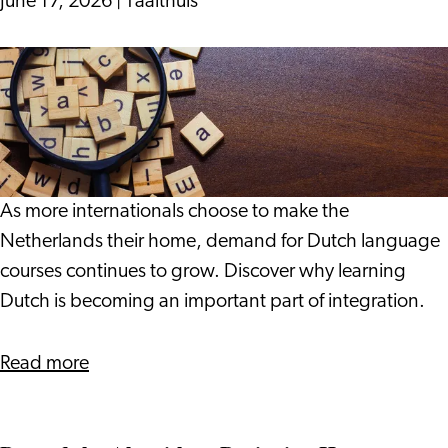
June 17, 2026
|
Taalthuis
for
Your
Why
Life
More
in
Internationals
the
Are
Netherlands
Choosing
to
As more internationals choose to make the
Learn
Netherlands their home, demand for Dutch language
Dutch
courses continues to grow. Discover why learning
Dutch is becoming an important part of integration.
about
Read more
Why
More