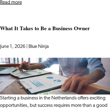
of
about
Read more
AI
Beyond
the
Algorithm:
What It Takes to Be a Business Owner
Designing
Human-
Centered
June 1, 2026
|
Blue Ninja
Belonging
in
What
the
It
Era
Takes
of
to
AI
Be
a
Starting a business in the Netherlands offers exciting
Business
opportunities, but success requires more than a good