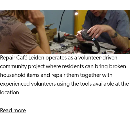
Traditions
Repair
Café Leiden
Repair Café Leiden operates as a volunteer-driven
community project where residents can bring broken
household items and repair them together with
experienced volunteers using the tools available at the
location.
about
Read more
Repair
Café Leiden