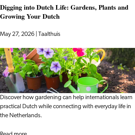
Digging into Dutch Life: Gardens, Plants and
Growing Your Dutch
May 27, 2026
|
Taalthuis
Digging
into
Dutch
Life:
Gardens,
Plants
Discover how gardening can help internationals learn
and
practical Dutch while connecting with everyday life in
Growing
the Netherlands.
Your
Dutch
about
Read more