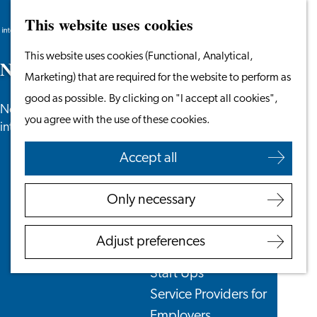
This website uses cookies
Search
Work & Study
Menu
Search
Go
This website uses cookies (Functional, Analytical,
Work in Leiden
N
e
w
s
to
Marketing) that are required for the website to perform as
Starting Your Business
the
good as possible. By clicking on "I accept all cookies",
Students
News, newsletters and more especially for
homepage
you agree with the use of these cookies.
Volunteering
internationals in the Leiden region.
Accept all
Employers
Employer Partnership
Only necessary
Programme
BSN Registration
Adjust preferences
Recruiting Internationals
Start Ups
Service Providers for
Employers