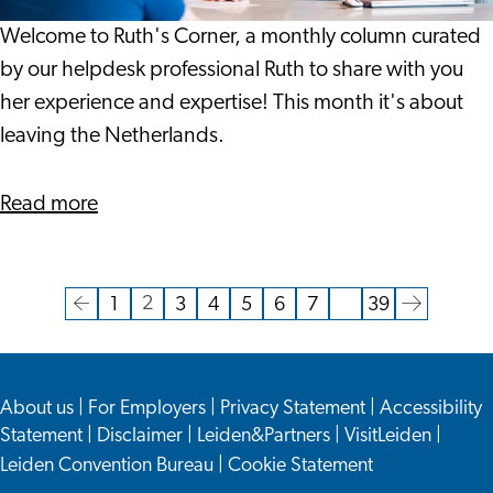
Welcome to Ruth's Corner, a monthly column curated
by our helpdesk professional Ruth to share with you
her experience and expertise! This month it's about
leaving the Netherlands.
about
Read more
Leaving
The
Netherlands
2
1
3
4
5
6
7
…
39
Current
Go
Go
Go
Go
Go
Go
Go
Go
Go
page
to
to
to
to
to
to
to
to
to
the
page
page
page
page
page
page
page
the
About us
|
For Employers
|
Privacy Statement
|
Accessibility
previous
next
Statement
|
Disclaimer
|
Leiden&Partners
|
VisitLeiden
|
page
page
Leiden Convention Bureau
|
Cookie Statement