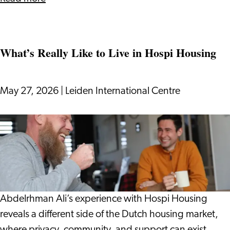
Digging
into
Dutch
What’s Really Like to Live in Hospi Housing
Life:
Gardens,
Plants
May 27, 2026
|
Leiden International Centre
and
Growing
What’s
Your
Really
Dutch
Like
to
Live
in
Abdelrhman Ali’s experience with Hospi Housing
Hospi
reveals a different side of the Dutch housing market,
Housing