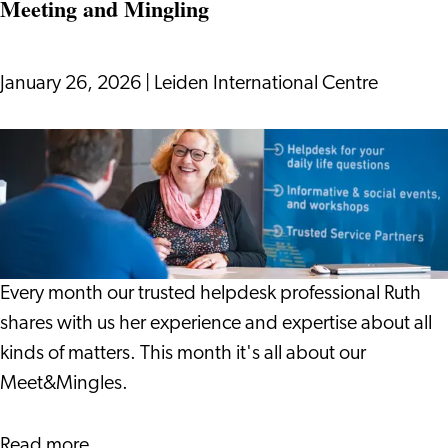
Meeting and Mingling
and
Sustainability
in
January 26, 2026
|
Leiden International Centre
2026:
What
Meeting
You
and
Should
Mingling
Know
Every month our trusted helpdesk professional Ruth
shares with us her experience and expertise about all
kinds of matters. This month it's all about our
Meet&Mingles.
about
Read more