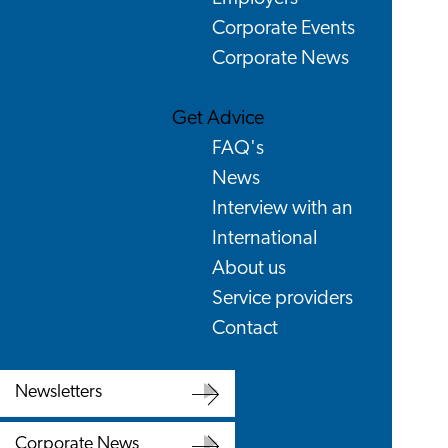
Corporate Events
Corporate News
Get Advice
FAQ's
News
Interview with an
International
About us
Service providers
Contact
Newsletters
Newsletters
Corporate News