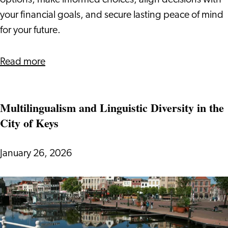
options, make informed choices, align decisions with
your financial goals, and secure lasting peace of mind
for your future.
about
Read more
New
Pension
Multilingualism and Linguistic Diversity in the
System
City of Keys
2026
January 26, 2026
Multilingualism
and
Linguistic