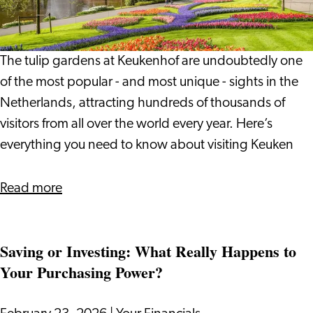
guide
to
visiting
The tulip gardens at Keukenhof are undoubtedly one
the
of the most popular - and most unique - sights in the
tulip
Netherlands, attracting hundreds of thousands of
gardens
visitors from all over the world every year. Here’s
of
everything you need to know about visiting Keuken
Holland
about
Read more
Keukenhof:
A
Saving or Investing: What Really Happens to
complete
Your Purchasing Power?
guide
to
visiting