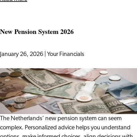
Meeting
and
Mingling
New Pension System 2026
January 26, 2026
|
Your Financials
New
Pension
System
2026
The Netherlands’ new pension system can seem
complex. Personalized advice helps you understand