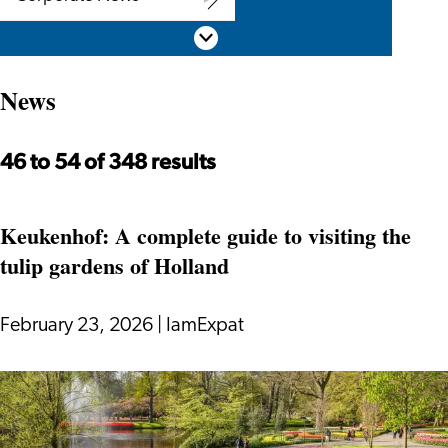
Corporate
Scroll down
News
News
46 to 54 of 348 results
Keukenhof: A complete guide to visiting the
tulip gardens of Holland
February 23, 2026
|
IamExpat
Keukenhof:
A
complete