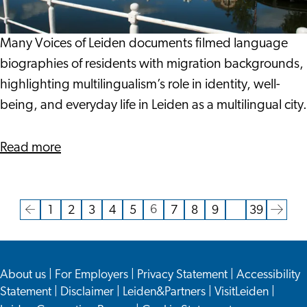
Diversity
in
the
Many Voices of Leiden documents filmed language
City
biographies of residents with migration backgrounds,
of
highlighting multilingualism’s role in identity, well-
Keys
being, and everyday life in Leiden as a multilingual city.
about
Read more
Multilingualism
and
Linguistic
6
1
2
3
4
5
7
8
9
…
39
Current
Go
Go
Go
Go
Go
Go
Go
Go
Go
Go
Go
Diversity
page
to
to
to
to
to
to
to
to
to
to
to
in
the
page
page
page
page
page
page
page
page
page
the
the
About us
|
For Employers
|
Privacy Statement
|
Accessibility
previous
next
City
Statement
|
Disclaimer
|
Leiden&Partners
|
VisitLeiden
|
page
page