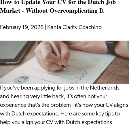
How to Update Your CV for the Dutch Job
Investing:
Market - Without Overcomplicating It
What
Really
Happens
February 19, 2026
|
Kanta Clarity Coaching
to
Your
How
Purchasing
to
Power?
Update
Your
CV
for
If you’ve been applying for jobs in the Netherlands
the
and hearing very little back, it’s often not your
Dutch
experience that’s the problem - it’s how your CV aligns
Job
with Dutch expectations. Here are some key tips to
Market
help you align your CV with Dutch expectations