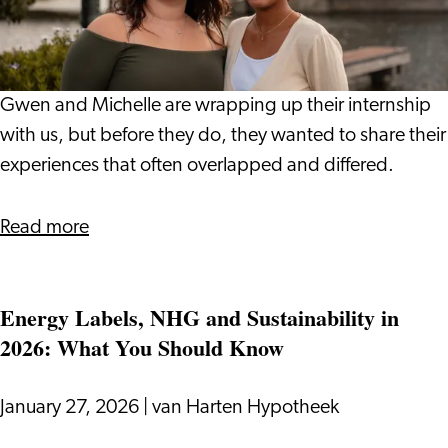
Journey
at
Leiden
International
Gwen and Michelle are wrapping up their internship
Centre:
with us, but before they do, they wanted to share their
Gwen
experiences that often overlapped and differed.
and
Michelle
about
Read more
Our
Internship
Energy Labels, NHG and Sustainability in
Journey
2026: What You Should Know
at
Leiden
International
January 27, 2026
|
van Harten Hypotheek
Centre: