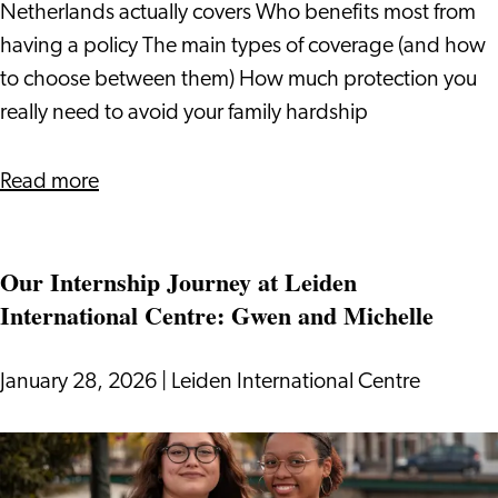
It
Netherlands actually covers Who benefits most from
having a policy The main types of coverage (and how
to choose between them) How much protection you
really need to avoid your family hardship
about
Read more
Life
Insurance
Our Internship Journey at Leiden
in
International Centre: Gwen and Michelle
the
Netherlands
(levensverzekering)
January 28, 2026
|
Leiden International Centre
Our
Internship