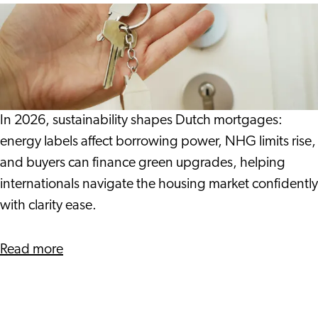
Gwen
Energy
and
Labels,
Michelle
NHG
and
Sustainability
in
In 2026, sustainability shapes Dutch mortgages:
2026:
energy labels affect borrowing power, NHG limits rise,
What
and buyers can finance green upgrades, helping
You
internationals navigate the housing market confidently
Should
with clarity ease.
Know
about
Read more
Energy
Labels,
NHG