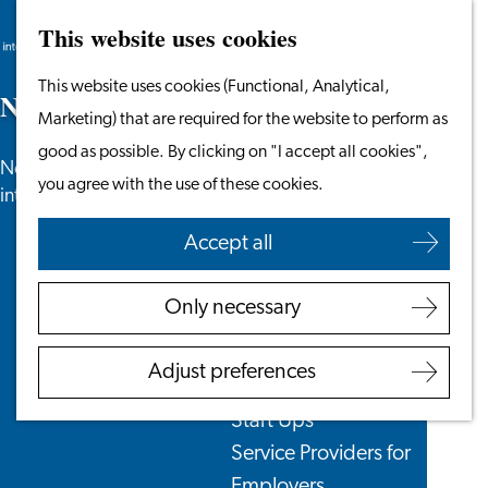
This website uses cookies
Search
Work & Study
Menu
Search
Go
This website uses cookies (Functional, Analytical,
Work in Leiden
N
e
w
s
to
Marketing) that are required for the website to perform as
Starting Your Business
the
good as possible. By clicking on "I accept all cookies",
Students
News, newsletters and more especially for
homepage
you agree with the use of these cookies.
Volunteering
internationals in the Leiden region.
Accept all
Employers
Employer Partnership
Only necessary
Programme
BSN Registration
Adjust preferences
Recruiting Internationals
Start Ups
Service Providers for
Employers