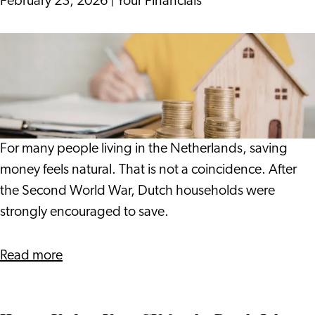
February 23, 2026
|
Your Financials
the
tulip
Saving
gardens
or
of
Investing:
Holland
What
Really
Happens
For many people living in the Netherlands, saving
to
money feels natural. That is not a coincidence. After
Your
the Second World War, Dutch households were
Purchasing
strongly encouraged to save.
Power?
about
Read more
Saving
or