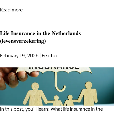
-
Without
about
Read more
Overcomplicating
How
It
to
Life Insurance in the Netherlands
Update
(levensverzekering)
Your
CV
for
February 19, 2026
|
Feather
the
Dutch
Life
Job
Insurance
Market
in
-
the
Without
Netherlands
Overcomplicating
(levensverzekering)
In this post, you’ll learn: What life insurance in the