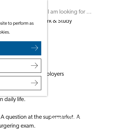
Leaving the Netherlands
Search
Menu
Search
Work & Study
site to perform as
Work in Leiden
okies.
ands
Starting Your Business
Students
Volunteering
Employers
Employer Partnership Programme
BSN Registration
daily life.
Recruiting Internationals
Start Ups
. A question at the supermarket. A
Service Providers for Employers
burgering exam.
Corporate Events