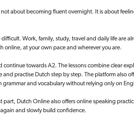
s not about becoming fluent overnight. It is about fee
difficult. Work, family, study, travel and daily life are 
utch online, at your own pace and wherever you are.
d continue towards A2. The lessons combine clear expla
se and practise Dutch step by step. The platform also o
h grammar and vocabulary without relying only on Engl
 part, Dutch Online also offers online speaking practic
y again and slowly build confidence.