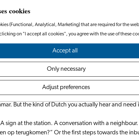
ses cookies
kies (Functional, Analytical, Marketing) that are required for the web
clicking on "I accept all cookies", you agree with the use of these co
rning Dutch for Real Life in the Netherl
Accept all
May 26, 2026
|
Dutch Online
Only necessary
when you understand a little Dutch.
Adjust preferences
r. But the kind of Dutch you actually hear and need in 
 A sign at the station. A conversation with a neighbour
even op terugkomen?” Or the first steps towards the in