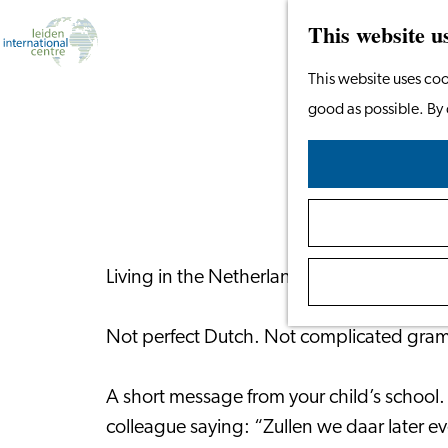
This website u
Go
This website uses coo
to
good as possible. By 
Lea
the
homepage
Living in the Netherlands is much easier 
Not perfect Dutch. Not complicated gramma
A short message from your child’s school.
colleague saying: “Zullen we daar later 