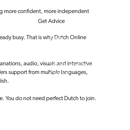
Corporate News
ling more confident, more independent
Get Advice
FAQ's
already busy. That is why Dutch Online
News
Interview with an International
About us
nations, audio, visuals and interactive
Service providers
ffers support from multiple languages,
Contact
ish.
e. You do not need perfect Dutch to join.