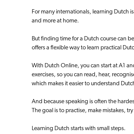
For many internationals, learning Dutch i
and more at home.
But finding time for a Dutch course can be 
offers a flexible way to learn practical D
With Dutch Online, you can start at A1 an
exercises, so you can read, hear, recogni
which makes it easier to understand Dutc
And because speaking is often the hardest
The goal is to practise, make mistakes, tr
Learning Dutch starts with small steps.