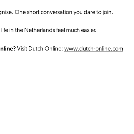
ise. One short conversation you dare to join.
ife in the Netherlands feel much easier.
online?
Visit Dutch Online:
www.dutch-online.com