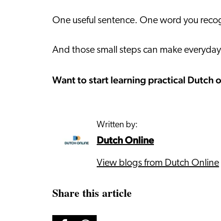
One useful sentence. One word you recogn
And those small steps can make everyday l
Want to start learning practical Dutch 
Written by:
Dutch Online
View blogs from Dutch Online
Share this article