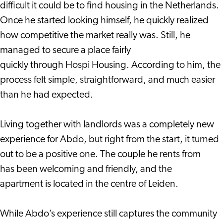
difficult it could be to find housing in the Netherlands.
Once he started looking himself, he quickly realized
how competitive the market really was. Still, he
managed to secure a place fairly
quickly through Hospi Housing. According to him, the
process felt simple, straightforward, and much easier
than he had expected.
Living together with landlords was a completely new
experience for Abdo, but right from the start, it turned
out to be a positive one. The couple he rents from
has been welcoming and friendly, and the
apartment is located in the centre of Leiden.
While Abdo’s experience still captures the community