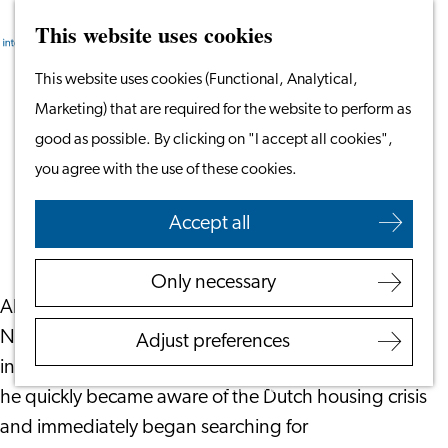
This website uses cookies
Search
Work & Study
Menu
Search
Go
This website uses cookies (Functional, Analytical,
Work in Leiden
to
Marketing) that are required for the website to perform as
Starting Your Business
What’s Really Like to Live in Hospi
the
good as possible. By clicking on "I accept all cookies",
Students
Housing
homepage
you agree with the use of these cookies.
Volunteering
May 27, 2026
|
Leiden International Centre
Accept all
Employers
Employer Partnership
Only necessary
Programme
Abdelrhman Ali, or Abdo for short, moved to the
BSN Registration
Netherlands in September 2025. Like many
Adjust preferences
Recruiting Internationals
internationals wanting to move to the country,
Start Ups
he quickly became aware of the Dutch housing crisis
Service Providers for
and immediately began searching for
Employers