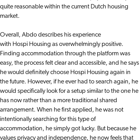
quite reasonable within the current Dutch housing
market.
Overall, Abdo describes his experience
with Hospi Housing as overwhelmingly positive.
Finding accommodation through the platform was
easy, the process felt clear and accessible, and he says
he would definitely choose Hospi Housing again in
the future. However, if he ever had to search again, he
would specifically look for a setup similar to the one he
has now rather than a more traditional shared
arrangement. When he first applied, he was not
intentionally searching for this type of
accommodation, he simply got lucky. But because he
values privacy and independence, he now feels that