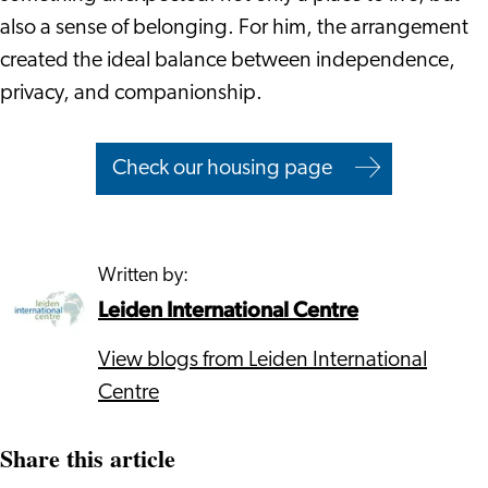
also a sense of belonging. For him, the arrangement
created the ideal balance between independence,
privacy, and companionship.
Check our housing page
Written by:
Leiden International Centre
View blogs from Leiden International
Centre
Share this article