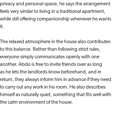
privacy and personal space, he says the arrangement
feels very similar to living in a traditional apartment,
while still offering companionship whenever he wants
it.
The relaxed atmosphere in the house also contributes
to this balance. Rather than following strict rules,
everyone simply communicates openly with one
another. Abdo is free to invite friends over as long
as he lets the landlords know beforehand, and in
return, they always inform him in advance if they need
to carry out any work in his room. He also describes
himself as naturally quiet, something that fits well with
the calm environment of the house.