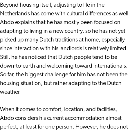
Beyond housing itself, adjusting to life in the
Netherlands has come with cultural differences as well.
Abdo explains that he has mostly been focused on
adapting to living in a new country, so he has not yet
picked up many Dutch traditions at home, especially
since interaction with his landlords is relatively limited.
Still, he has noticed that Dutch people tend to be
down-to-earth and welcoming toward internationals.
So far, the biggest challenge for him has not been the
housing situation, but rather adapting to the Dutch
weather.
When it comes to comfort, location, and facilities,
Abdo considers his current accommodation almost
perfect, at least for one person. However, he does not