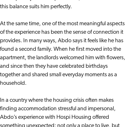
this balance suits him perfectly.
At the same time, one of the most meaningful aspects
of the experience has been the sense of connection it
provides. In many ways, Abdo says it feels like he has
found a second family. When he first moved into the
apartment, the landlords welcomed him with flowers,
and since then they have celebrated birthdays
together and shared small everyday moments as a
household.
In a country where the housing crisis often makes
finding accommodation stressful and impersonal,
Abdo’s experience with Hospi Housing offered
something unexpected: not only a place to live, but