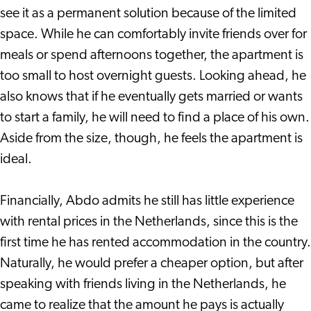
see it as a permanent solution because of the limited
space. While he can comfortably invite friends over for
meals or spend afternoons together, the apartment is
too small to host overnight guests. Looking ahead, he
also knows that if he eventually gets married or wants
to start a family, he will need to find a place of his own.
Aside from the size, though, he feels the apartment is
ideal.
Financially, Abdo admits he still has little experience
with rental prices in the Netherlands, since this is the
first time he has rented accommodation in the country.
Naturally, he would prefer a cheaper option, but after
speaking with friends living in the Netherlands, he
came to realize that the amount he pays is actually