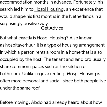
accommodation months in advance. Fortunately, his
Corporate Events
search led him to
Hospi Housing
, an experience that
Corporate News
would shape his first months in the Netherlands in a
surprisingly positive way.
Get Advice
FAQ's
But what exactly is Hospi Housing? Also known
News
as hospitaverhuur, it is a type of housing arrangement
Interview with an
in which a person rents a room in a home that is also
International
occupied by the host. The tenant and landlord usually
About us
share common spaces such as the kitchen or
Service providers
bathroom. Unlike regular renting, Hospi Housing is
Contact
often more personal and social, since both people live
under the same roof.
Before moving, Abdo had already heard about how