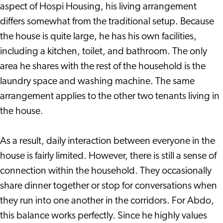
aspect of Hospi Housing, his living arrangement
differs somewhat from the traditional setup. Because
the house is quite large, he has his own facilities,
including a kitchen, toilet, and bathroom. The only
area he shares with the rest of the household is the
laundry space and washing machine. The same
arrangement applies to the other two tenants living in
the house.
As a result, daily interaction between everyone in the
house is fairly limited. However, there is still a sense of
connection within the household. They occasionally
share dinner together or stop for conversations when
they run into one another in the corridors. For Abdo,
this balance works perfectly. Since he highly values