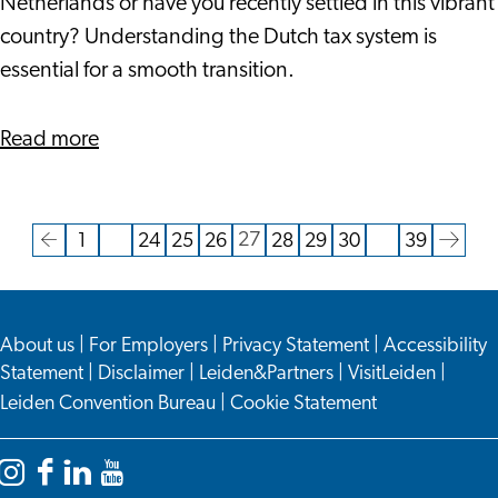
Maximizing
Netherlands or have you recently settled in this vibrant
Financial
country? Understanding the Dutch tax system is
Benefits
essential for a smooth transition.
about
Read more
Navigating
Dutch
Taxation
27
1
…
24
25
26
28
29
30
…
39
Current
Go
Go
Go
Go
Go
Go
Go
Go
Go
Go
as
page
to
to
to
to
to
to
to
to
to
to
an
the
page
page
page
page
page
page
page
page
the
Expat:
About us
|
For Employers
|
Privacy Statement
|
Accessibility
previous
next
Maximizing
Statement
|
Disclaimer
|
Leiden&Partners
|
VisitLeiden
|
page
page
Financial
Leiden Convention Bureau
|
Cookie Statement
Benefits
Instagram
Facebook
LinkedIn
YouTube