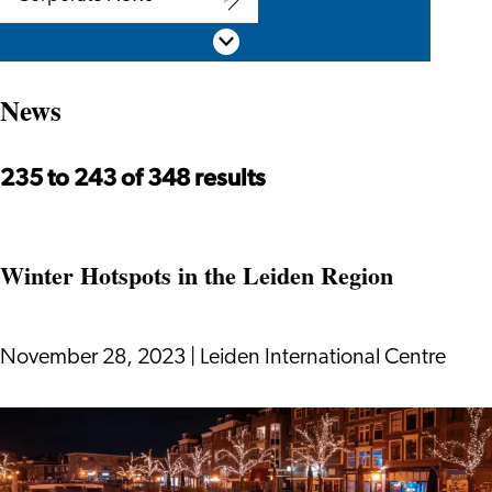
Corporate
Scroll down
News
News
235 to 243 of 348 results
Winter Hotspots in the Leiden Region
November 28, 2023
|
Leiden International Centre
Winter
Hotspots
in