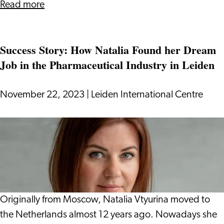
about
Read more
Tax
System
Success Story: How Natalia Found her Dream
in
Job in the Pharmaceutical Industry in Leiden
the
Netherlands:
Everything
November 22, 2023
|
Leiden International Centre
You
Need
Success
to
Story:
Know
How
Natalia
Found
her
Originally from Moscow, Natalia Vtyurina moved to
Dream
the Netherlands almost 12 years ago. Nowadays she