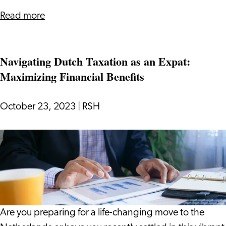
about
Read more
The
Ultimate
Navigating Dutch Taxation as an Expat:
Guide
Maximizing Financial Benefits
to
Health
Insurance
October 23, 2023
|
RSH
in
the
Navigating
Netherlands
Dutch
Taxation
as
an
Expat:
Are you preparing for a life-changing move to the