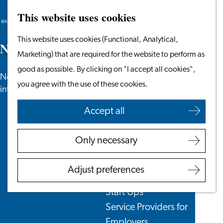
This website uses cookies
Search
Work & Study
Menu
Search
Go
This website uses cookies (Functional, Analytical,
Work in Leiden
N
e
w
s
to
Marketing) that are required for the website to perform as
Starting Your Business
the
good as possible. By clicking on "I accept all cookies",
Students
News, newsletters and more especially for
homepage
you agree with the use of these cookies.
Volunteering
internationals in the Leiden region.
Accept all
Employers
Employer Partnership
Only necessary
Programme
BSN Registration
Adjust preferences
Recruiting Internationals
Start Ups
Service Providers for
Employers