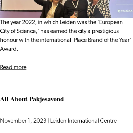
Pharmaceutical
Brand
Industry
of
in
the
The year 2022, in which Leiden was the 'European
Leiden
Year'
City of Science,' has earned the city a prestigious
Award
honour with the international 'Place Brand of the Year'
Award.
Read more
All About Pakjesavond
November 1, 2023
|
Leiden International Centre