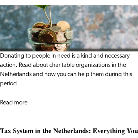
Giving
is
a
Wonderful
Thing
to
Donating to people in need is a kind and necessary
Do
action. Read about charitable organizations in the
Netherlands and how you can help them during this
period.
about
Read more
Giving
is
Tax System in the Netherlands: Everything You
a