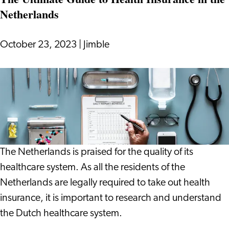
Netherlands
October 23, 2023
|
Jimble
The
Ultimate
Guide
to
Health
Insurance
The Netherlands is praised for the quality of its
in
healthcare system. As all the residents of the
the
Netherlands are legally required to take out health
Netherlands
insurance, it is important to research and understand
the Dutch healthcare system.