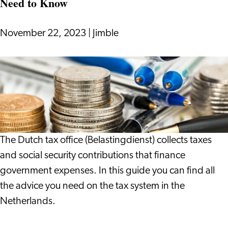
Need to Know
Wonderful
Thing
to
November 22, 2023
|
Jimble
Do
Tax
System
in
the
Netherlands:
Everything
The Dutch tax office (Belastingdienst) collects taxes
You
and social security contributions that finance
Need
government expenses. In this guide you can find all
to
the advice you need on the tax system in the
Know
Netherlands.