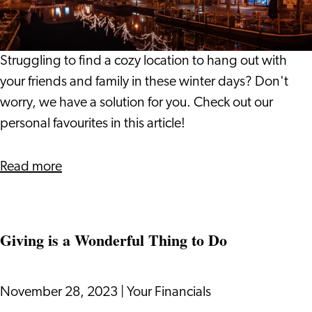
the
Leiden
Region
Struggling to find a cozy location to hang out with
your friends and family in these winter days? Don't
worry, we have a solution for you. Check out our
personal favourites in this article!
about
Read more
Winter
Hotspots
in
Giving is a Wonderful Thing to Do
the
Leiden
Region
November 28, 2023
|
Your Financials