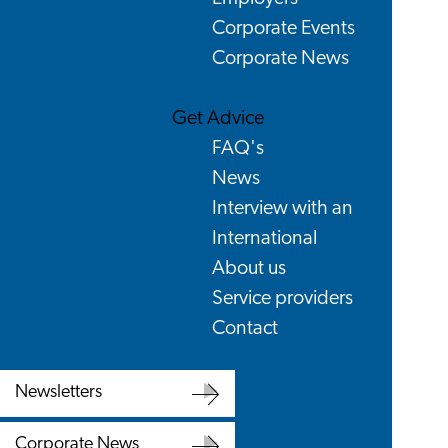
Corporate Events
Corporate News
Get Advice
FAQ's
News
Interview with an
International
About us
Service providers
Contact
Newsletters
Newsletters
Corporate News