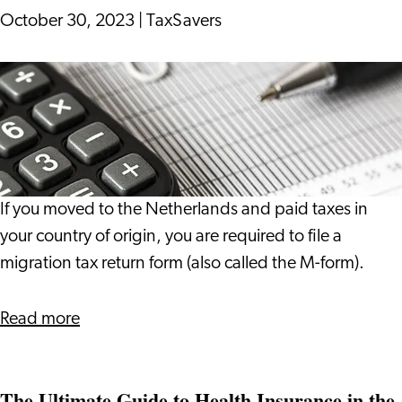
October 30, 2023
|
TaxSavers
Migration
Tax
Return
If you moved to the Netherlands and paid taxes in
your country of origin, you are required to file a
migration tax return form (also called the M-form).
about
Read more
Migration
Tax
The Ultimate Guide to Health Insurance in the
Return