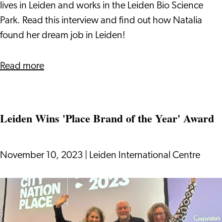
Job
lives in Leiden and works in the Leiden Bio Science
in
Park. Read this interview and find out how Natalia
the
found her dream job in Leiden!
Pharmaceutical
Industry
about
Read more
in
Success
Leiden
Story:
How
Leiden Wins 'Place Brand of the Year' Award
Natalia
Found
her
November 10, 2023
|
Leiden International Centre
Dream
Job
Leiden
in
Wins
the
'Place