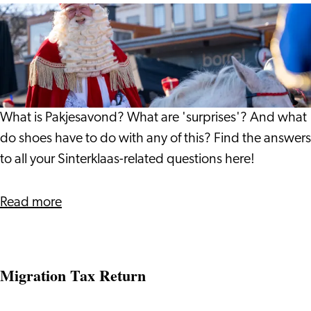
All
About
Pakjesavond
What is Pakjesavond? What are 'surprises'? And what
do shoes have to do with any of this? Find the answers
to all your Sinterklaas-related questions here!
about
Read more
All
About
Pakjesavond
Migration Tax Return