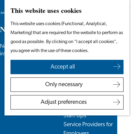
This website uses cookies
Search
Work & Study
Menu
Search
Go
This website uses cookies (Functional, Analytical,
Work in Leiden
N
e
w
s
to
Marketing) that are required for the website to perform as
Starting Your Business
the
good as possible. By clicking on "I accept all cookies",
Students
News, newsletters and more especially for
homepage
you agree with the use of these cookies.
Volunteering
internationals in the Leiden region.
Accept all
Employers
Employer Partnership
Only necessary
Programme
BSN Registration
Adjust preferences
Recruiting Internationals
Start Ups
Service Providers for
Employers