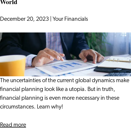
World
December 20, 2023
|
Your Financials
Making
Financial
Decisions
in
a
Dynamic
The uncertainties of the current global dynamics make
World
financial planning look like a utopia. But in truth,
financial planning is even more necessary in these
circumstances. Learn why!
about
Read more