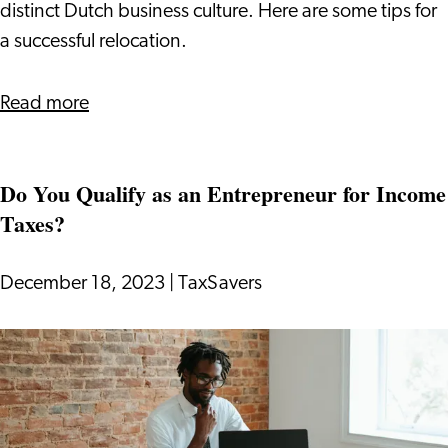
Day
distinct Dutch business culture. Here are some tips for
in
a successful relocation.
Your
New
about
Read more
Office
Dutch
Business
Do You Qualify as an Entrepreneur for Income
Culture:
Taxes?
Your
Guide
Before
December 18, 2023
|
TaxSavers
Your
First
Do
Day
You
in
Qualify
Your
as