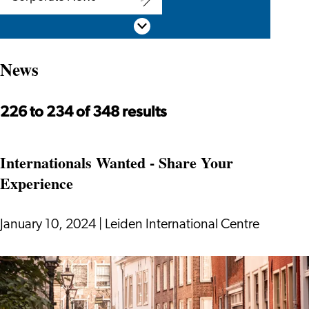
Corporate
Scroll down
News
News
226 to 234 of 348 results
Internationals Wanted - Share Your
Experience
January 10, 2024
|
Leiden International Centre
Internationals
Wanted
-