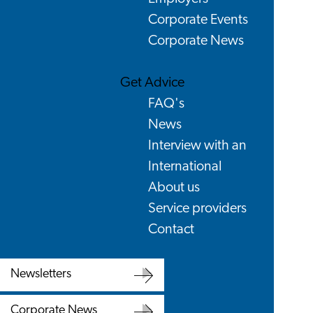
Corporate Events
Corporate News
Get Advice
FAQ's
News
Interview with an
International
About us
Service providers
Contact
Newsletters
Newsletters
Corporate News