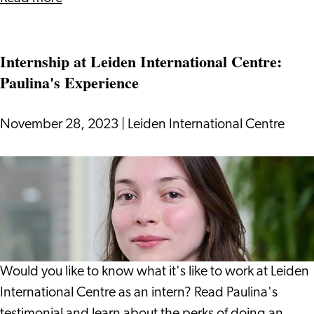
13
Regulation
Internship at Leiden International Centre:
Changes
Paulina's Experience
To
Take
Note
November 28, 2023
|
Leiden International Centre
Of
in
Internship
2024
at
Leiden
International
Centre:
Paulina's
Would you like to know what it's like to work at Leiden
Experience
International Centre as an intern? Read Paulina's