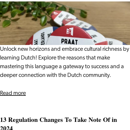
Income
5
Taxes?
Reasons
to
Learn
Dutch
Unlock new horizons and embrace cultural richness by
learning Dutch! Explore the reasons that make
mastering this language a gateway to success and a
deeper connection with the Dutch community.
about
Read more
5
Reasons
13 Regulation Changes To Take Note Of in
to
2024
Learn