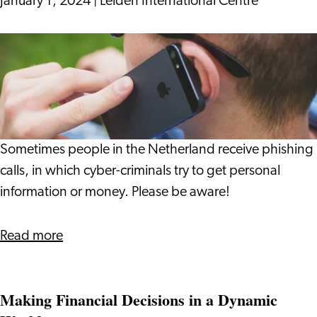
January 1, 2024
|
Leiden International Centre
Be
Aware
of
Phishing
Calls
by
Sometimes people in the Netherland receive phishing
Cyber-
calls, in which cyber-criminals try to get personal
Criminals
information or money. Please be aware!
Read more
Making Financial Decisions in a Dynamic