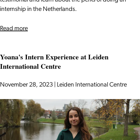
testimonial and learn about the perks of doing an
internship in the Netherlands.
about
Read more
Internship
at
Yoana's Intern Experience at Leiden
Leiden
International Centre
International
Centre:
Paulina's
November 28, 2023
|
Leiden International Centre
Experience
Yoana's
Intern
Experience
at