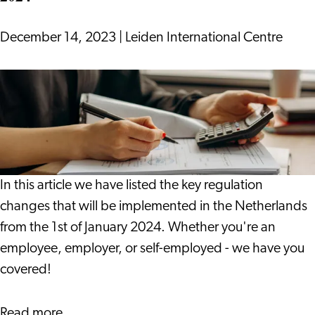
Dutch
December 14, 2023
|
Leiden International Centre
13
Regulation
Changes
To
Take
Note
In this article we have listed the key regulation
Of
changes that will be implemented in the Netherlands
in
from the 1st of January 2024. Whether you're an
2024
employee, employer, or self-employed - we have you
covered!
about
Read more