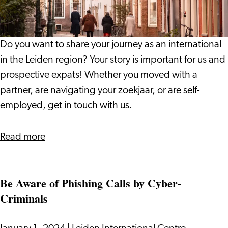
Share
Your
Experience
Do you want to share your journey as an international
in the Leiden region? Your story is important for us and
prospective expats! Whether you moved with a
partner, are navigating your zoekjaar, or are self-
employed, get in touch with us.
about
Read more
Internationals
Wanted
Be Aware of Phishing Calls by Cyber-
-
Criminals
Share
Your
Experience