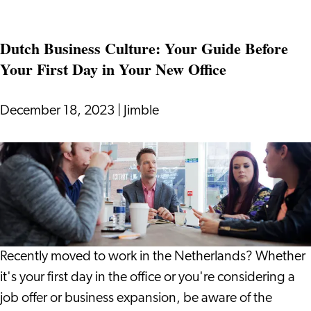
Making
Financial
Dutch Business Culture: Your Guide Before
Decisions
Your First Day in Your New Office
in
a
Dynamic
December 18, 2023
|
Jimble
World
Dutch
Business
Culture:
Your
Guide
Before
Recently moved to work in the Netherlands? Whether
Your
it's your first day in the office or you're considering a
First
job offer or business expansion, be aware of the