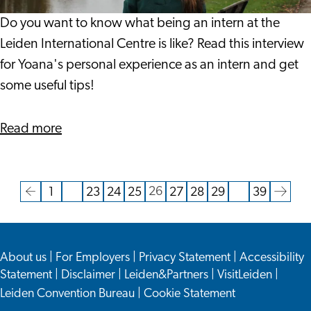
Leiden
International
Do you want to know what being an intern at the
Centre
Leiden International Centre is like? Read this interview
for Yoana's personal experience as an intern and get
some useful tips!
about
Read more
Yoana's
Intern
Experience
26
1
…
23
24
25
27
28
29
…
39
Current
Go
Go
Go
Go
Go
Go
Go
Go
Go
Go
at
page
to
to
to
to
to
to
to
to
to
to
Leiden
the
page
page
page
page
page
page
page
page
the
International
About us
|
For Employers
|
Privacy Statement
|
Accessibility
previous
next
Centre
Statement
|
Disclaimer
|
Leiden&Partners
|
VisitLeiden
|
page
page
Leiden Convention Bureau
|
Cookie Statement