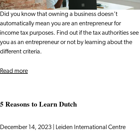
New
an
Office
Entrepreneur
Did you know that owning a business doesn’t
for
automatically mean you are an entrepreneur for
Income
income tax purposes. Find out if the tax authorities see
Taxes?
you as an entrepreneur or not by learning about the
different criteria.
about
Read more
Do
You
Qualify
5 Reasons to Learn Dutch
as
an
Entrepreneur
December 14, 2023
|
Leiden International Centre
for