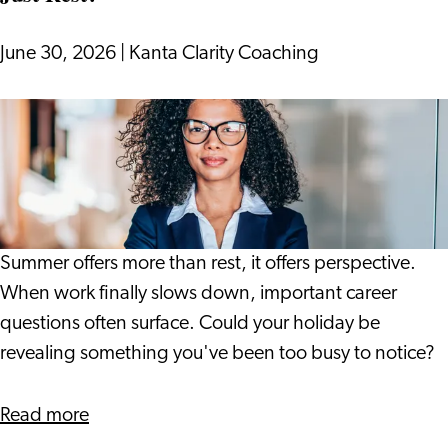
into
17th
June 30, 2026
|
Kanta Clarity Coaching
Century
Leiden
What
if
Your
Holiday
Gives
You
Summer offers more than rest, it offers perspective.
More
When work finally slows down, important career
Than
questions often surface. Could your holiday be
Just
revealing something you've been too busy to notice?
Rest?
about
Read more
What