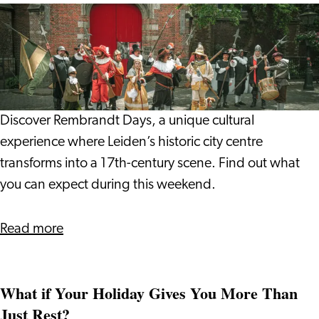
Vlada
Rembrandt
and
Days
Giulio
2026:
Step
into
17th
Discover Rembrandt Days, a unique cultural
Century
experience where Leiden’s historic city centre
Leiden
transforms into a 17th-century scene. Find out what
you can expect during this weekend.
about
Read more
Rembrandt
Days
What if Your Holiday Gives You More Than
2026:
Just Rest?
Step