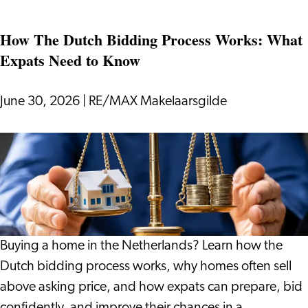
if
How The Dutch Bidding Process Works: What
Your
Expats Need to Know
Holiday
Gives
You
June 30, 2026
|
RE/MAX Makelaarsgilde
More
Than
How
Just
The
Rest?
Dutch
Bidding
Process
Works:
Buying a home in the Netherlands? Learn how the
What
Dutch bidding process works, why homes often sell
Expats
above asking price, and how expats can prepare, bid
Need