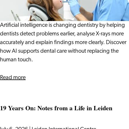
Dentist:
How
Technology
Artificial intelligence is changing dentistry by helping
Can
dentists detect problems earlier, analyse X-rays more
Help
accurately and explain findings more clearly. Discover
Spot
how AI supports dental care without replacing the
Problems
human touch.
Earlier
about
Read more
AI
at
the
19 Years On: Notes from a Life in Leiden
Dentist:
How
Technology