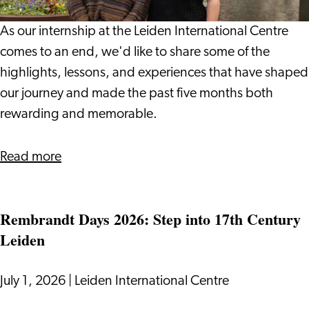
Leiden
International
As our internship at the Leiden International Centre
Centre:
comes to an end, we'd like to share some of the
Vlada
highlights, lessons, and experiences that have shaped
and
our journey and made the past five months both
Giulio
rewarding and memorable.
about
Read more
Our
Internship
Rembrandt Days 2026: Step into 17th Century
Journey
Leiden
at
Leiden
International
July 1, 2026
|
Leiden International Centre
Centre: