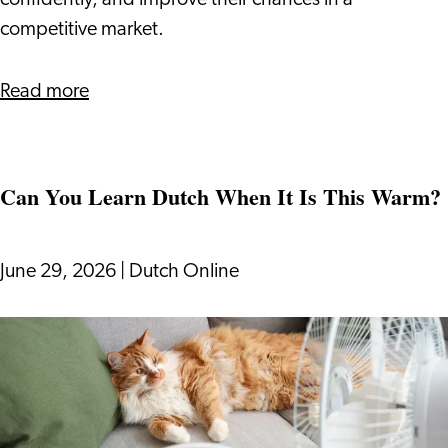
confidently, and improve their chances in a
to
competitive market.
Know
about
Read more
How
The
Dutch
Can You Learn Dutch When It Is This Warm?
Bidding
Process
Works:
June 29, 2026
|
Dutch Online
What
Expats
Can
Need
You
to
Learn
Know
Dutch