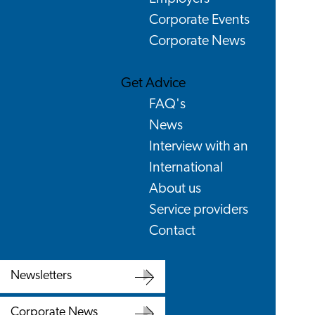
Corporate Events
Corporate News
Get Advice
FAQ's
News
Interview with an
International
About us
Service providers
Contact
Newsletters
Newsletters
Corporate News