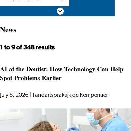
Corporate
Scroll down
News
News
1 to 9 of 348 results
AI at the Dentist: How Technology Can Help
Spot Problems Earlier
July 6, 2026
|
Tandartspraktijk de Kempenaer
AI
at
the