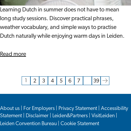
When
It
Learning Dutch in summer does not have to mean
Is
long study sessions. Discover practical phrases,
This
weather vocabulary, and simple ways to practise
Warm?
Dutch naturally while enjoying warm days in Leiden.
about
Read more
Can
You
Learn
1
2
3
4
5
6
7
…
39
Current
Go
Go
Go
Go
Go
Go
Go
Go
Dutch
page
to
to
to
to
to
to
to
to
When
page
page
page
page
page
page
page
the
It
About us
|
For Employers
|
Privacy Statement
|
Accessibility
next
Is
Statement
|
Disclaimer
|
Leiden&Partners
|
VisitLeiden
|
page
This
Leiden Convention Bureau
|
Cookie Statement