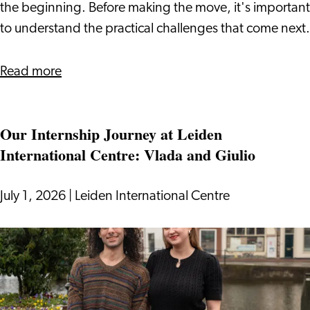
Visa
the beginning. Before making the move, it's important
to understand the practical challenges that come next.
about
Read more
Relocating
to
Our Internship Journey at Leiden
the
International Centre: Vlada and Giulio
Netherlands
With
a
July 1, 2026
|
Leiden International Centre
DAFT
Visa
Our
Internship
Journey
at