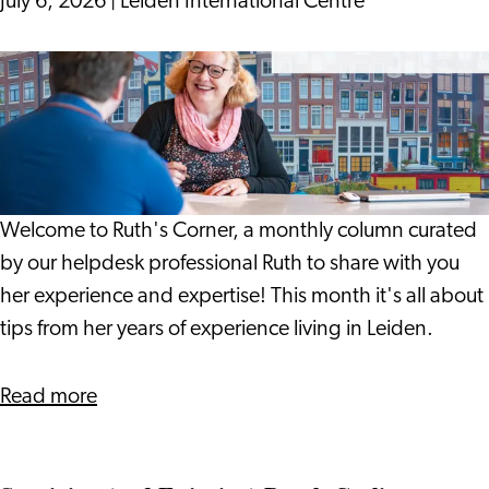
July 6, 2026
|
Leiden International Centre
Can
Help
19
Spot
Years
Problems
On:
Earlier
Notes
from
a
Welcome to Ruth's Corner, a monthly column curated
Life
by our helpdesk professional Ruth to share with you
in
her experience and expertise! This month it's all about
Leiden
tips from her years of experience living in Leiden.
about
Read more
19
Years