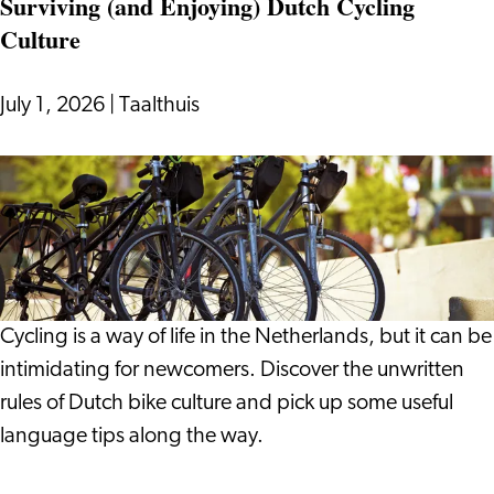
Surviving (and Enjoying) Dutch Cycling
On:
Culture
Notes
from
a
July 1, 2026
|
Taalthuis
Life
in
Surviving
Leiden
(and
Enjoying)
Dutch
Cycling
Culture
Cycling is a way of life in the Netherlands, but it can be
intimidating for newcomers. Discover the unwritten
rules of Dutch bike culture and pick up some useful
language tips along the way.