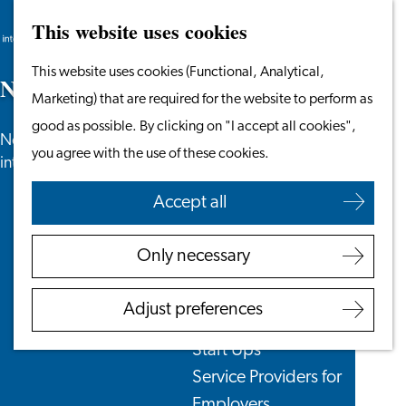
This website uses cookies
Search
Work & Study
Menu
Search
Go
This website uses cookies (Functional, Analytical,
Work in Leiden
N
e
w
s
to
Marketing) that are required for the website to perform as
Starting Your Business
the
good as possible. By clicking on "I accept all cookies",
Students
News, newsletters and more especially for
homepage
you agree with the use of these cookies.
Volunteering
internationals in the Leiden region.
Accept all
Employers
Employer Partnership
Only necessary
Programme
BSN Registration
Adjust preferences
Recruiting Internationals
Start Ups
Service Providers for
Employers