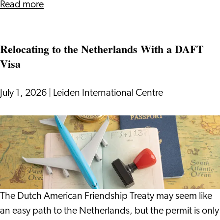
about
Read more
Surviving
(and
Relocating to the Netherlands With a DAFT
Enjoying)
Visa
Dutch
Cycling
Culture
July 1, 2026
|
Leiden International Centre
Relocating
to
the
Netherlands
With
a
The Dutch American Friendship Treaty may seem like
DAFT
an easy path to the Netherlands, but the permit is only