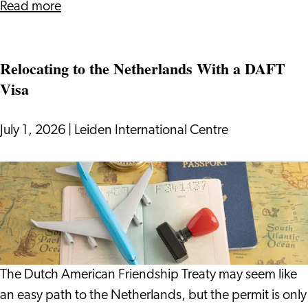
about
Read more
Surviving
(and
Relocating to the Netherlands With a DAFT
Enjoying)
Visa
Dutch
Cycling
Culture
July 1, 2026
|
Leiden International Centre
Relocating
to
the
Netherlands
With
a
The Dutch American Friendship Treaty may seem like
DAFT
an easy path to the Netherlands, but the permit is only