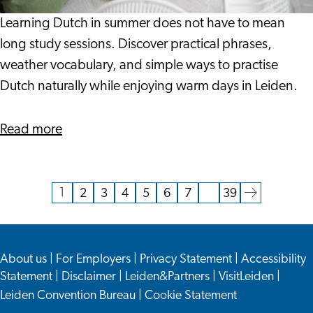
When
It
Learning Dutch in summer does not have to mean
Is
long study sessions. Discover practical phrases,
This
weather vocabulary, and simple ways to practise
Warm?
Dutch naturally while enjoying warm days in Leiden.
about
Read more
Can
You
Learn
1
2
3
4
5
6
7
…
39
Current
Go
Go
Go
Go
Go
Go
Go
Go
Dutch
page
to
to
to
to
to
to
to
to
When
page
page
page
page
page
page
page
the
It
About us
|
For Employers
|
Privacy Statement
|
Accessibility
next
Is
Statement
|
Disclaimer
|
Leiden&Partners
|
VisitLeiden
|
page
This
Leiden Convention Bureau
|
Cookie Statement