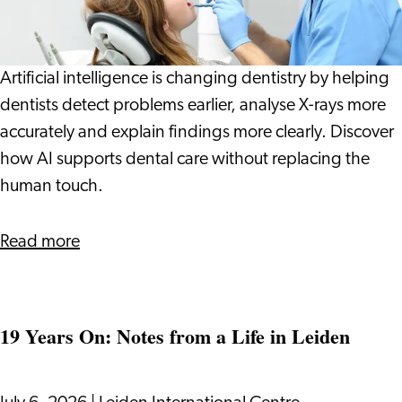
Dentist:
How
Technology
Artificial intelligence is changing dentistry by helping
Can
dentists detect problems earlier, analyse X-rays more
Help
accurately and explain findings more clearly. Discover
Spot
how AI supports dental care without replacing the
Problems
human touch.
Earlier
about
Read more
AI
at
the
19 Years On: Notes from a Life in Leiden
Dentist:
How
Technology