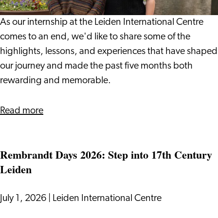
Leiden
International
As our internship at the Leiden International Centre
Centre:
comes to an end, we'd like to share some of the
Vlada
highlights, lessons, and experiences that have shaped
and
our journey and made the past five months both
Giulio
rewarding and memorable.
about
Read more
Our
Internship
Rembrandt Days 2026: Step into 17th Century
Journey
Leiden
at
Leiden
International
July 1, 2026
|
Leiden International Centre
Centre: