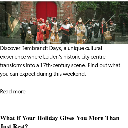
Vlada
Rembrandt
and
Days
Giulio
2026:
Step
into
17th
Discover Rembrandt Days, a unique cultural
Century
experience where Leiden’s historic city centre
Leiden
transforms into a 17th-century scene. Find out what
you can expect during this weekend.
about
Read more
Rembrandt
Days
What if Your Holiday Gives You More Than
2026:
Just Rest?
Step