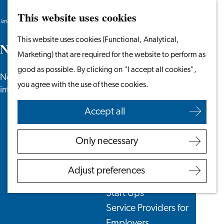
This website uses cookies
Search
Work & Study
Menu
Search
Go
This website uses cookies (Functional, Analytical,
Work in Leiden
N
e
w
s
to
Marketing) that are required for the website to perform as
Starting Your Business
the
good as possible. By clicking on "I accept all cookies",
Students
News, newsletters and more especially for
homepage
you agree with the use of these cookies.
Volunteering
internationals in the Leiden region.
Accept all
Employers
Employer Partnership
Only necessary
Programme
BSN Registration
Adjust preferences
Recruiting Internationals
Start Ups
Service Providers for
Employers