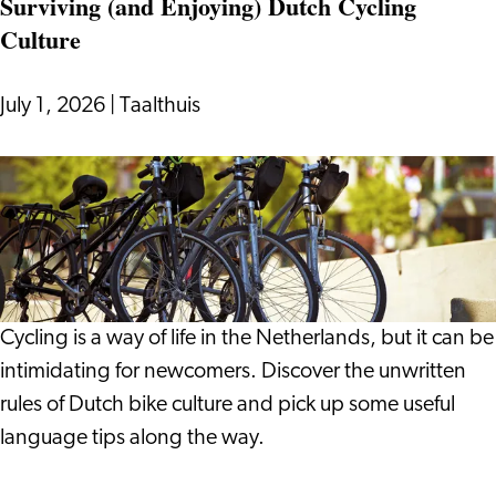
Surviving (and Enjoying) Dutch Cycling
On:
Culture
Notes
from
a
July 1, 2026
|
Taalthuis
Life
in
Surviving
Leiden
(and
Enjoying)
Dutch
Cycling
Culture
Cycling is a way of life in the Netherlands, but it can be
intimidating for newcomers. Discover the unwritten
rules of Dutch bike culture and pick up some useful
language tips along the way.