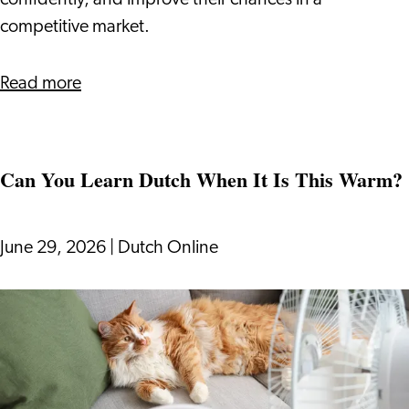
confidently, and improve their chances in a
to
competitive market.
Know
about
Read more
How
The
Dutch
Can You Learn Dutch When It Is This Warm?
Bidding
Process
Works:
June 29, 2026
|
Dutch Online
What
Expats
Can
Need
You
to
Learn
Know
Dutch