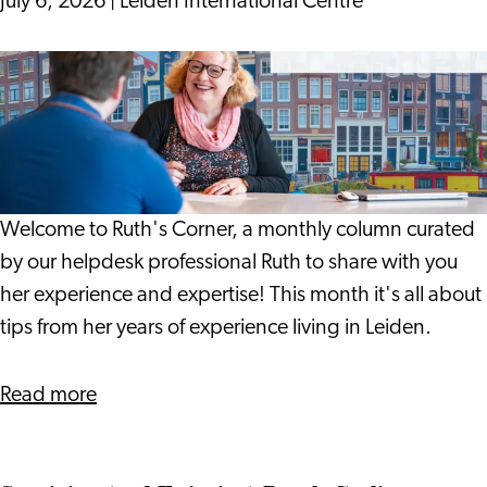
July 6, 2026
|
Leiden International Centre
Can
Help
19
Spot
Years
Problems
On:
Earlier
Notes
from
a
Welcome to Ruth's Corner, a monthly column curated
Life
by our helpdesk professional Ruth to share with you
in
her experience and expertise! This month it's all about
Leiden
tips from her years of experience living in Leiden.
about
Read more
19
Years