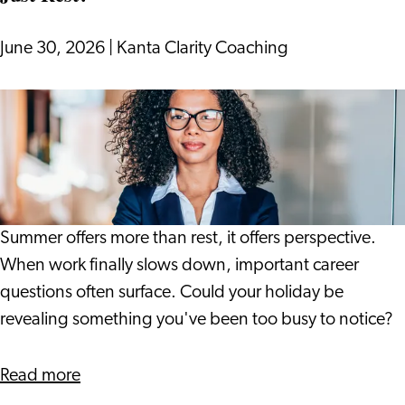
into
17th
June 30, 2026
|
Kanta Clarity Coaching
Century
Leiden
What
if
Your
Holiday
Gives
You
Summer offers more than rest, it offers perspective.
More
When work finally slows down, important career
Than
questions often surface. Could your holiday be
Just
revealing something you've been too busy to notice?
Rest?
about
Read more
What