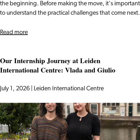
Visa
the beginning. Before making the move, it's important
to understand the practical challenges that come next.
about
Read more
Relocating
to
Our Internship Journey at Leiden
the
International Centre: Vlada and Giulio
Netherlands
With
a
July 1, 2026
|
Leiden International Centre
DAFT
Visa
Our
Internship
Journey
at