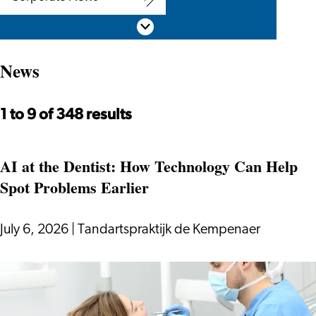
Corporate
Scroll down
News
News
1 to 9 of 348 results
AI at the Dentist: How Technology Can Help
Spot Problems Earlier
July 6, 2026
|
Tandartspraktijk de Kempenaer
AI
at
the