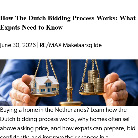
if
How The Dutch Bidding Process Works: What
Your
Expats Need to Know
Holiday
Gives
You
June 30, 2026
|
RE/MAX Makelaarsgilde
More
Than
How
Just
The
Rest?
Dutch
Bidding
Process
Works:
Buying a home in the Netherlands? Learn how the
What
Dutch bidding process works, why homes often sell
Expats
above asking price, and how expats can prepare, bid
Need