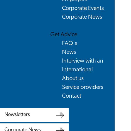
Corporate Events
Corporate News
Get Advice
FAQ's
News
Interview with an
International
About us
Service providers
Contact
Newsletters
Newsletters
Corporate News