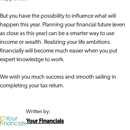
But you have the possibility to influence what will
happen this year. Planning your financial future (even
as close as this year) can be a smarter way to use
income or wealth. Realizing your life ambitions
financially will become much easier when you put
expert knowledge to work.
We wish you much success and smooth sailing in
completing your tax return.
Written by:
Your Financials