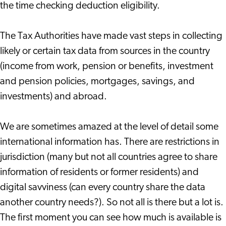
the time checking deduction eligibility.
The Tax Authorities have made vast steps in collecting
likely or certain tax data from sources in the country
(income from work, pension or benefits, investment
and pension policies, mortgages, savings, and
investments) and abroad.
We are sometimes amazed at the level of detail some
international information has. There are restrictions in
jurisdiction (many but not all countries agree to share
information of residents or former residents) and
digital savviness (can every country share the data
another country needs?). So not all is there but a lot is.
The first moment you can see how much is available is