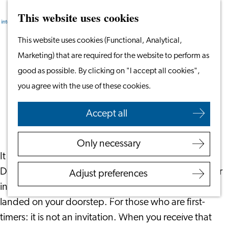
This website uses cookies
Search
Work & Study
Menu
Search
Go
This website uses cookies (Functional, Analytical,
Work in Leiden
to
Marketing) that are required for the website to perform as
Starting Your Business
Dutch Tax Deductions: Maximizing
the
good as possible. By clicking on "I accept all cookies",
Students
Returns and Financial Planning
homepage
you agree with the use of these cookies.
Volunteering
February 27, 2024
|
Your Financials
Accept all
Employers
Employer Partnership
Only necessary
Programme
It is that time of the year again. If you submitted a
BSN Registration
Dutch income tax return last year it is highly likely your
Adjust preferences
Recruiting Internationals
invitation by the Tax Authorities to do it again has
Start Ups
landed on your doorstep. For those who are first-
Service Providers for
timers: it is not an invitation. When you receive that
Employers