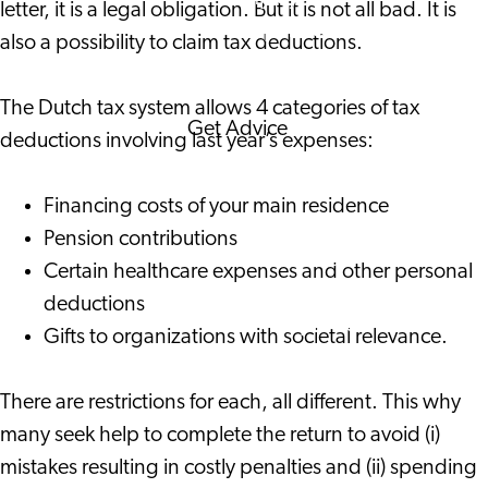
letter, it is a legal obligation. But it is not all bad. It is
Corporate Events
also a possibility to claim tax deductions.
Corporate News
The Dutch tax system allows 4 categories of tax
Get Advice
deductions involving last year’s expenses:
FAQ's
News
Financing costs of your main residence
Interview with an
Pension contributions
International
Certain healthcare expenses and other personal
About us
deductions
Service providers
Gifts to organizations with societal relevance.
Contact
There are restrictions for each, all different. This why
many seek help to complete the return to avoid (i)
mistakes resulting in costly penalties and (ii) spending