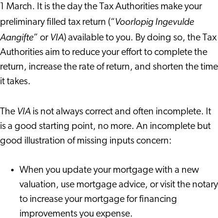
1 March. It is the day the Tax Authorities make your
Voorlopig Ingevulde
preliminary filled tax return (“
Aangifte
VIA
” or
) available to you. By doing so, the Tax
Authorities aim to reduce your effort to complete the
return, increase the rate of return, and shorten the time
it takes.
VIA
The
is not always correct and often incomplete. It
is a good starting point, no more. An incomplete but
good illustration of missing inputs concern:
When you update your mortgage with a new
valuation, use mortgage advice, or visit the notary
to increase your mortgage for financing
improvements you expense.