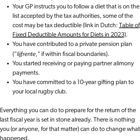
Your GP instructs you to follow a diet that is on the
list accepted by the tax authorities, some of the
cost may be tax deductible (link in Dutch:
Table of
Fixed Deductible Amounts for Diets in 2023)
.
You have contributed to a private pension plan
lijfrente
(“
," if within fiscal boundaries).
You started receiving or paying partner alimony
payments.
You have committed to a 10-year gifting plan to
your local rugby club.
Everything you can do to prepare for the return of the
last fiscal year is set in stone already. There is nothing
you (or anyone, for that matter) can do to change what
happened.