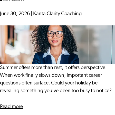
into
17th
June 30, 2026
|
Kanta Clarity Coaching
Century
Leiden
What
if
Your
Holiday
Gives
You
Summer offers more than rest, it offers perspective.
More
When work finally slows down, important career
Than
questions often surface. Could your holiday be
Just
revealing something you've been too busy to notice?
Rest?
about
Read more
What