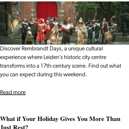
Vlada
Rembrandt
and
Days
Giulio
2026:
Step
into
17th
Discover Rembrandt Days, a unique cultural
Century
experience where Leiden’s historic city centre
Leiden
transforms into a 17th-century scene. Find out what
you can expect during this weekend.
about
Read more
Rembrandt
Days
What if Your Holiday Gives You More Than
2026:
Just Rest?
Step