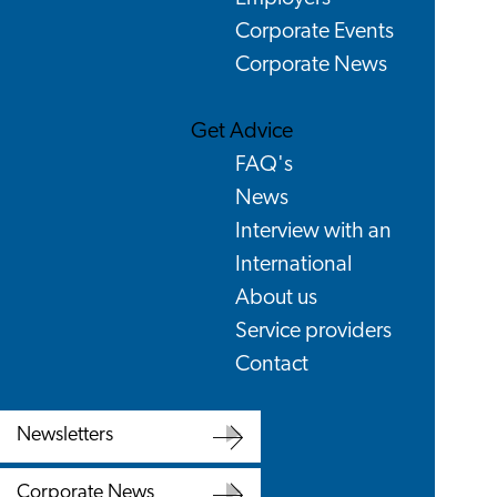
Corporate Events
Corporate News
Get Advice
FAQ's
News
Interview with an
International
About us
Service providers
Contact
Newsletters
Newsletters
Corporate News