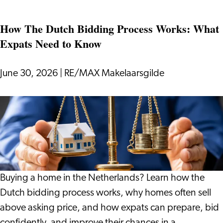
if
How The Dutch Bidding Process Works: What
Your
Expats Need to Know
Holiday
Gives
You
June 30, 2026
|
RE/MAX Makelaarsgilde
More
Than
How
Just
The
Rest?
Dutch
Bidding
Process
Works:
Buying a home in the Netherlands? Learn how the
What
Dutch bidding process works, why homes often sell
Expats
above asking price, and how expats can prepare, bid
Need