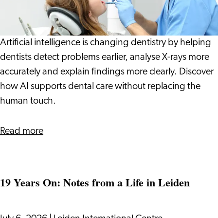
Dentist:
How
Technology
Artificial intelligence is changing dentistry by helping
Can
dentists detect problems earlier, analyse X-rays more
Help
accurately and explain findings more clearly. Discover
Spot
how AI supports dental care without replacing the
Problems
human touch.
Earlier
about
Read more
AI
at
the
19 Years On: Notes from a Life in Leiden
Dentist:
How
Technology