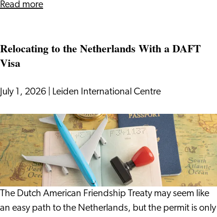
about
Read more
Surviving
(and
Relocating to the Netherlands With a DAFT
Enjoying)
Visa
Dutch
Cycling
Culture
July 1, 2026
|
Leiden International Centre
Relocating
to
the
Netherlands
With
a
The Dutch American Friendship Treaty may seem like
DAFT
an easy path to the Netherlands, but the permit is only