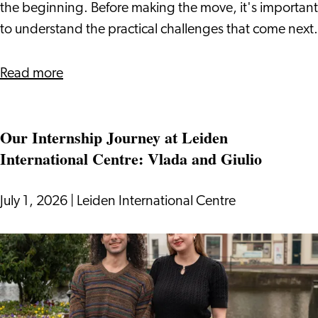
Visa
the beginning. Before making the move, it's important
to understand the practical challenges that come next.
about
Read more
Relocating
to
Our Internship Journey at Leiden
the
International Centre: Vlada and Giulio
Netherlands
With
a
July 1, 2026
|
Leiden International Centre
DAFT
Visa
Our
Internship
Journey
at