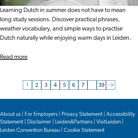
When
It
Learning Dutch in summer does not have to mean
Is
long study sessions. Discover practical phrases,
This
weather vocabulary, and simple ways to practise
Warm?
Dutch naturally while enjoying warm days in Leiden.
about
Read more
Can
You
Learn
1
2
3
4
5
6
7
…
39
Current
Go
Go
Go
Go
Go
Go
Go
Go
Dutch
page
to
to
to
to
to
to
to
to
When
page
page
page
page
page
page
page
the
It
About us
|
For Employers
|
Privacy Statement
|
Accessibility
next
Is
Statement
|
Disclaimer
|
Leiden&Partners
|
VisitLeiden
|
page
This
Leiden Convention Bureau
|
Cookie Statement