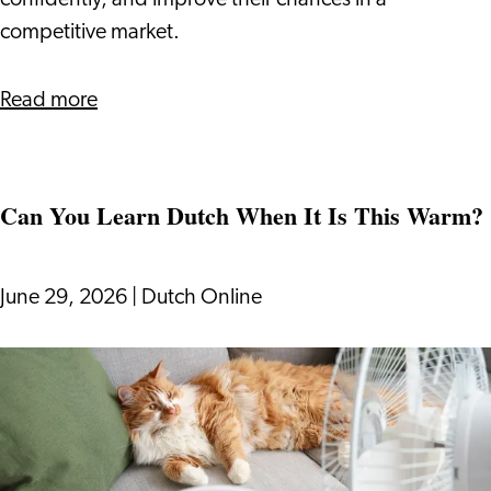
confidently, and improve their chances in a
to
competitive market.
Know
about
Read more
How
The
Dutch
Can You Learn Dutch When It Is This Warm?
Bidding
Process
Works:
June 29, 2026
|
Dutch Online
What
Expats
Can
Need
You
to
Learn
Know
Dutch