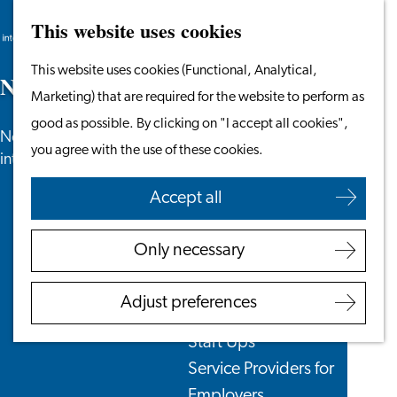
This website uses cookies
Search
Work & Study
Menu
Search
Go
This website uses cookies (Functional, Analytical,
Work in Leiden
N
e
w
s
to
Marketing) that are required for the website to perform as
Starting Your Business
the
good as possible. By clicking on "I accept all cookies",
Students
News, newsletters and more especially for
homepage
you agree with the use of these cookies.
Volunteering
internationals in the Leiden region.
Accept all
Employers
Employer Partnership
Only necessary
Programme
BSN Registration
Adjust preferences
Recruiting Internationals
Start Ups
Service Providers for
Employers