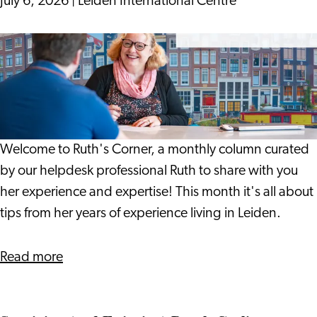
July 6, 2026
|
Leiden International Centre
Can
Help
19
Spot
Years
Problems
On:
Earlier
Notes
from
a
Welcome to Ruth's Corner, a monthly column curated
Life
by our helpdesk professional Ruth to share with you
in
her experience and expertise! This month it's all about
Leiden
tips from her years of experience living in Leiden.
about
Read more
19
Years