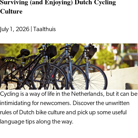
Surviving (and Enjoying) Dutch Cycling
On:
Culture
Notes
from
a
July 1, 2026
|
Taalthuis
Life
in
Surviving
Leiden
(and
Enjoying)
Dutch
Cycling
Culture
Cycling is a way of life in the Netherlands, but it can be
intimidating for newcomers. Discover the unwritten
rules of Dutch bike culture and pick up some useful
language tips along the way.