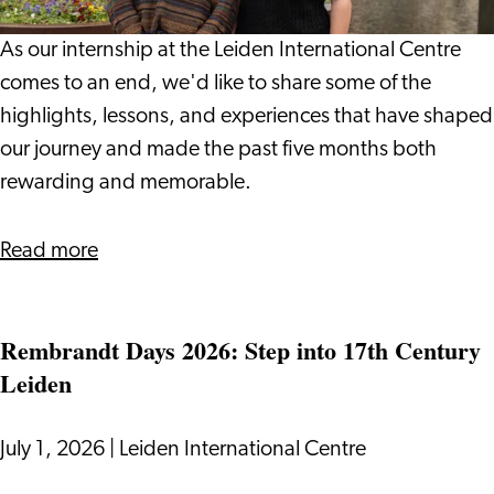
Leiden
International
As our internship at the Leiden International Centre
Centre:
comes to an end, we'd like to share some of the
Vlada
highlights, lessons, and experiences that have shaped
and
our journey and made the past five months both
Giulio
rewarding and memorable.
about
Read more
Our
Internship
Rembrandt Days 2026: Step into 17th Century
Journey
Leiden
at
Leiden
International
July 1, 2026
|
Leiden International Centre
Centre: