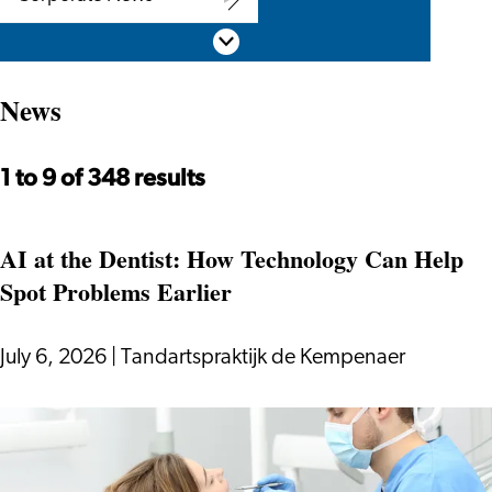
Corporate
Scroll down
News
News
1 to 9 of 348 results
AI at the Dentist: How Technology Can Help
Spot Problems Earlier
July 6, 2026
|
Tandartspraktijk de Kempenaer
AI
at
the