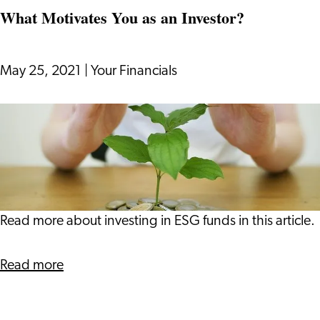
Investors
Heart
What Motivates You as an Investor?
or
Your
Head?
May 25, 2021
|
Your Financials
Your
Financials
What
has
Motivates
Advice
You
for
as
Millennial
an
Investors
Investor?
Read more about investing in ESG funds in this article.
about
Read more
What
Motivates