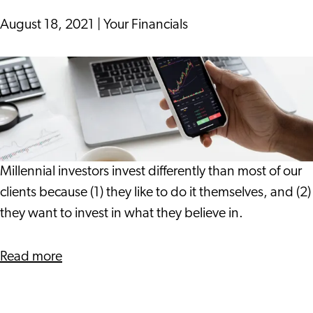
Leiden
&
August 18, 2021
|
Your Financials
Partners
Follow
Your
Heart
or
Your
Head?
Millennial investors invest differently than most of our
Your
clients because (1) they like to do it themselves, and (2)
Financials
they want to invest in what they believe in.
has
Advice
about
Read more
for
Follow
Millennial
Your