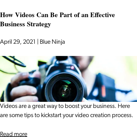
It
with
How Videos Can Be Part of an Effective
Bad
Business Strategy
Data:
the
Pitfalls
April 29, 2021
|
Blue Ninja
and
Opportunities
How
to
Videos
Manage
Can
It
Be
Part
of
Videos are a great way to boost your business. Here
an
are some tips to kickstart your video creation process.
Effective
Business
about
Read more