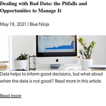
Dealing with Bad Data: the Pitfalls and
You
Opportunities to Manage It
as
an
Investor?
May 19, 2021
|
Blue Ninja
Dealing
with
Bad
Data:
the
Pitfalls
Data helps to inform good decisions, but what about
and
when the data is not good? Read more in this article.
Opportunities
to
about
Read more
Manage
Dealing