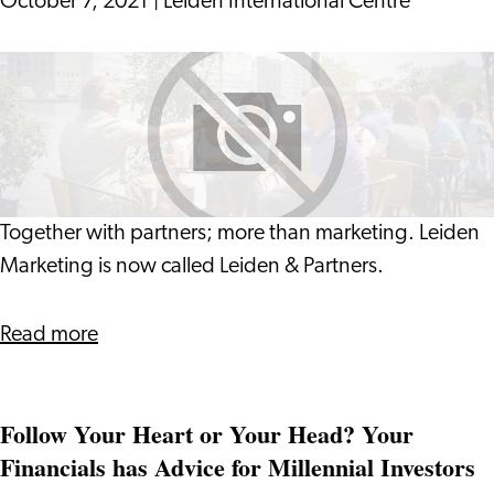
October 7, 2021
|
Leiden International Centre
The
Netherlands
Leiden
Marketing
is
now
Leiden
&
Together with partners; more than marketing. Leiden
Partners
Marketing is now called Leiden & Partners.
about
Read more
Leiden
Marketing
Follow Your Heart or Your Head? Your
is
Financials has Advice for Millennial Investors
now