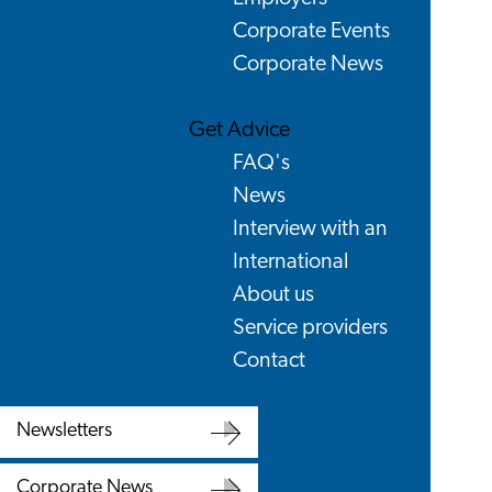
Corporate Events
Corporate News
Get Advice
FAQ's
News
Interview with an
International
About us
Service providers
Contact
Newsletters
Newsletters
Corporate News