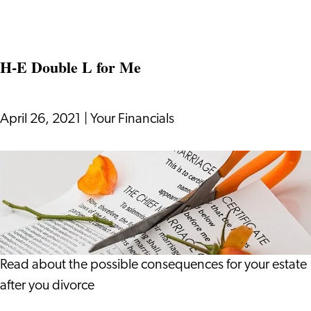
Strategy
How
Videos
Can
H-E Double L for Me
Be
Part
of
April 26, 2021
|
Your Financials
an
Effective
H-
Business
E
Strategy
Double
L
for
Me
Read about the possible consequences for your estate
after you divorce