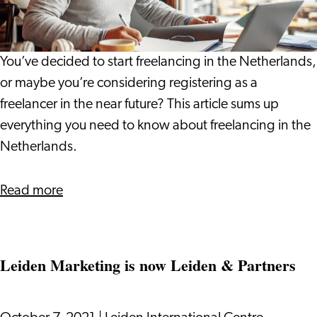
to
Freelancing
in
You’ve decided to start freelancing in the Netherlands,
The
or maybe you’re considering registering as a
Netherlands
freelancer in the near future? This article sums up
everything you need to know about freelancing in the
Netherlands.
about
Read more
The
Beginner’s
Guide
Leiden Marketing is now Leiden & Partners
to
Freelancing
in