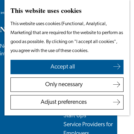
This website uses cookies
Search
Work & Study
Menu
Search
Go
This website uses cookies (Functional, Analytical,
Work in Leiden
N
e
w
s
to
Marketing) that are required for the website to perform as
Starting Your Business
the
good as possible. By clicking on "I accept all cookies",
Students
News, newsletters and more especially for
homepage
you agree with the use of these cookies.
Volunteering
internationals in the Leiden region.
Accept all
Employers
Employer Partnership
Only necessary
Programme
BSN Registration
Adjust preferences
Recruiting Internationals
Start Ups
Service Providers for
Employers