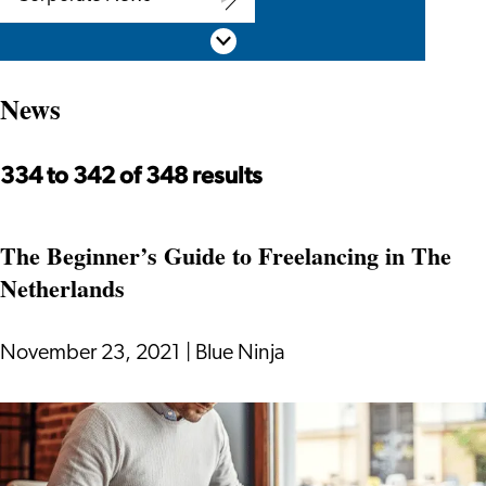
Corporate
Scroll down
News
News
334 to 342 of 348 results
The Beginner’s Guide to Freelancing in The
Netherlands
November 23, 2021
|
Blue Ninja
The
Beginner’s
Guide