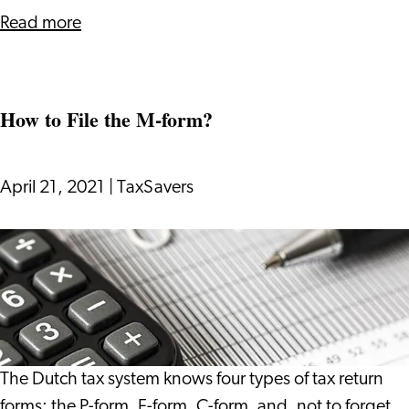
about
Read more
H-
E
Double
How to File the M-form?
L
for
Me
April 21, 2021
|
TaxSavers
How
to
File
the
M-
form?
The Dutch tax system knows four types of tax return
forms: the P-form, F-form, C-form, and, not to forget,