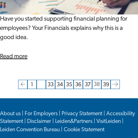
Brand
Incentive
Have you started supporting financial planning for
employees? Your Financials explains why this is a
good idea.
about
Read more
Financial
Wellbeing
as
38
1
…
33
34
35
36
37
39
Current
Go
Go
Go
Go
Go
Go
Go
Go
Go
Brand
page
to
to
to
to
to
to
to
to
to
Incentive
the
page
page
page
page
page
page
page
the
About us
|
For Employers
|
Privacy Statement
|
Accessibility
previous
next
Statement
|
Disclaimer
|
Leiden&Partners
|
VisitLeiden
|
page
page
Leiden Convention Bureau
|
Cookie Statement