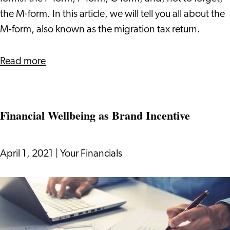
the M-form. In this article, we will tell you all about the
M-form, also known as the migration tax return.
about
Read more
How
to
File
Financial Wellbeing as Brand Incentive
the
M-
form?
April 1, 2021
|
Your Financials
Financial
Wellbeing
as