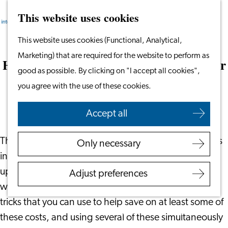
This website uses cookies
Search
Work & Study
Menu
Search
Go
This website uses cookies (Functional, Analytical,
Work in Leiden
to
Marketing) that are required for the website to perform as
Starting Your Business
How to Save on Energy Bills This Winter
the
good as possible. By clicking on "I accept all cookies",
Students
homepage
you agree with the use of these cookies.
Volunteering
October 26, 2022
|
Leiden International Centre
Accept all
Employers
Employer Partnership
The Netherlands has undergone significant increases
Only necessary
Programme
in energy prices and, for many, the thought of the
BSN Registration
upcoming costs during the winter time may be met
Adjust preferences
Recruiting Internationals
with some panic. However, there are some tips and
Start Ups
tricks that you can use to help save on at least some of
Service Providers for
these costs, and using several of these simultaneously
Employers