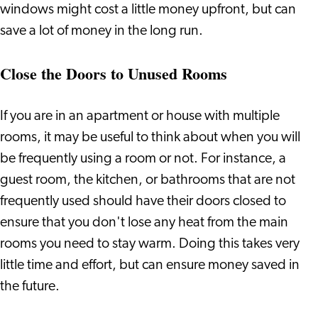
windows might cost a little money upfront, but can
save a lot of money in the long run.
Close the Doors to Unused Rooms
If you are in an apartment or house with multiple
rooms, it may be useful to think about when you will
be frequently using a room or not. For instance, a
guest room, the kitchen, or bathrooms that are not
frequently used should have their doors closed to
ensure that you don't lose any heat from the main
rooms you need to stay warm. Doing this takes very
little time and effort, but can ensure money saved in
the future.