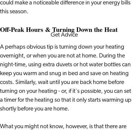
could make a noticeable difference in your energy bills
Corporate Events
this season.
Corporate News
Off-Peak Hours & Turning Down the Heat
Get Advice
FAQ's
A perhaps obvious tip is turning down your heating
News
overnight, or when you are not at home. During the
Interview with an
night-time, using extra duvets or hot water bottles can
International
keep you warm and snug in bed and save on heating
About us
costs. Similarly, wait until you are back home before
Service providers
turning on your heating - or, if it's possible, you can set
Contact
a timer for the heating so that it only starts warming up
shortly before you are home.
What you might not know, however, is that there are