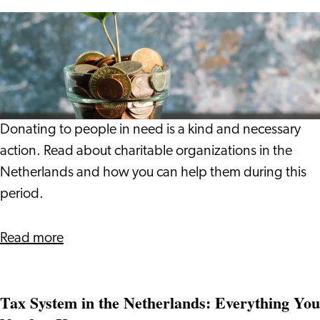
Giving
is
a
Wonderful
Thing
to
Donating to people in need is a kind and necessary
Do
action. Read about charitable organizations in the
Netherlands and how you can help them during this
period.
about
Read more
Giving
is
Tax System in the Netherlands: Everything You
a