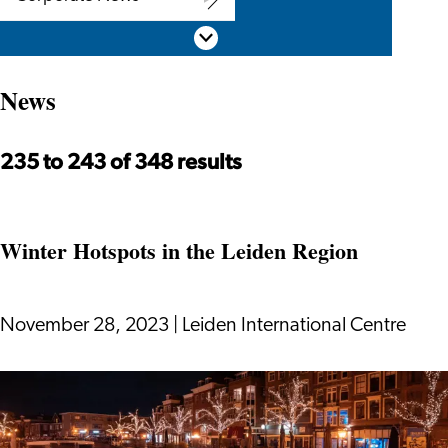
Corporate
Scroll down
News
News
235 to 243 of 348 results
Winter Hotspots in the Leiden Region
November 28, 2023
|
Leiden International Centre
Winter
Hotspots
in