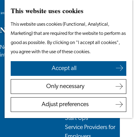
This website uses cookies
Search
Work & Study
Menu
Search
Go
This website uses cookies (Functional, Analytical,
Work in Leiden
N
e
w
s
to
Marketing) that are required for the website to perform as
Starting Your Business
the
good as possible. By clicking on "I accept all cookies",
Students
News, newsletters and more especially for
homepage
you agree with the use of these cookies.
Volunteering
internationals in the Leiden region.
Accept all
Employers
Employer Partnership
Only necessary
Programme
BSN Registration
Adjust preferences
Recruiting Internationals
Start Ups
Service Providers for
Employers