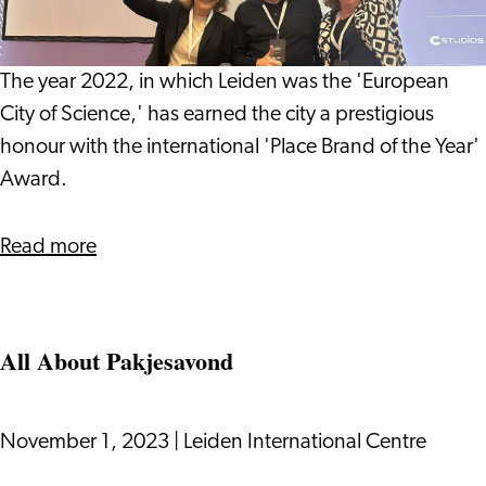
Pharmaceutical
Brand
Industry
of
in
the
The year 2022, in which Leiden was the 'European
Leiden
Year'
City of Science,' has earned the city a prestigious
Award
honour with the international 'Place Brand of the Year'
Award.
Read more
All About Pakjesavond
November 1, 2023
|
Leiden International Centre