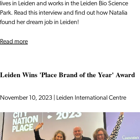
Job
lives in Leiden and works in the Leiden Bio Science
in
Park. Read this interview and find out how Natalia
the
found her dream job in Leiden!
Pharmaceutical
Industry
about
Read more
in
Success
Leiden
Story:
How
Leiden Wins 'Place Brand of the Year' Award
Natalia
Found
her
November 10, 2023
|
Leiden International Centre
Dream
Job
Leiden
in
Wins
the
'Place