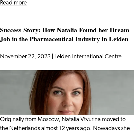
about
Read more
Tax
System
Success Story: How Natalia Found her Dream
in
Job in the Pharmaceutical Industry in Leiden
the
Netherlands:
Everything
November 22, 2023
|
Leiden International Centre
You
Need
Success
to
Story:
Know
How
Natalia
Found
her
Originally from Moscow, Natalia Vtyurina moved to
Dream
the Netherlands almost 12 years ago. Nowadays she