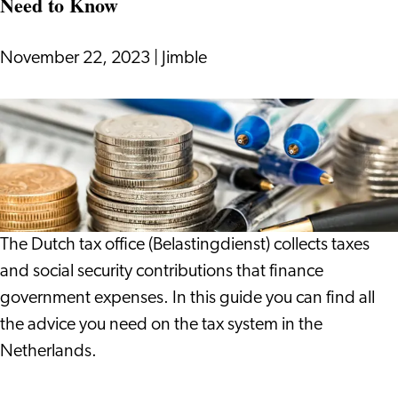
Need to Know
Wonderful
Thing
to
November 22, 2023
|
Jimble
Do
Tax
System
in
the
Netherlands:
Everything
The Dutch tax office (Belastingdienst) collects taxes
You
and social security contributions that finance
Need
government expenses. In this guide you can find all
to
the advice you need on the tax system in the
Know
Netherlands.