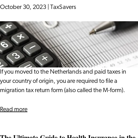
October 30, 2023
|
TaxSavers
Migration
Tax
Return
If you moved to the Netherlands and paid taxes in
your country of origin, you are required to file a
migration tax return form (also called the M-form).
about
Read more
Migration
Tax
The Ultimate Guide to Health Insurance in the
Return