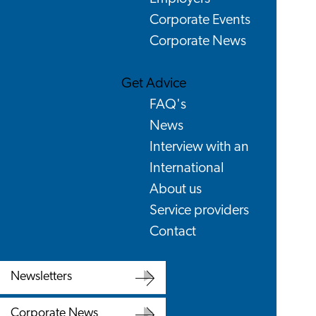
Corporate Events
Corporate News
Get Advice
FAQ's
News
Interview with an
International
About us
Service providers
Contact
Newsletters
Newsletters
Corporate News