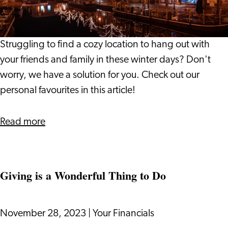
the
Leiden
Region
Struggling to find a cozy location to hang out with
your friends and family in these winter days? Don't
worry, we have a solution for you. Check out our
personal favourites in this article!
about
Read more
Winter
Hotspots
in
Giving is a Wonderful Thing to Do
the
Leiden
Region
November 28, 2023
|
Your Financials