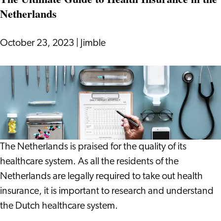
Netherlands
October 23, 2023
|
Jimble
The
Ultimate
Guide
to
Health
Insurance
The Netherlands is praised for the quality of its
in
healthcare system. As all the residents of the
the
Netherlands are legally required to take out health
Netherlands
insurance, it is important to research and understand
the Dutch healthcare system.