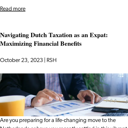
about
Read more
The
Ultimate
Navigating Dutch Taxation as an Expat:
Guide
Maximizing Financial Benefits
to
Health
Insurance
October 23, 2023
|
RSH
in
the
Navigating
Netherlands
Dutch
Taxation
as
an
Expat:
Are you preparing for a life-changing move to the