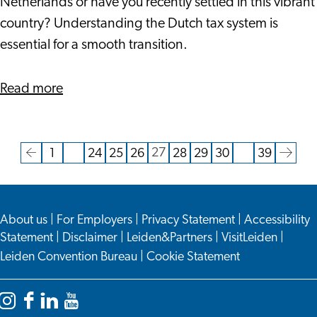
Maximizing
Netherlands or have you recently settled in this vibrant
Financial
country? Understanding the Dutch tax system is
Benefits
essential for a smooth transition.
about
Read more
Navigating
Dutch
Taxation
27
1
…
24
25
26
28
29
30
…
39
Current
Go
Go
Go
Go
Go
Go
Go
Go
Go
Go
as
page
to
to
to
to
to
to
to
to
to
to
an
the
page
page
page
page
page
page
page
page
the
Expat:
About us
|
For Employers
|
Privacy Statement
|
Accessibility
previous
next
Maximizing
Statement
|
Disclaimer
|
Leiden&Partners
|
VisitLeiden
|
page
page
Financial
Leiden Convention Bureau
|
Cookie Statement
Benefits
Instagram
Facebook
LinkedIn
YouTube