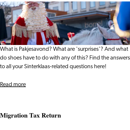
All
About
Pakjesavond
What is Pakjesavond? What are 'surprises'? And what
do shoes have to do with any of this? Find the answers
to all your Sinterklaas-related questions here!
about
Read more
All
About
Pakjesavond
Migration Tax Return