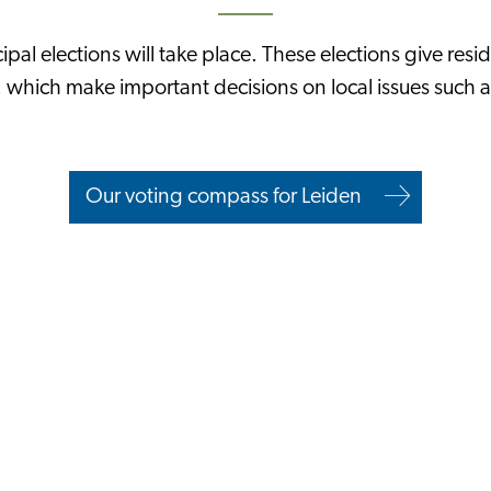
pal elections will take place. These elections give resid
s, which make important decisions on local issues such a
Our voting compass for Leiden