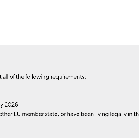
t all of the following requirements:
ary 2026
nother EU member state, or have been living legally in t