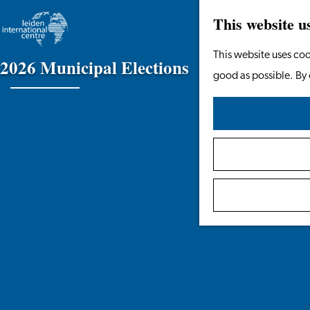
This website u
Go
This website uses coo
2
0
2
6
M
u
n
i
c
i
p
a
l
E
l
e
c
t
i
o
n
s
to
good as possible. By 
the
homepage