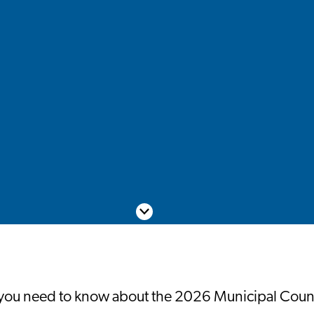
Scroll down
you need to know about the 2026 Municipal Counc