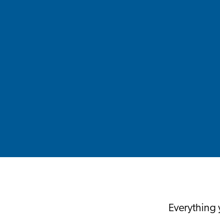
Everything 