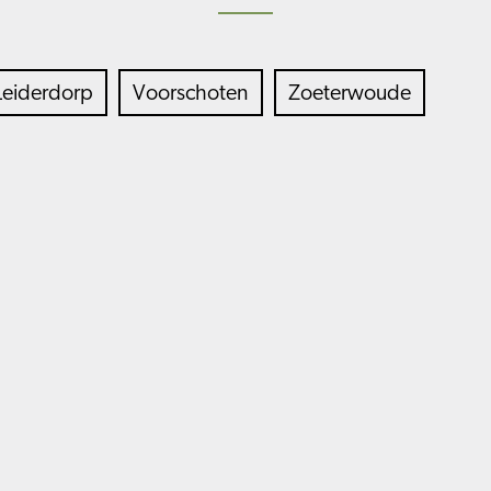
Leiderdorp
Voorschoten
Zoeterwoude