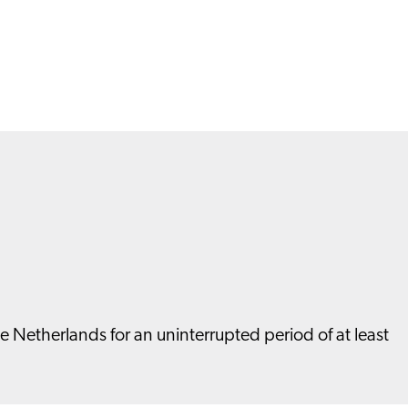
he Netherlands for an uninterrupted period of at least