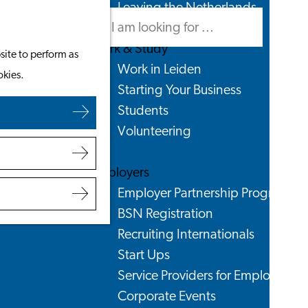
Leaving the Netherlands
Search
Menu
Search
Work & Study
site to perform as
Work in Leiden
okies.
Starting Your Business
Students
Volunteering
Employers
Employer Partnership Programme
BSN Registration
Recruiting Internationals
Start Ups
Service Providers for Employers
Corporate Events