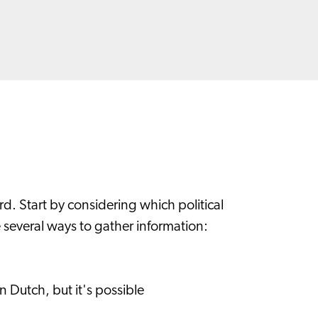
rd. Start by considering which political
e several ways to gather information:
 Dutch, but it's possible