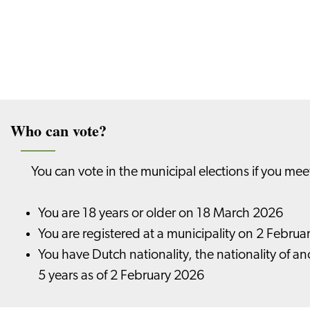
Who can vote?
You can vote in the municipal elections if you mee
You are 18 years or older on 18 March 2026
You are registered at a municipality on 2 Febru
You have Dutch nationality, the nationality of a
5 years as of 2 February 2026