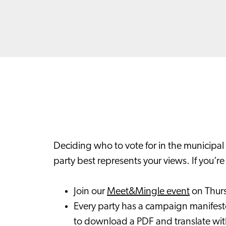
Deciding who to vote for in the municipal 
party best represents your views. If you’r
Join our
Meet&Mingle event
on Thur
Every party has a campaign manifesto
to download a PDF and translate wi