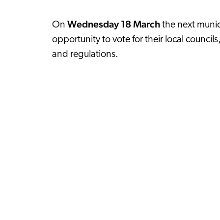
Wednesday 18 March
On
the next munici
opportunity to vote for their local council
and regulations.