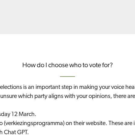
How do I choose who to vote for?
elections is an important step in making your voice hea
e unsure which party aligns with your opinions, there ar
sday 12 March.
 (verkiezingsprogramma) on their website. These are in
th Chat GPT.