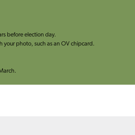
ars before election day.
th your photo, such as an OV chipcard.​
7 March.