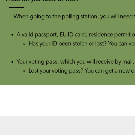
When going to the polling station, you will need 
A valid passport, EU ID card, residence permit or
Has your ID been stolen or lost? You can vo
Your voting pass, which you will receive by mail
​​Lost your voting pass? You can get a new 