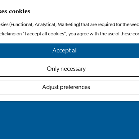
ses cookies
kies (Functional, Analytical, Marketing) that are required for the web
clicking on "I accept all cookies", you agree with the use of these co
Accept all
Only necessary
Adjust preferences