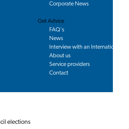
Corporate News
Get Advice
FAQ's
News
Interview with an International
About us
Service providers
Contact
il elections