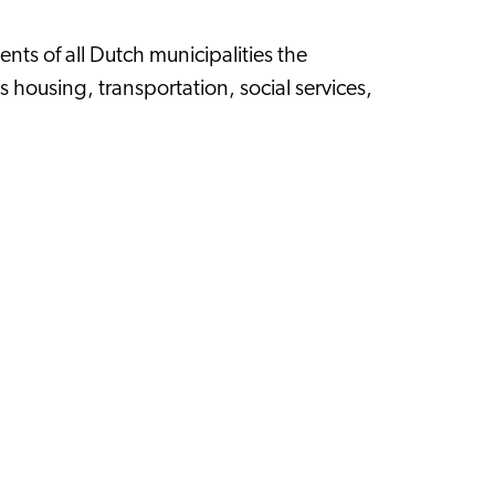
ents of all Dutch municipalities the
s housing, transportation, social services,