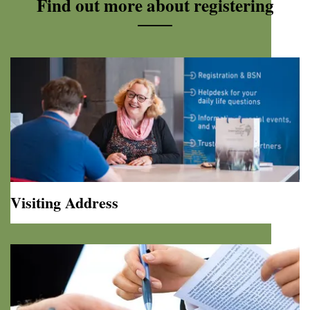
Find out more about registering
Visiting Address
Visiting
Address