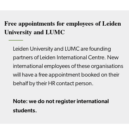
Free appointments for employees of Leiden
University and LUMC
Leiden University and LUMC are founding
partners of Leiden International Centre. New
international employees of these organisations
will have a free appointment booked on their
behalf by their HR contact person.
Note: we do not register international
students.