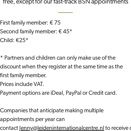
free, except for our fast-track BSN appointments
First family member: € 75
Second family member: € 45*
Child: €25*
* Partners and children can only make use of the
discount when they register at the same time as the
first family member.
Prices include VAT.
Payment options are iDeal, PayPal or Credit card.
Companies that anticipate making multiple
appointments per year can
contact
Jenny@leideninternationalcentre.nl
to receive 