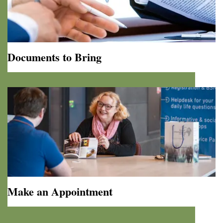
Documents to Bring
Documents
to
Bring
Make an Appointment
Make