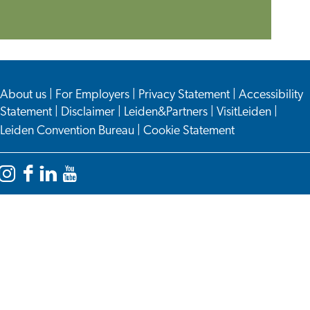
an
Appointment
About us
|
For Employers
|
Privacy Statement
|
Accessibility
Statement
|
Disclaimer
|
Leiden&Partners
|
VisitLeiden
|
Leiden Convention Bureau
|
Cookie Statement
Instagram
Facebook
LinkedIn
YouTube
Leiden
Leiden
Leiden
Leiden
International
International
International
International
Centre
Centre
Centre
Centre