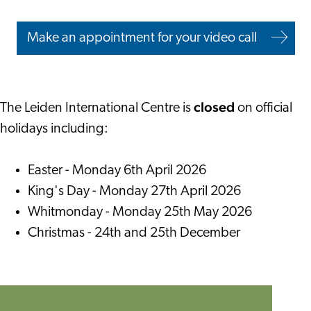
Make an appointment for your video call
closed
The Leiden International Centre is
on official
holidays including:
Easter - Monday 6th April 2026
King's Day - Monday 27th April 2026
Whitmonday - Monday 25th May 2026
Christmas - 24th and 25th December