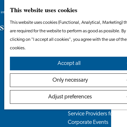
Leaving the Netherlands
This website uses cookies
Search
Menu
Search
Work & Study
Go
This website uses cookies (Functional, Analytical, Marketing) t
S
e
r
v
i
c
e
F
e
e
s
a
n
d
O
p
e
n
i
n
g
H
o
u
r
s
Work in Leiden
to
are required for the website to perform as good as possible. By
Starting Your Business
the
clicking on "I accept all cookies", you agree with the use of th
Students
homepage
cookies.
Volunteering
Accept all
Employers
Employer Partnership P
Only necessary
BSN Registration
Recruiting Internationals
Adjust preferences
Start Ups
Service Providers for Emp
Corporate Events