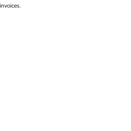
invoices.