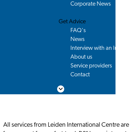
Corporate News
Get Advice
FAQ's
News
Interview with an Interna
About us
Service providers
Contact
Scroll down
All services from Leiden International Centre are