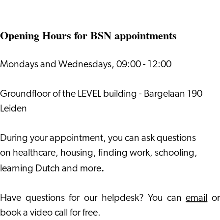
Opening Hours for BSN appointments
Mondays and Wednesdays, 09:00 - 12:00
Groundfloor of the LEVEL building - Bargelaan 190
Leiden
During your appointment, you can ask questions
on healthcare, housing, finding work, schooling,
.
learning Dutch and more
Have questions for our helpdesk? You can
email
or
book a video call for free.