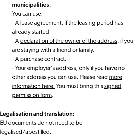
municipalities.
You can use:
- A lease agreement, if the leasing period has
already started.
- A
declaration of the owner of the address
, if you
are staying with a friend or family.
- A purchase contract.
- Your employer's address, only if you have no
other address you can use. Please read
more
information here.
You must bring this
signed
permission form
.
Legalisation and translation:
EU documents do not need to be
legalised/apostilled.