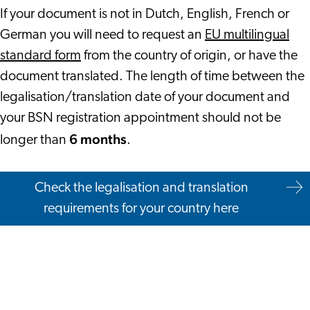
If your document is not in Dutch, English, French or
German you will need to request an
EU multilingual
standard form
from the country of origin, or have the
document translated. The length of time between the
legalisation/translation date of your document and
your BSN registration appointment should not be
6 months
longer than
.
Check the legalisation and translation
requirements for your country here