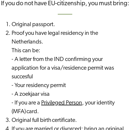
If you do not have EU-citizenship, you must bring:
Original passport.
Proof you have legal residency in the
Netherlands.
This can be:
- A letter from the IND confirming your
application for a visa/residence permit was
succesful
- Your residency permit
- A zoekjaar visa
- If you are a
Privileged Person
, your identity
(MFA) card.
Original full birth certificate.
If you are married or divorced: bring an original