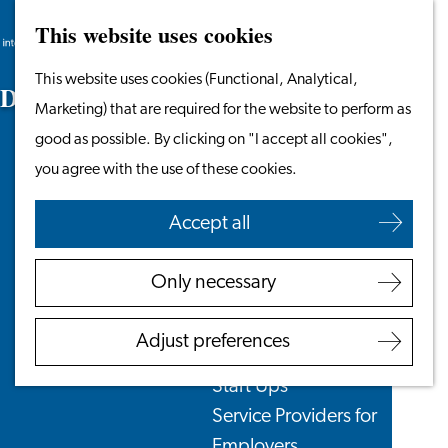
This website uses cookies
Search
Work & Study
Menu
Search
Go
This website uses cookies (Functional, Analytical,
Work in Leiden
D
o
c
u
m
e
n
t
s
t
o
B
r
i
n
g
to
Marketing) that are required for the website to perform as
Starting Your Business
the
good as possible. By clicking on "I accept all cookies",
Students
homepage
you agree with the use of these cookies.
Volunteering
Accept all
Employers
Employer Partnership
Only necessary
Programme
BSN Registration
Adjust preferences
Recruiting Internationals
Start Ups
Service Providers for
Employers