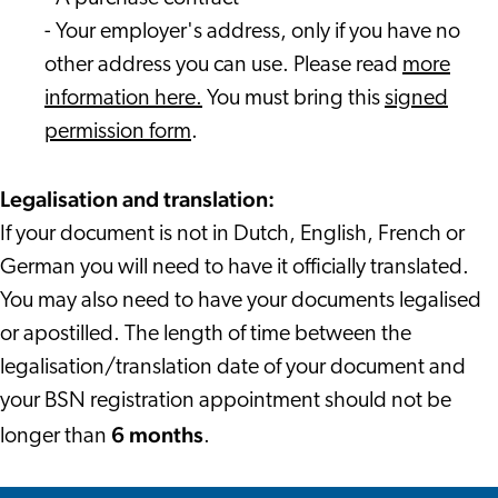
- Your employer's address, only if you have no
other address you can use. Please read
more
information here.
You must bring this
signed
permission form
.
Legalisation and translation:
If your document is not in Dutch, English, French or
German you will need to have it officially translated.
You may also need to have your documents legalised
or apostilled. The length of time between the
legalisation/translation date of your document and
your BSN registration appointment should not be
6 months
longer than
.