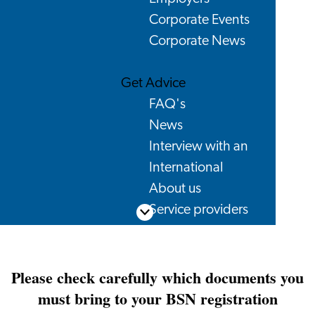
Corporate Events
Corporate News
Get Advice
FAQ's
News
Interview with an
International
About us
Service providers
Scroll down
Contact
Please check carefully which documents you
must bring to your BSN registration