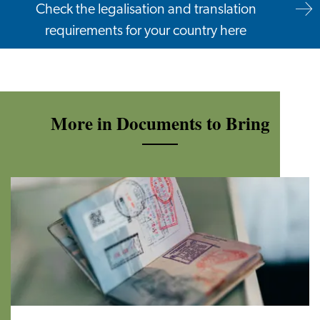
Check the legalisation and translation
requirements for your country here
More in Documents to Bring