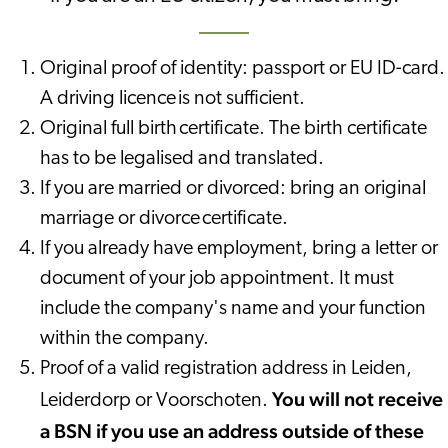
Original proof of identity: passport or EU ID-card.
A driving licence is not sufficient.
Original full birth certificate. The birth certificate
has to be legalised and translated.
If you are married or divorced: bring an original
marriage or divorce certificate.
If you already have employment, bring a letter or
document of your job appointment. It must
include the company's name and your function
within the company.
Proof of a valid registration address in Leiden,
You will not receive
Leiderdorp or Voorschoten.
a BSN if you use an address outside of these