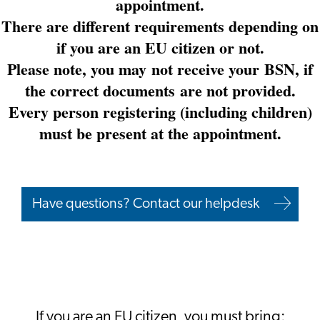
appointment.
There are different requirements depending on
if you are an EU citizen or not.
Please note, you may not receive your BSN, if
the correct documents are not provided.
Every person registering (including children)
must be present at the appointment.
Have questions? Contact our helpdesk
If you are an EU citizen, you must bring: