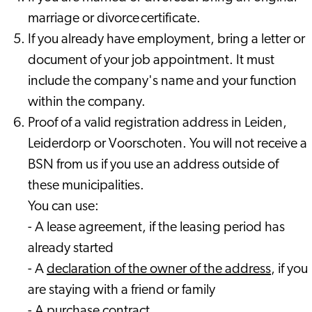
marriage or divorce certificate.
If you already have employment, bring a letter or
document of your job appointment. It must
include the company's name and your function
within the company.
Proof of a valid registration address in Leiden,
Leiderdorp or Voorschoten. You will not receive a
BSN from us if you use an address outside of
these municipalities.
You can use:
- A lease agreement, if the leasing period has
already started
- A
declaration of the owner of the address
, if you
are staying with a friend or family
- A purchase contract