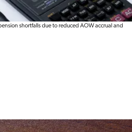
 pension shortfalls due to reduced AOW accrual and