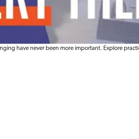
nging have never been more important. Explore practic