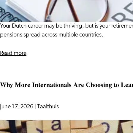
What
It
Means
Your Dutch career may be thriving, but is your retir
for
pensions spread across multiple countries.
Your
Life
about
Read more
in
The
the
Pension
Netherlands
Gap:
Why More Internationals Are Choosing to Lea
What
It
Means
June 17, 2026
|
Taalthuis
for
Your
Why
Life