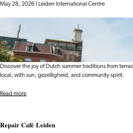
a
May 28, 2026
|
Leiden International Centre
Business
Owner
Living
Like
the
Locals:
Dutch
Summer
Discover the joy of Dutch summer traditions from terr
Traditions
local, with sun, gezelligheid, and community spirit.
about
Read more
Living
Like
the
Repair Café Leiden
Locals: