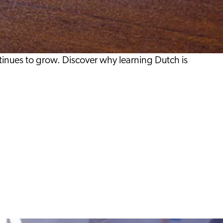
inues to grow. Discover why learning Dutch is