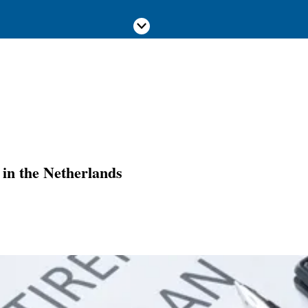
Scroll down
in the Netherlands