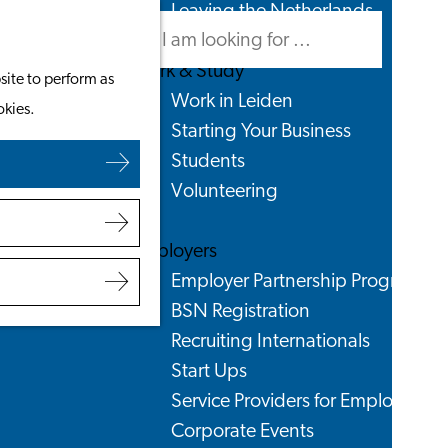
Leaving the Netherlands
Search
Menu
Search
Work & Study
site to perform as
Work in Leiden
okies.
Starting Your Business
Students
Volunteering
Employers
Employer Partnership Programme
BSN Registration
Recruiting Internationals
Start Ups
Service Providers for Employers
Corporate Events