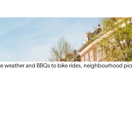
ace weather and BBQs to bike rides, neighbourhood pic