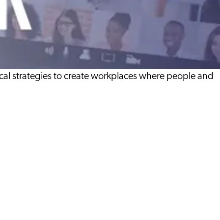
al strategies to create workplaces where people and