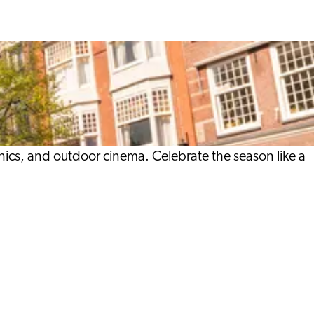
nics, and outdoor cinema. Celebrate the season like a