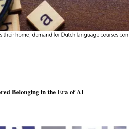
s their home, demand for Dutch language courses cont
ed Belonging in the Era of AI