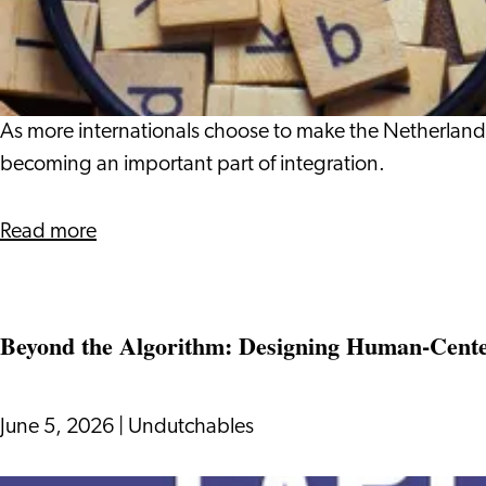
More
in
Internationals
the
Are
Netherlands
Choosing
to
As more internationals choose to make the Netherland
Learn
becoming an important part of integration.
Dutch
about
Read more
Why
More
Internationals
Beyond the Algorithm: Designing Human-Center
Are
Choosing
to
June 5, 2026
|
Undutchables
Learn