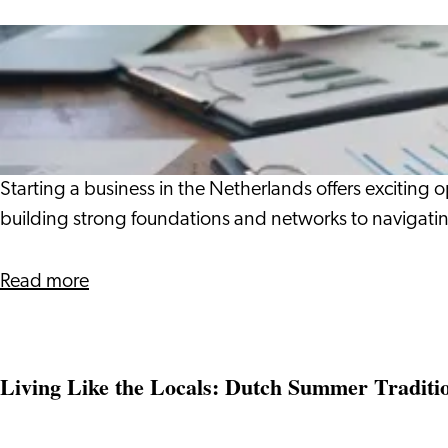
Belonging
in
What
the
It
Era
Takes
of
to
AI
Be
a
Starting a business in the Netherlands offers exciting 
Business
building strong foundations and networks to navigatin
Owner
about
Read more
What
It
Takes
Living Like the Locals: Dutch Summer Traditi
to
Be