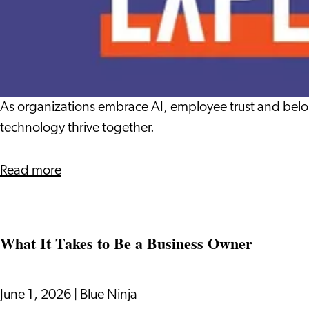
Dutch
Beyond
the
Algorithm:
Designing
Human-
Centered
As organizations embrace AI, employee trust and belo
Belonging
technology thrive together.
in
the
about
Read more
Era
Beyond
of
the
AI
Algorithm:
What It Takes to Be a Business Owner
Designing
Human-
Centered
June 1, 2026
|
Blue Ninja