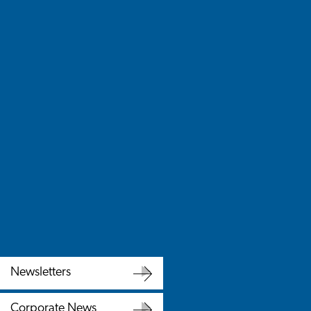
Newsletters
Newsletters
Corporate News