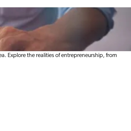
a. Explore the realities of entrepreneurship, from