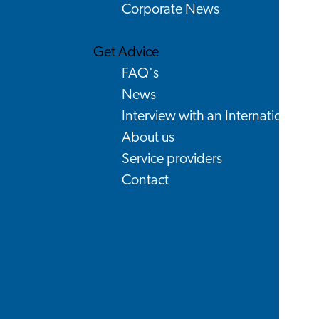
Corporate News
Get Advice
FAQ's
News
Interview with an International
About us
Service providers
Contact