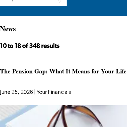
Corporate
News
News
10 to 18 of 348 results
The Pension Gap: What It Means for Your Life 
June 25, 2026
|
Your Financials
The
Pension
Gap: