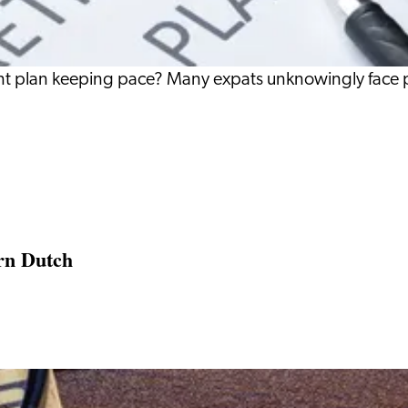
ement plan keeping pace? Many expats unknowingly face
rn Dutch