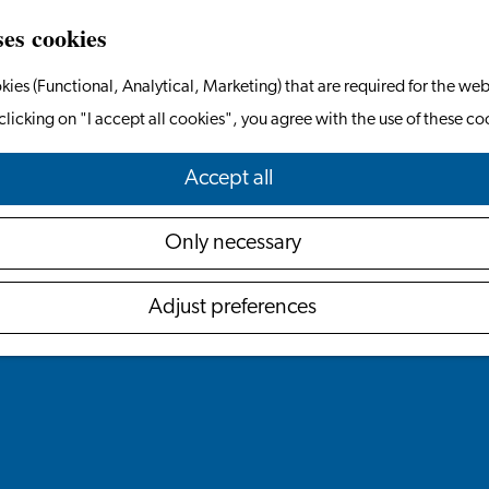
ses cookies
kies (Functional, Analytical, Marketing) that are required for the web
clicking on "I accept all cookies", you agree with the use of these co
Accept all
Only necessary
Adjust preferences