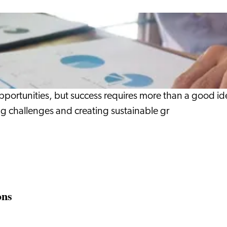
opportunities, but success requires more than a good ide
g challenges and creating sustainable gr
ons