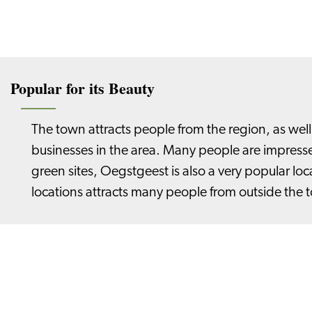
Popular for its Beauty
The town attracts people from the region, as we
businesses in the area. Many people are impressed
green sites, Oegstgeest is also a very popular l
locations attracts many people from outside the 