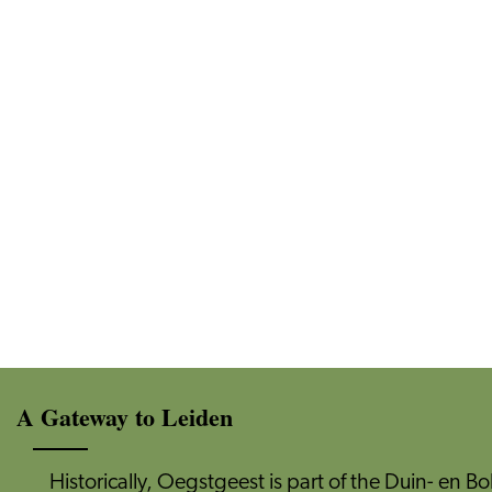
A Gateway to Leiden
Historically, Oegstgeest is part of the Duin- en Bo