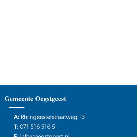
Gemeente Oegstgeest
A:
Rhijngeesterstraatweg 13
T:
071 516 516 5
E: