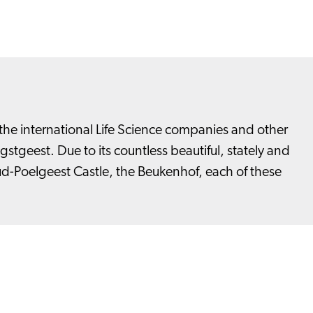
he international Life Science companies and other
tgeest. Due to its countless beautiful, stately and
ud-Poelgeest Castle, the Beukenhof, each of these