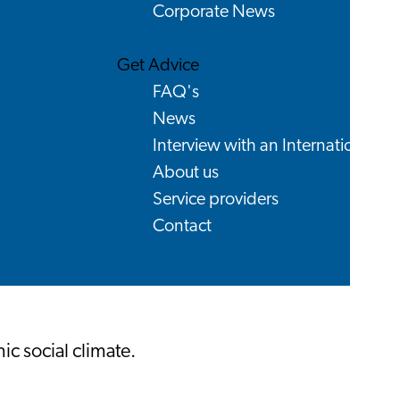
Corporate News
Get Advice
FAQ's
News
Interview with an International
About us
Service providers
Contact
c social climate.