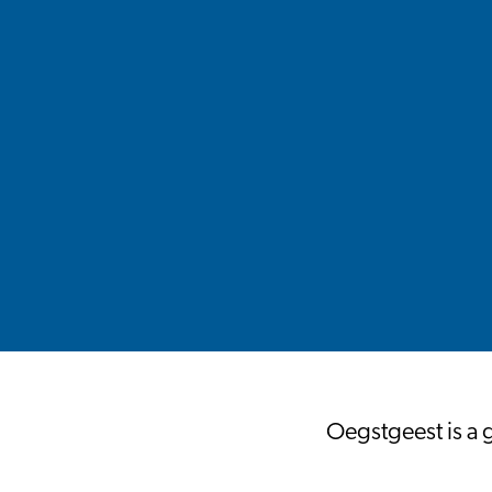
Oegstgeest is a 