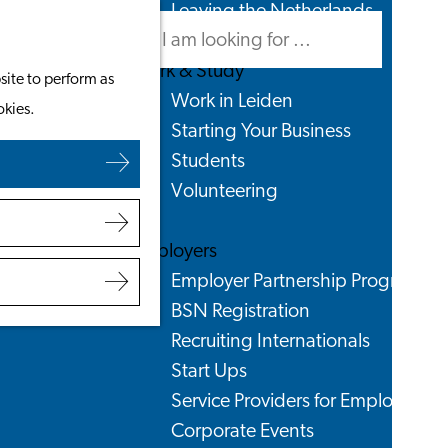
Leaving the Netherlands
Search
Menu
Search
Work & Study
site to perform as
Work in Leiden
okies.
Starting Your Business
Students
Volunteering
Employers
Employer Partnership Programme
BSN Registration
Recruiting Internationals
Start Ups
Service Providers for Employers
Corporate Events