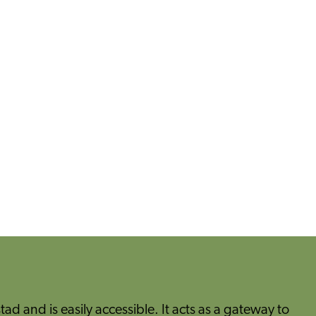
tad and is easily accessible. It acts as a gateway to