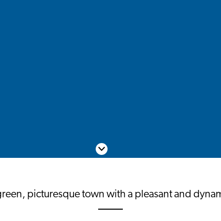
Scroll down
green, picturesque town with a pleasant and dynami