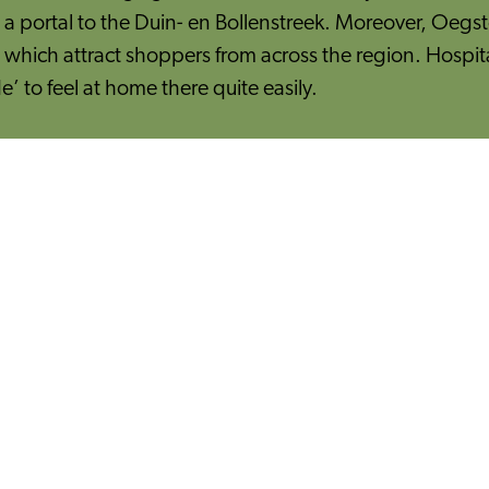
is a portal to the Duin- en Bollenstreek. Moreover, Oegst
hich attract shoppers from across the region. Hospital
e’ to feel at home there quite easily.