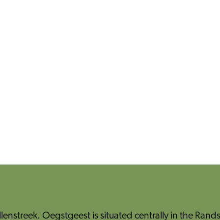
llenstreek. Oegstgeest is situated centrally in the Rands