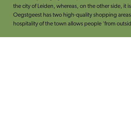
the city of Leiden, whereas, on the other side, it 
Oegstgeest has two high-quality shopping areas w
hospitality of the town allows people ‘from outsid