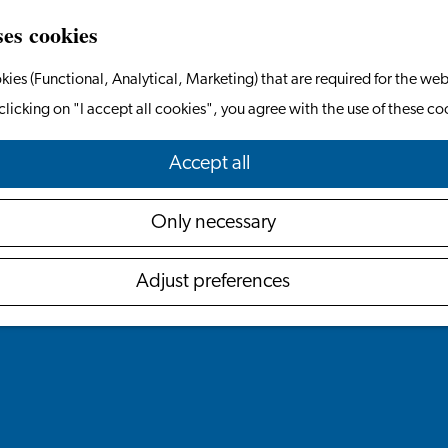
ses cookies
kies (Functional, Analytical, Marketing) that are required for the web
clicking on "I accept all cookies", you agree with the use of these co
Accept all
Only necessary
Adjust preferences