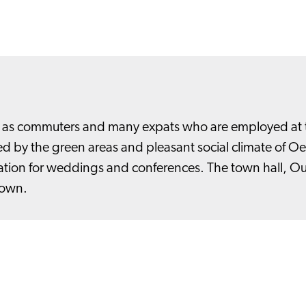
ll as commuters and many expats who are employed at t
 by the green areas and pleasant social climate of Oegs
ocation for weddings and conferences. The town hall, O
town.