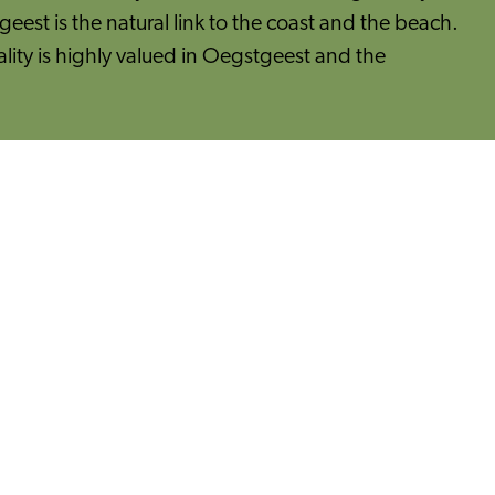
geest is the natural link to the coast and the beach.
ity is highly valued in Oegstgeest and the