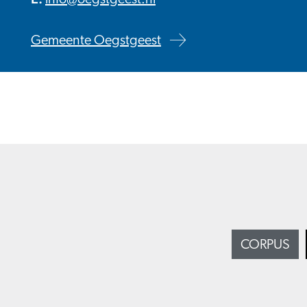
info@oegstgeest.nl
Gemeente Oegstgeest
CORPUS