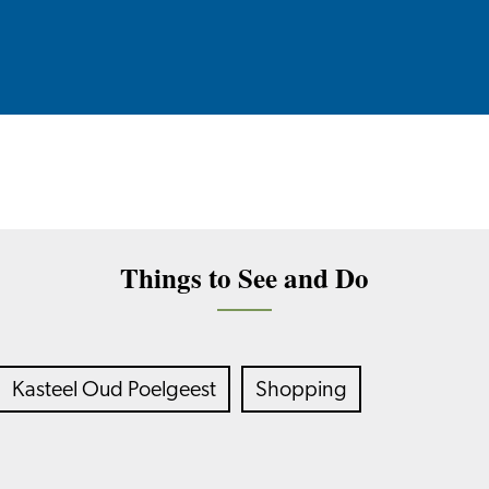
Things to See and Do
Kasteel Oud Poelgeest
Shopping