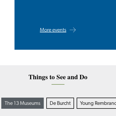
More events
Things to See and Do
The 13 Museums
De Burcht
Young Rembrandt