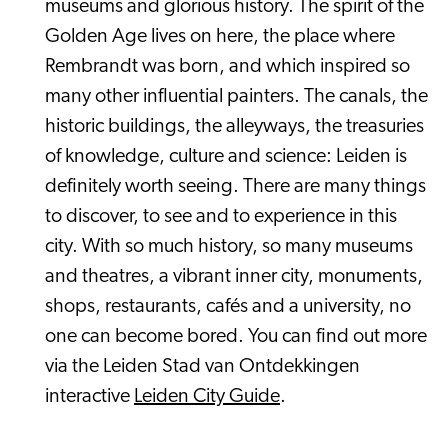
museums and glorious history. The spirit of the
Golden Age lives on here, the place where
Rembrandt was born, and which inspired so
many other influential painters. The canals, the
historic buildings, the alleyways, the treasuries
of knowledge, culture and science: Leiden is
definitely worth seeing. There are many things
to discover, to see and to experience in this
city. With so much history, so many museums
and theatres, a vibrant inner city, monuments,
shops, restaurants, cafés and a university, no
one can become bored. You can find out more
via the Leiden Stad van Ontdekkingen
interactive
Leiden City Guide
.