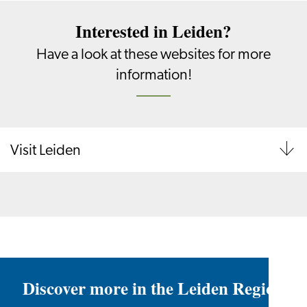
Interested in Leiden?
Have a look at these websites for more
information!
Visit Leiden
Discover more in the Leiden Region