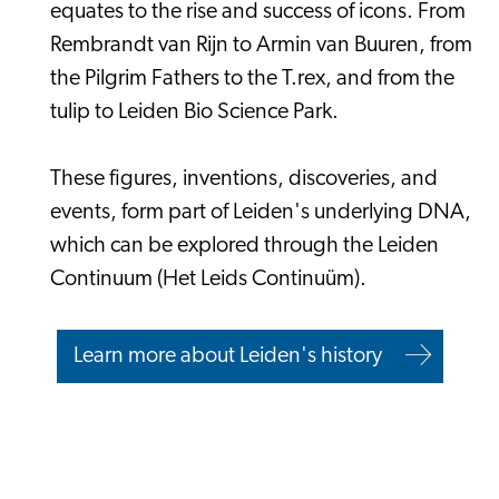
equates to the rise and success of icons. From
Rembrandt van Rijn to Armin van Buuren, from
the Pilgrim Fathers to the T.rex, and from the
tulip to Leiden Bio Science Park.
These figures, inventions, discoveries, and
events, form part of Leiden's underlying DNA,
which can be explored through the Leiden
Continuum (Het Leids Continuüm).
Learn more about Leiden's history