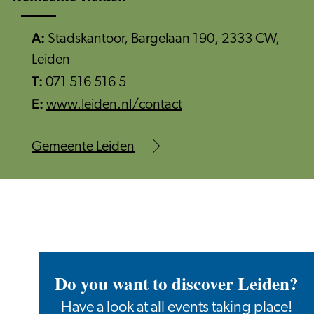
A:
Stadskantoor, Bargelaan 190, 2333 CW,
Leiden
T:
071 516 516 5
E:
www.leiden.nl/contact
Gemeente Leiden
Do you want to discover Leiden?
Have a look at all events taking place!