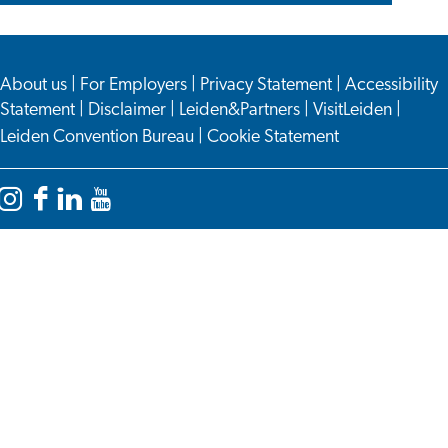
About us
|
For Employers
|
Privacy Statement
|
Accessibility
Statement
|
Disclaimer
|
Leiden&Partners
|
VisitLeiden
|
Leiden Convention Bureau
|
Cookie Statement
Instagram
Facebook
LinkedIn
YouTube
Leiden
Leiden
Leiden
Leiden
International
International
International
International
Centre
Centre
Centre
Centre