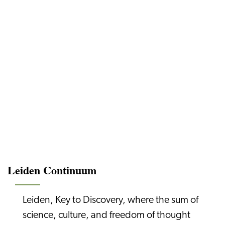
Leiden Continuum
Leiden, Key to Discovery, where the sum of
science, culture, and freedom of thought