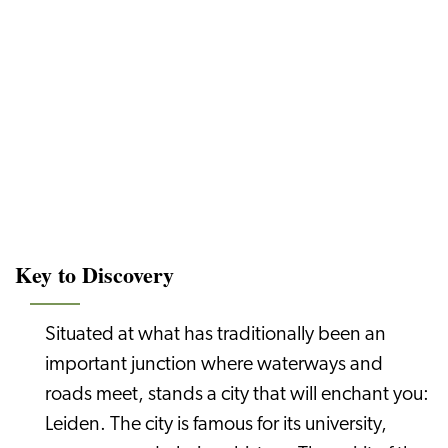
Key to Discovery
Situated at what has traditionally been an
important junction where waterways and
roads meet, stands a city that will enchant you:
Leiden. The city is famous for its university,