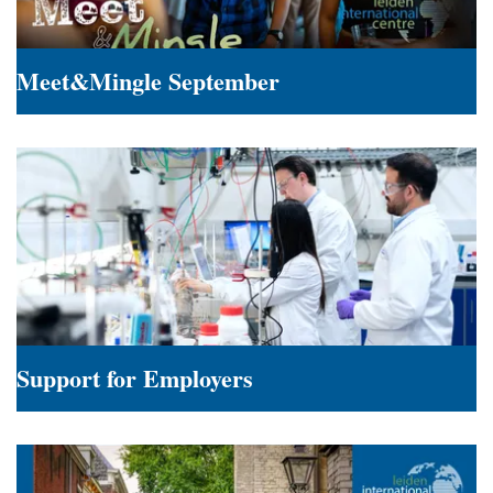
Meet&Mingle September
Meet&Mingle
September
Support for Employers
Support
for