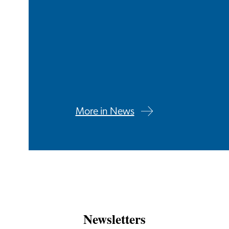
More in News
Newsletters