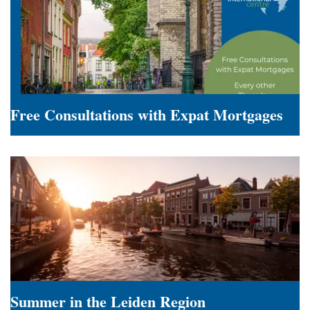
Employers
Free Consultations with Expat Mortgages
Free
Consultations
with
Expat
Mortgages
Summer in the Leiden Region