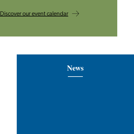
Discover our event calendar
News