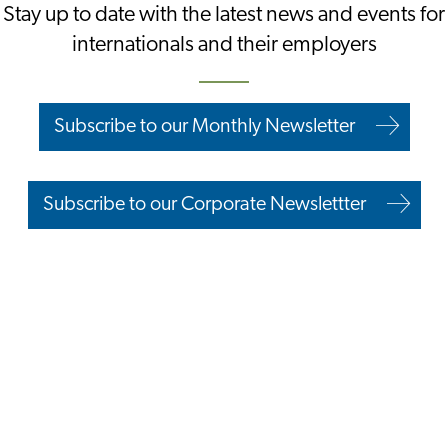
Stay up to date with the latest news and events for
internationals and their employers
Subscribe to our Monthly Newsletter
Subscribe to our Corporate Newslettter