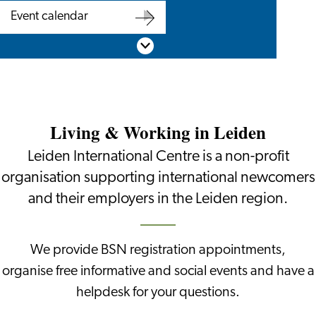
Are
BSN
Event calendar
you
appointment
Event
Scroll down
an
calendar
employer?
Living & Working in Leiden
Leiden International Centre is a non-profit
organisation supporting international newcomers
and their employers in the Leiden region.
We provide BSN registration appointments,
organise free informative and social events and have a
helpdesk for your questions.