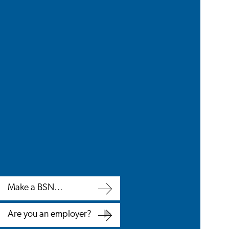
Make a BSN
appointment
Make
Are you an employer?
a