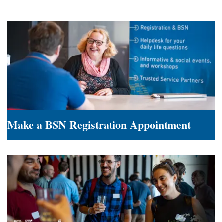
Make a BSN Registration Appointment
Make
a
BSN
Registration
Appointment