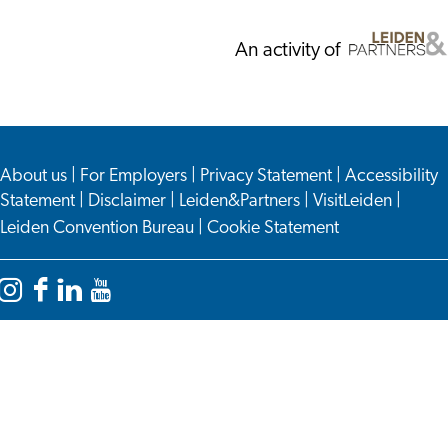
An activity of
About us
|
For Employers
|
Privacy Statement
|
Accessibility
Statement
|
Disclaimer
|
Leiden&Partners
|
VisitLeiden
|
Leiden Convention Bureau
|
Cookie Statement
Instagram
Facebook
LinkedIn
YouTube
Leiden
Leiden
Leiden
Leiden
International
International
International
International
Centre
Centre
Centre
Centre