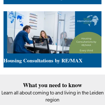
Summer
in
the
Leiden
Region
Housing Consultations by RE/MAX
Housing
Consultations
What you need to know
by
RE/MAX
Learn all about coming to and living in the Leiden
region