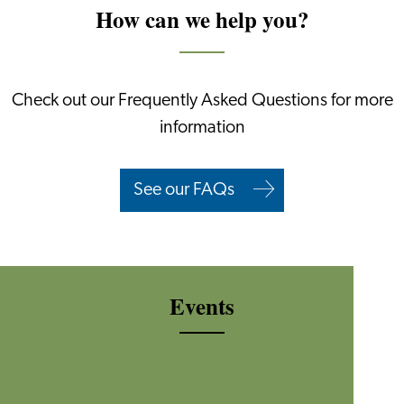
How can we help you?
Check out our Frequently Asked Questions for more
information
See our FAQs
Events