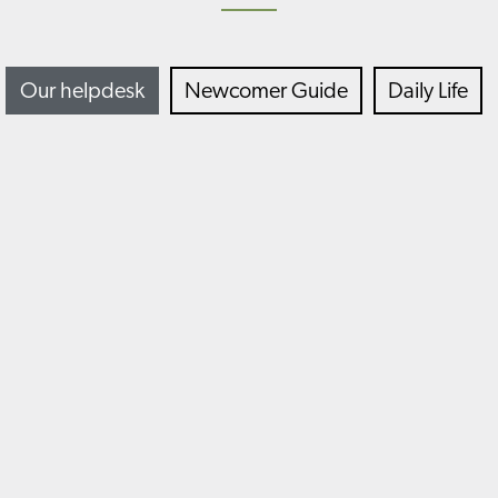
Our helpdesk
Newcomer Guide
Daily Life