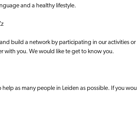
anguage and a healthy lifestyle.
Zz
 build a network by participating in our activities or 
r with you. We would like te get to know you.
help as many people in Leiden as possible. If you wou