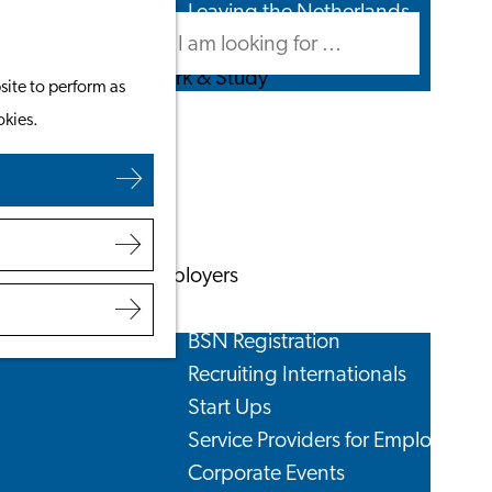
Leaving the Netherlands
Search
Menu
Search
Work & Study
site to perform as
Work in Leiden
okies.
Starting Your Business
Students
Volunteering
Employers
Employer Partnership Programme
BSN Registration
Recruiting Internationals
Start Ups
Service Providers for Employers
Corporate Events