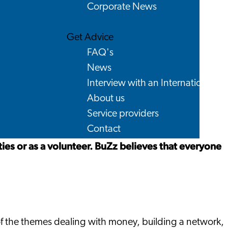
Corporate News
Get Advice
FAQ's
News
Interview with an International
About us
Service providers
Contact
ties or as a volunteer. BuZz believes that everyone
 of the themes dealing with money, building a network,