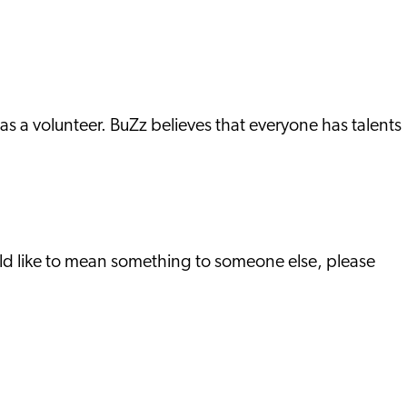
as a volunteer. BuZz believes that everyone has talents
ld like to mean something to someone else, please