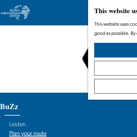
This website u
Go
This website uses coo
to
good as possible. By 
the
homepage
BuZz
Leiden
to
Plan your route