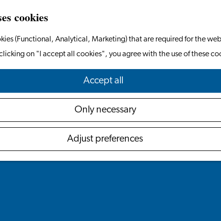
ses cookies
kies (Functional, Analytical, Marketing) that are required for the web
clicking on "I accept all cookies", you agree with the use of these co
Accept all
Only necessary
Adjust preferences