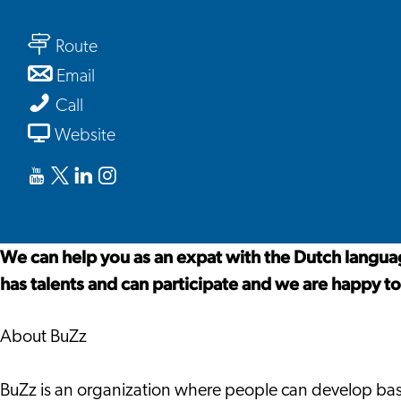
BuZz
to
Route
BuZz
to
Email
BuZz
BuZz
Call
From
Website
BuZz
Youtube
X
Linkedin
Instagram
BuZz
BuZz
BuZz
BuZz
We can help you as an expat with the Dutch language
has talents and can participate and we are happy to
About BuZz
BuZz is an organization where people can develop basis