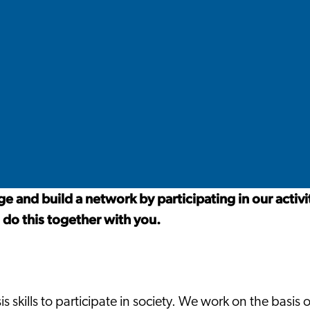
 and build a network by participating in our activi
 do this together with you.
 skills to participate in society. We work on the basis