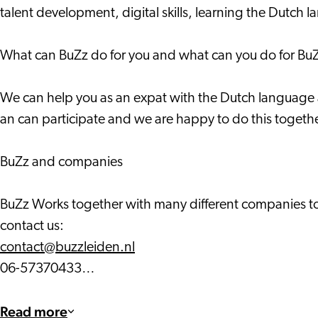
talent development, digital skills, learning the Dutch l
What can BuZz do for you and what can you do for Bu
We can help you as an expat with the Dutch language and
an can participate and we are happy to do this togethe
BuZz and companies
BuZz Works together with many different companies to 
contact us:
contact@buzzleiden.nl
06-57370433…
Read more