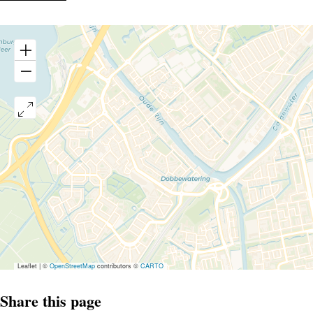
Leaflet
|
©
OpenStreetMap
contributors ©
CARTO
Share this page