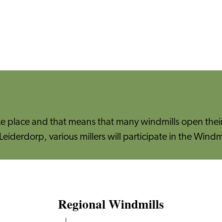
ke place and that means that many windmills open their 
Leiderdorp, various millers will participate in the Windm
Regional Windmills