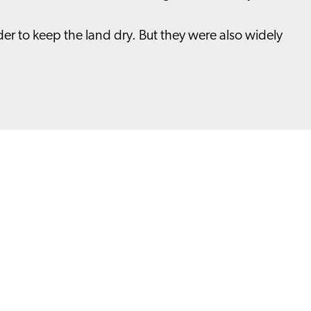
er to keep the land dry. But they were also widely