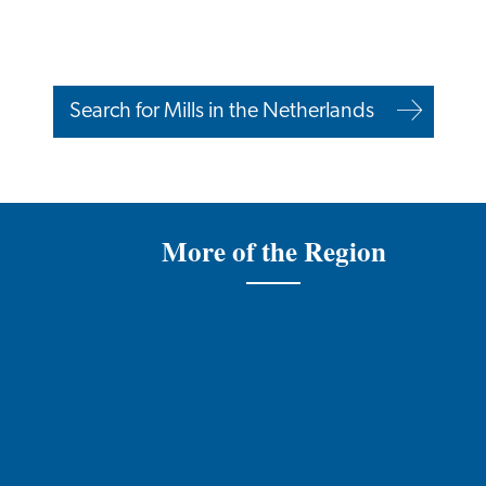
Search for Mills in the Netherlands
More of the Region