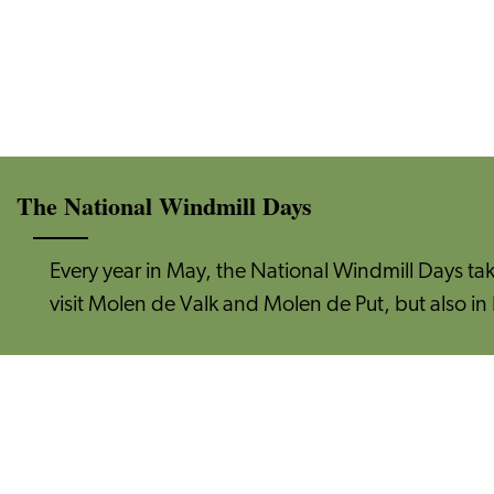
The National Windmill Days
Every year in May, the National Windmill Days ta
visit Molen de Valk and Molen de Put, but also in 