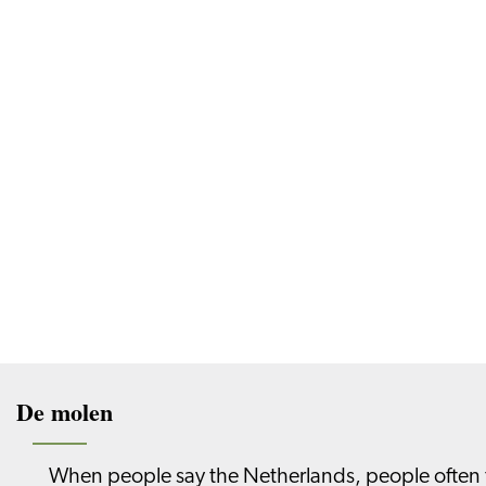
De molen
When people say the Netherlands, people often thi