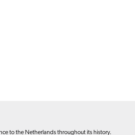
nce to the Netherlands throughout its history.