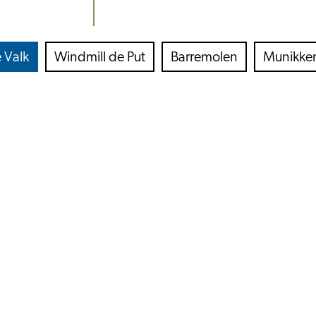
 Valk
Windmill de Put
Barremolen
Munikke