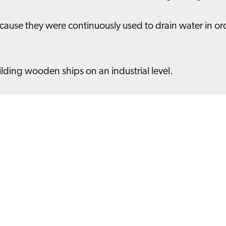
ause they were continuously used to drain water in ord
uilding wooden ships on an industrial level.