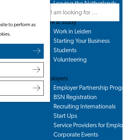
Leaving the Netherlands
Search
Menu
Search
Work & Study
site to perform as
Work in Leiden
okies.
Starting Your Business
Students
Volunteering
Employers
Employer Partnership Programme
BSN Registration
Recruiting Internationals
Start Ups
Service Providers for Employers
Corporate Events