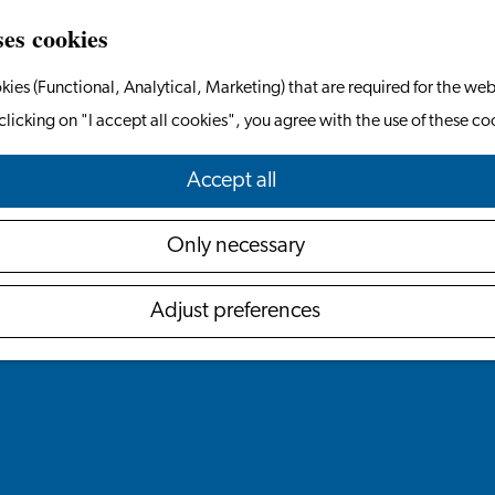
ses cookies
kies (Functional, Analytical, Marketing) that are required for the web
clicking on "I accept all cookies", you agree with the use of these co
Accept all
Only necessary
Adjust preferences