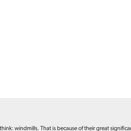
nk: windmills. That is because of their great significa