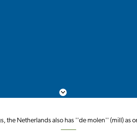
Scroll down
s, the Netherlands also has ''de molen'' (mill) as 