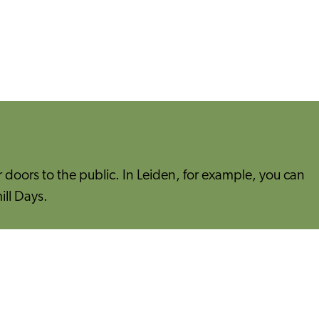
doors to the public. In Leiden, for example, you can
ill Days.