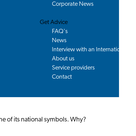
Corporate News
Get Advice
FAQ's
News
Interview with an International
About us
Service providers
Contact
one of its national symbols. Why?