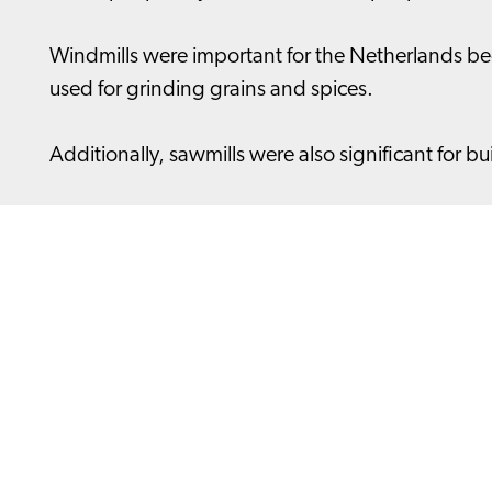
Windmills were important for the Netherlands bec
used for grinding grains and spices.
Additionally, sawmills were also significant for b