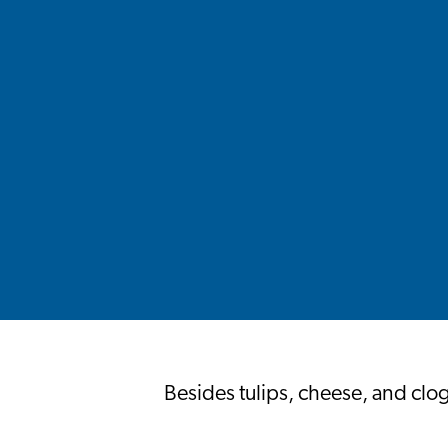
Besides tulips, cheese, and clog