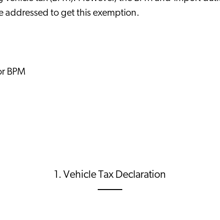
be addressed to get this exemption.
for BPM
1. Vehicle Tax Declaration