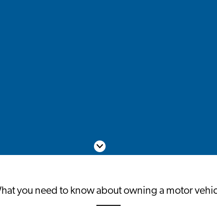
Scroll down
hat you need to know about owning a motor vehic