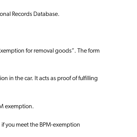
ersonal Records Database.
 “Exemption for removal goods”. The form
in the car. It acts as proof of fulfilling
BPM exemption.
r, if you meet the BPM-exemption