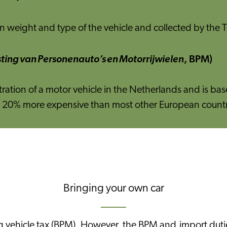
 weight and type of the vehicle and collected by the T
, BPM)
ting van Personenauto’s en Motorrijwielen
stration of a motor vehicle in the Netherlands and is b
east 20% more expensive than most other European countr
Bringing your own car
sing vehicle tax (BPM). However, the BPM and import du