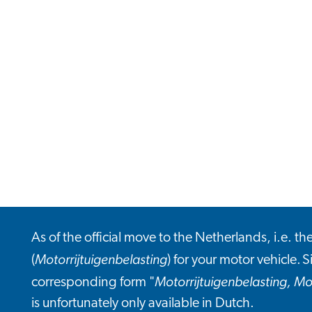
As of the official move to the Netherlands, i.e. t
Motorrijtuigenbelasting
(
) for your motor vehicle. S
Motorrijtuigenbelasting, Mo
corresponding form "
is unfortunately only available in Dutch.