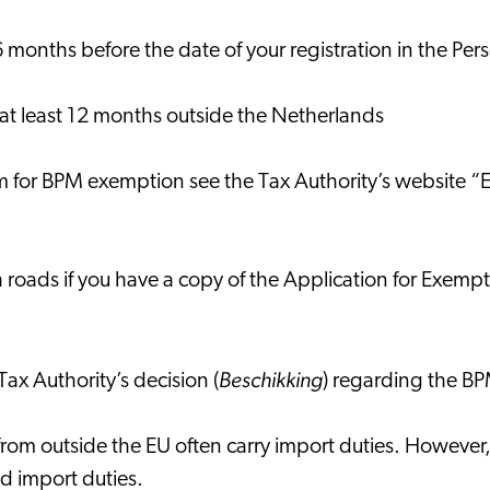
6 months before the date of your registration in the P
 at least 12 months outside the Netherlands
orm for BPM exemption see the Tax Authority’s website
oads if you have a copy of the Application for Exemption 
Beschikking
Tax Authority’s decision (
) regarding the 
 from outside the EU often carry import duties. Howeve
void import duties.