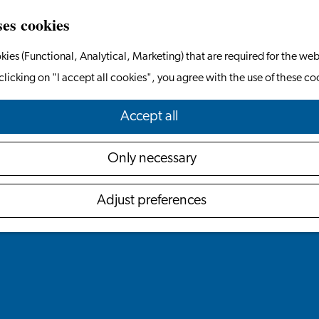
ses cookies
kies (Functional, Analytical, Marketing) that are required for the web
l
e
clicking on "I accept all cookies", you agree with the use of these co
Accept all
Only necessary
Adjust preferences