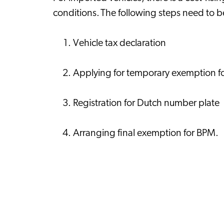
conditions. The following steps need to 
Vehicle tax declaration
Applying for temporary exemption 
Registration for Dutch number plate
Arranging final exemption for BPM.