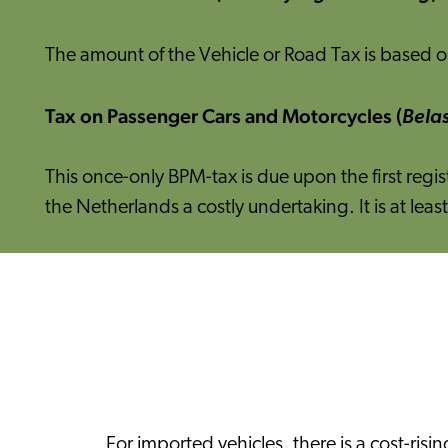
The amount of the Vehicle or Road Tax is based on
Tax on Passenger Cars and Motorcycles (
Belas
This once-only BPM-tax is due upon the first regi
the Netherlands a costly undertaking. It is at l
For imported vehicles, there is a cost-ri