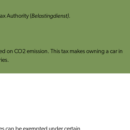
Belastingdienst)
ax Authority (
.
ased on CO2 emission. This tax makes owning a car in
ies.
ties can be exempted under certain