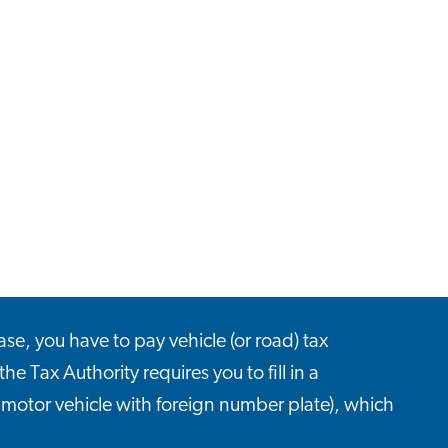
ase, you have to pay vehicle (or road) tax
the Tax Authority requires you to fill in a
, motor vehicle with foreign number plate), which