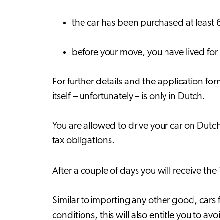
the car has been purchased at least 
before your move, you have lived for
For further details and the application f
itself – unfortunately – is only in Dutch.
You are allowed to drive your car on Dutch r
tax obligations.
After a couple of days you will receive the 
Similar to importing any other good, cars
conditions, this will also entitle you to a