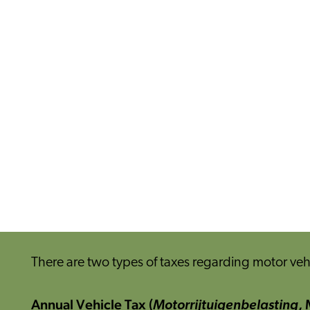
There are two types of taxes regarding motor veh
Annual Vehicle Tax (
,
Motorrijtuigenbelasting