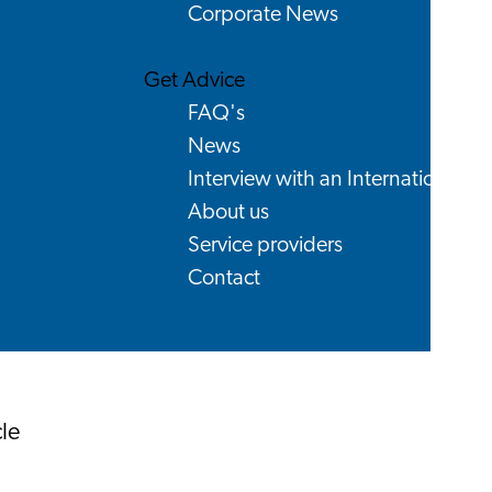
Corporate News
Get Advice
FAQ's
News
Interview with an International
About us
Service providers
Contact
le