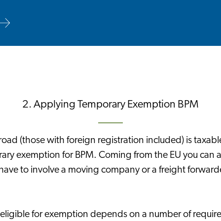
2. Applying Temporary Exemption BPM
road (those with foreign registration included) is taxabl
rary exemption for BPM. Coming from the EU you can a
have to involve a moving company or a freight forwarde
eligible for exemption depends on a number of require