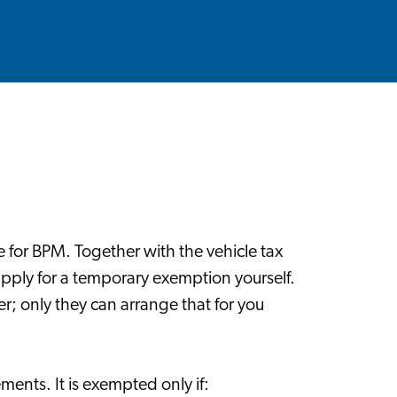
e for BPM. Together with the vehicle tax
pply for a temporary exemption yourself.
r; only they can arrange that for you
ments. It is exempted only if: