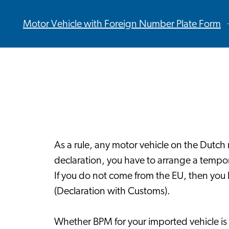
Motor Vehicle with Foreign Number Plate Form
As a rule, any motor vehicle on the Dutch 
declaration, you have to arrange a tempo
If you do not come from the EU, then you 
(Declaration with Customs).
Whether BPM for your imported vehicle is 