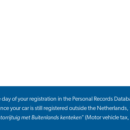
he day of your registration in the Personal Records Datab
ince your car is still registered outside the Netherlands, 
torrijtuig met Buitenlands kenteken
" (Motor vehicle tax