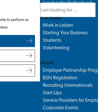
Leaving the Netherlands
Search
Menu
Search
Work & Study
site to perform as
Work in Leiden
okies.
Starting Your Business
Students
Volunteering
Employers
Employer Partnership Programme
BSN Registration
Recruiting Internationals
Start Ups
Service Providers for Employers
Corporate Events