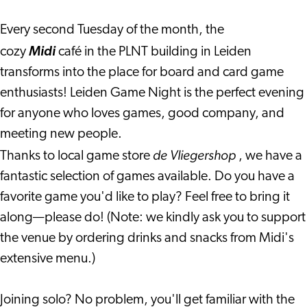
café)
(PLNT
café)
Every second Tuesday of the month, the
cozy
Midi
café in the PLNT building in Leiden
transforms into the place for board and card game
enthusiasts! Leiden Game Night is the perfect evening
for anyone who loves games, good company, and
meeting new people.
de Vliegershop
Thanks to local game store
, we have a
fantastic selection of games available. Do you have a
favorite game you'd like to play? Feel free to bring it
along—please do! (Note: we kindly ask you to support
the venue by ordering drinks and snacks from Midi's
extensive menu.)
Joining solo? No problem, you'll get familiar with the