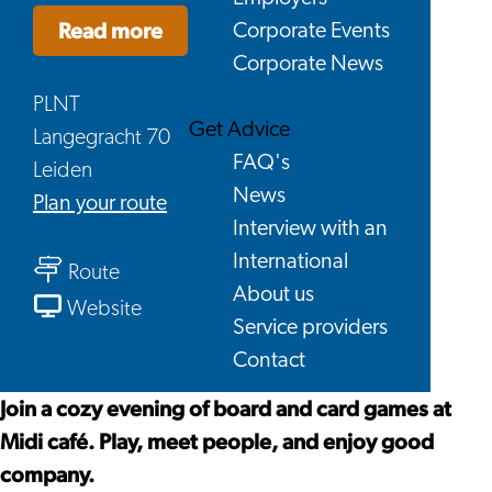
Read more
Corporate Events
Corporate News
PLNT
Get Advice
Langegracht 70
FAQ's
Leiden
News
to
Plan your route
Interview with an
Leiden
International
to
Game
Route
About us
Leiden
Night
From
Website
Service providers
Game
x
Leiden
Contact
Night
Midi
Game
x
(PLNT
Night
Join a cozy evening of board and card games at
Midi
café)
x
Midi café. Play, meet people, and enjoy good
(PLNT
Midi
company.