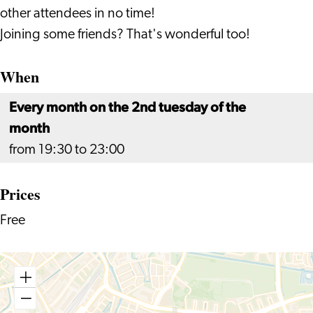
other attendees in no time!
Joining some friends? That's wonderful too!
When
Every month on the 2nd tuesday of the
month
from 19:30 to 23:00
Prices
Free