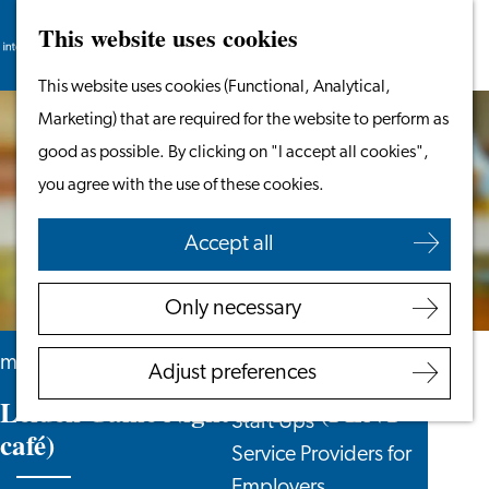
This website uses cookies
Search
Work & Study
Menu
Search
Go
This website uses cookies (Functional, Analytical,
Work in Leiden
to
Marketing) that are required for the website to perform as
Starting Your Business
the
good as possible. By clicking on "I accept all cookies",
Students
homepage
you agree with the use of these cookies.
Volunteering
Accept all
Employers
Employer Partnership
Only necessary
Programme
BSN Registration
monthly
Adjust preferences
Recruiting Internationals
Leiden Game Night x Midi (PLNT
Start Ups
café)
Service Providers for
Employers