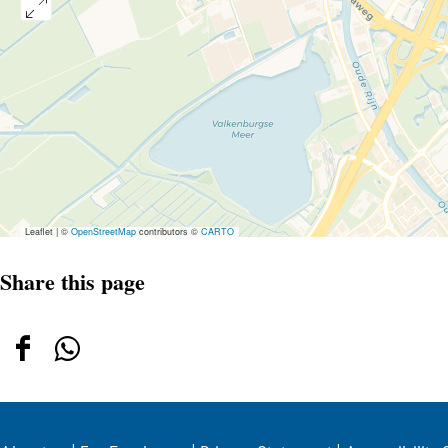
Leaflet
|
©
OpenStreetMap
contributors ©
CARTO
Share this page
Share
Share
this
this
page
page