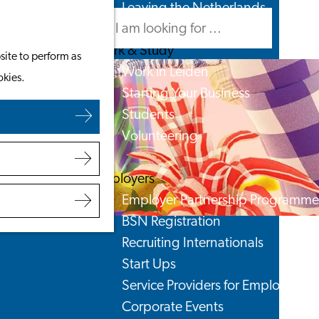
Leaving the Netherlands
Search
Menu
Search
Work & Study
site to perform as
Work in Leiden
okies.
Starting Your Business
Students
Volunteering
Employers
Employer Partnership Programme
BSN Registration
Recruiting Internationals
Start Ups
Service Providers for Employers
Corporate Events