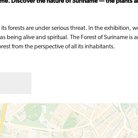
ame. Discover the nature of Suriname — the plants a
ts forests are under serious threat. In the exhibition, w
eing alive and spiritual. The Forest of Suriname is an 
est from the perspective of all its inhabitants.