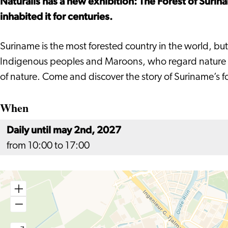
Naturalis has a new exhibition: The Forest of Surin
inhabited it for centuries.
Suriname is the most forested country in the world, but i
Indigenous peoples and Maroons, who regard nature as b
of nature. Come and discover the story of Suriname’s for
When
Daily until may 2nd, 2027
from 10:00 to 17:00