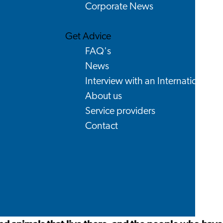
Corporate News
Get Advice
FAQ's
News
Interview with an International
About us
Service providers
Contact