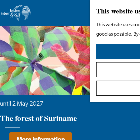
This website u
Go
This website uses coo
to
good as possible. By 
the
homepage
until 2 May 2027
The forest of Suriname
More information