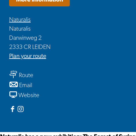
Naturalis
Naturalis
Darwinweg 2
2333 CR LEIDEN
to
Plan your route
The
to
forest
Route
The
of
to
Email
forest
Suriname
The
From
Website
of
forest
The
Suriname
of
forest
Facebook
Instagram
Suriname
of
Naturalis
Naturalis
Suriname