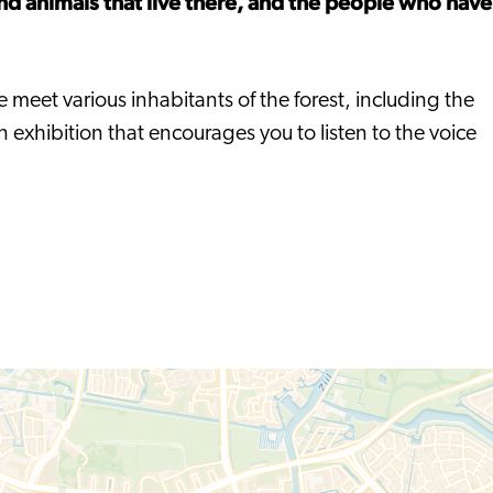
nd animals that live there, and the people who have
e meet various inhabitants of the forest, including the
exhibition that encourages you to listen to the voice