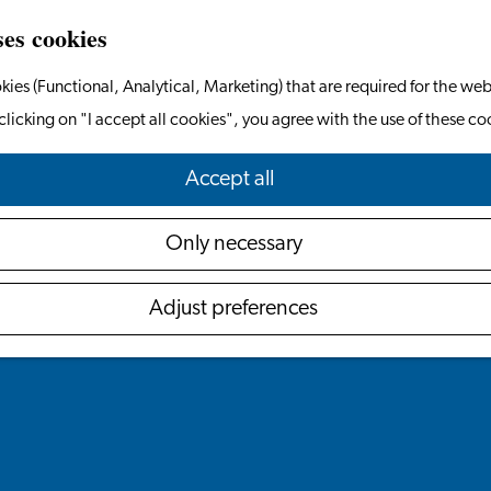
ses cookies
kies (Functional, Analytical, Marketing) that are required for the web
clicking on "I accept all cookies", you agree with the use of these co
Accept all
Only necessary
Adjust preferences