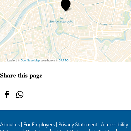
Holiday
at
the
Rijksmuseum
van
Oudheden
Leaflet
|
©
OpenStreetMap
contributors ©
CARTO
Share this page
Share
Share
this
this
page
page
About us
on
on
|
For Employers
|
Privacy Statement
|
Accessibility