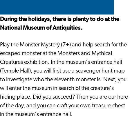
Oudheden
van
van
the
The
The
Oudheden
Oudheden
Rijksmuseum
National
National
During the holidays, there is plenty to do at the
van
Museum
Museum
National Museum of Antiquities.
Oudheden
of
of
Antiquities
Antiquities
Play the Monster Mystery (7+) and help search for the
escaped monster at the Monsters and Mythical
Creatures exhibition. In the museum's entrance hall
(Temple Hall), you will first use a scavenger hunt map
to investigate who the eleventh monster is. Next, you
will enter the museum in search of the creature's
hiding place. Did you succeed? Then you are our hero
of the day, and you can craft your own treasure chest
in the museum's entrance hall.