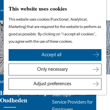
This website uses cookies
Search
Work & Study
Menu
Search
Go
This website uses cookies (Functional, Analytical,
Work in Leiden
to
Marketing) that are required for the website to perform as
Starting Your Business
the
good as possible. By clicking on "I accept all cookies",
Students
homepage
you agree with the use of these cookies.
Volunteering
Accept all
Employers
Employer Partnership
Only necessary
Programme
BSN Registration
until 30 August
Adjust preferences
Recruiting Internationals
Holiday at the Rijksmuseum van
Start Ups
Oudheden
Service Providers for
Employers