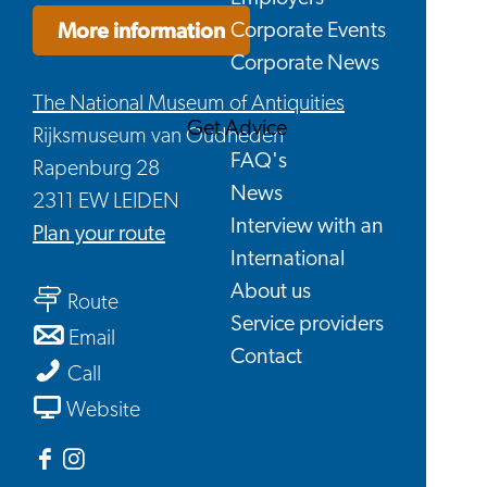
More information
Corporate Events
Corporate News
The National Museum of Antiquities
Get Advice
Rijksmuseum van Oudheden
FAQ's
Rapenburg 28
News
2311 EW LEIDEN
Interview with an
to
Plan your route
International
Holiday
About us
to
at
Route
Service providers
Holiday
the
to
Email
Contact
at
Rijksmuseum
Holiday
Holiday
Call
the
van
at
at
From
Website
Rijksmuseum
Oudheden
the
the
Holiday
van
Rijksmuseum
Rijksmuseum
at
Facebook
Instagram