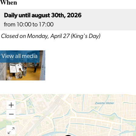
When
Daily until august 30th, 2026
from 10:00 to 17:00
Closed on Monday, April 27 (King's Day)
View all media