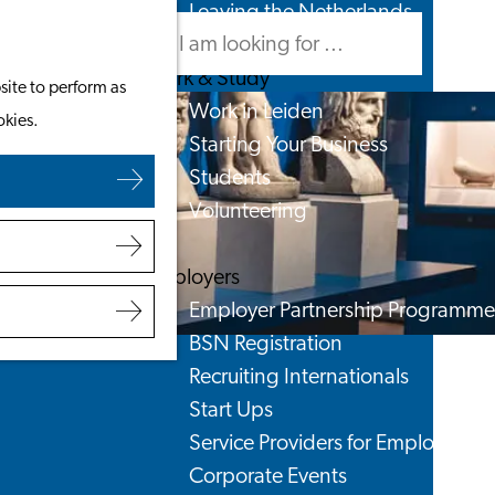
Leaving the Netherlands
Search
Menu
Search
Work & Study
site to perform as
Work in Leiden
okies.
Starting Your Business
Students
Volunteering
Employers
Employer Partnership Programme
BSN Registration
Recruiting Internationals
Start Ups
Service Providers for Employers
Corporate Events