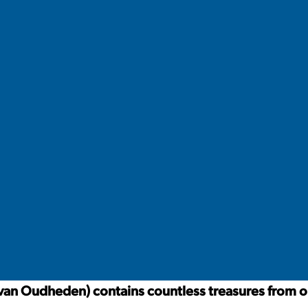
an Oudheden) contains countless treasures from old