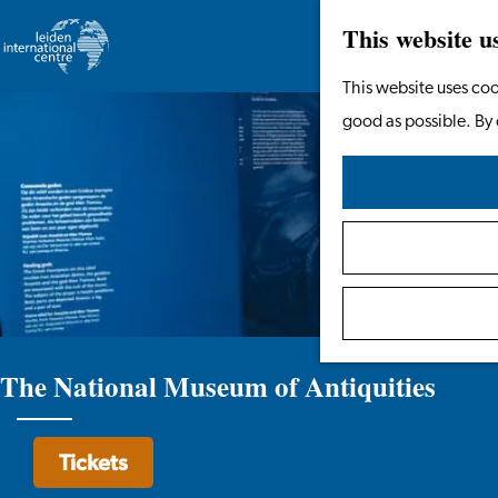
This website u
Go
This website uses coo
to
good as possible. By 
the
homepage
The National Museum of Antiquities
Tickets