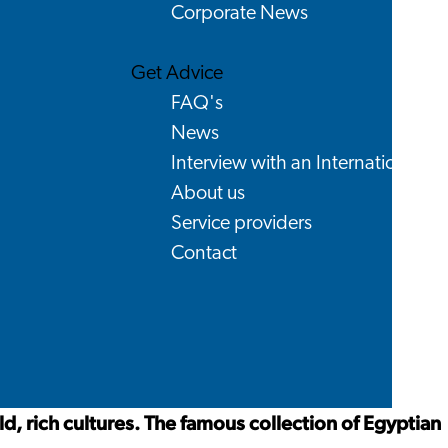
Corporate News
Get Advice
FAQ's
News
Interview with an International
About us
Service providers
Contact
, rich cultures. The famous collection of Egyptian