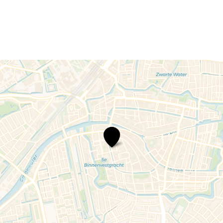
The
National
Museum
of
Antiquities