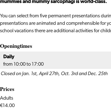
mummies and mummy sarcophagi is world-class.
of
of
of
Antiquities
Antiquities
Antiquities
You can select from five permanent presentations duri
presentations are animated and comprehensible for you
school vacations there are additional activities for child
Openingtimes
Daily
from 10:00 to 17:00
Closed on Jan. 1st, April 27th, Oct. 3rd and Dec. 25th
Prices
Adults
€14.00