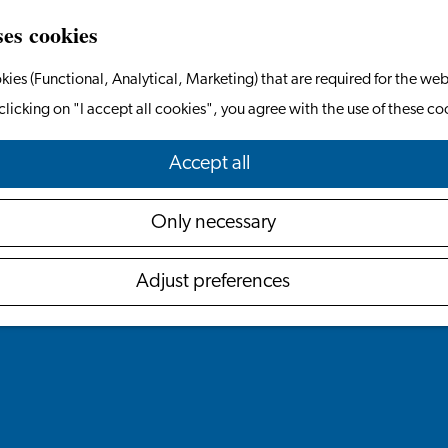
ses cookies
kies (Functional, Analytical, Marketing) that are required for the web
clicking on "I accept all cookies", you agree with the use of these co
Accept all
Only necessary
Adjust preferences