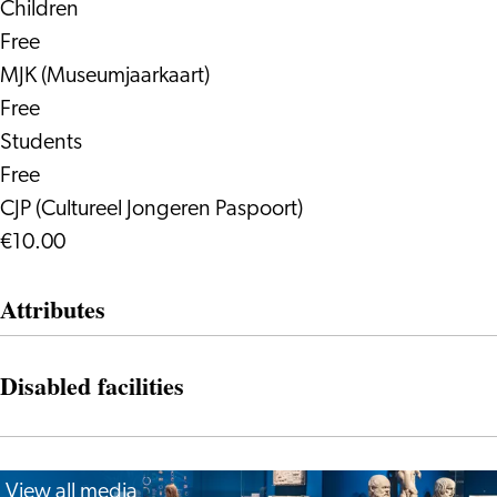
Children
Free
MJK (Museumjaarkaart)
Free
Students
Free
CJP (Cultureel Jongeren Paspoort)
€10.00
Attributes
Disabled facilities
View all media