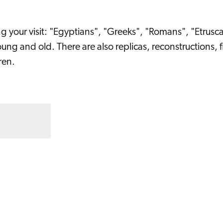
ng your visit: "Egyptians", "Greeks", "Romans", "Etrus
ng and old. There are also replicas, reconstructions, 
ren.