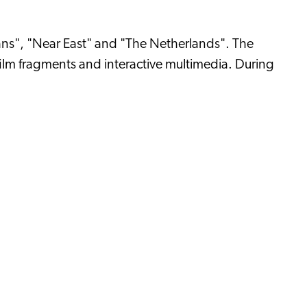
cans", "Near East" and "The Netherlands". The
film fragments and interactive multimedia. During