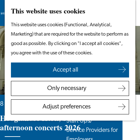
This website uses cookies
Search
Work & Study
Menu
Search
Go
This website uses cookies (Functional, Analytical,
Work in Leiden
to
Marketing) that are required for the website to perform as
Starting Your Business
the
good as possible. By clicking on "I accept all cookies",
Students
homepage
you agree with the use of these cookies.
Volunteering
Accept all
Employers
Employer Partnership
Only necessary
Programme
BSN Registration
8 August, 15 August and 5 more days
Adjust preferences
Recruiting Internationals
Hooglandse Kerk, Saturday
Start Ups
afternoon concerts 2026
Service Providers for
Employers