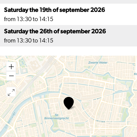
Saturday the 19th of september 2026
from 13:30 to 14:15
Saturday the 26th of september 2026
from 13:30 to 14:15
Hooglandse
Kerk,
Saturday
afternoon
concerts
2026