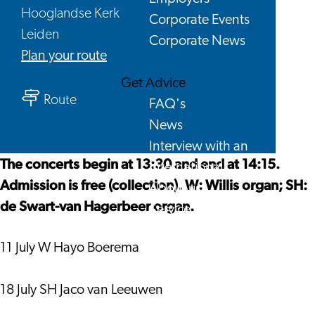
Hooglandse Kerk
Corporate Events
Leiden
Corporate News
to
Plan your route
Hooglandse
Get Advice
to
Kerk,
Route
FAQ's
Hooglandse
Saturday
News
Kerk,
afternoon
Interview with an
Saturday
concerts
The concerts begin at 13:30 and end at 14:15.
International
afternoon
2026
Admission is free (collection). W: Willis organ; SH:
About us
concerts
de Swart-van Hagerbeer organ.
Service providers
2026
Contact
11 July W Hayo Boerema
18 July SH Jaco van Leeuwen