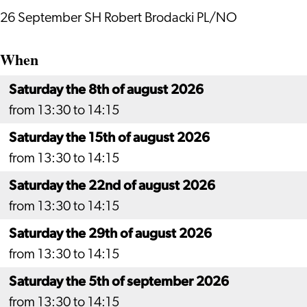
26 September SH Robert Brodacki PL/NO
When
Saturday the 8th of august 2026
from 13:30 to 14:15
Saturday the 15th of august 2026
from 13:30 to 14:15
Saturday the 22nd of august 2026
from 13:30 to 14:15
Saturday the 29th of august 2026
from 13:30 to 14:15
Saturday the 5th of september 2026
from 13:30 to 14:15