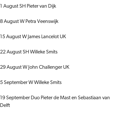
1 August SH Pieter van Dijk
8 August W Petra Veenswijk
15 August W James Lancelot UK
22 August SH Willeke Smits
29 August W John Challenger UK
5 September W Willeke Smits
19 September Duo Pieter de Mast en Sebastiaan van
Delft