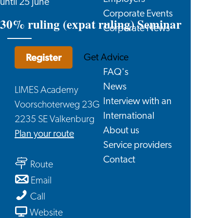
until 25 June
Corporate Events
30% ruling (expat ruling) Seminar
Corporate News
Register
Get Advice
FAQ's
News
LIMES Academy
Interview with an
Voorschoterweg 23G
International
2235 SE Valkenburg
About us
to
Plan your route
Service providers
30%
Contact
to
ruling
Route
30%
(expat
to
Email
ruling
ruling)
30%
30%
Call
(expat
Seminar
ruling
ruling
From
Website