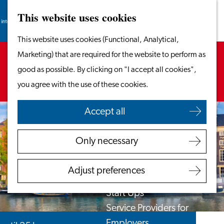
This website uses cookies
Search
Work & Study
Menu
Search
Go
This website uses cookies (Functional, Analytical,
Work in Leiden
to
Sorry, this activity is not available anymore.
Marketing) that are required for the website to perform as
Starting Your Business
the
Check out the
current selection
for available
good as possible. By clicking on "I accept all cookies",
Students
homepage
options.
you agree with the use of these cookies.
Volunteering
Accept all
Employers
Employer Partnership
Only necessary
Programme
BSN Registration
Adjust preferences
Recruiting Internationals
Start Ups
Service Providers for
Employers