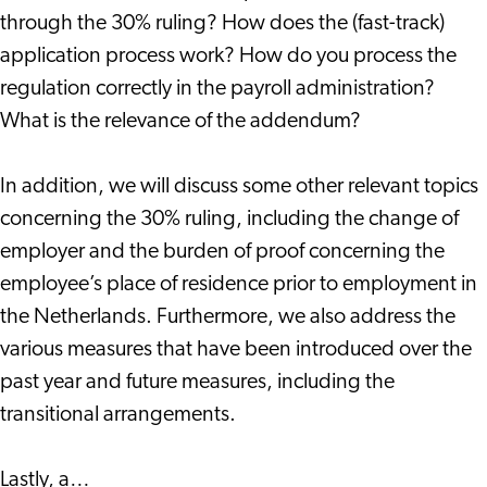
through the 30% ruling? How does the (fast-track)
application process work? How do you process the
regulation correctly in the payroll administration?
What is the relevance of the addendum?
In addition, we will discuss some other relevant topics
concerning the 30% ruling, including the change of
employer and the burden of proof concerning the
employee’s place of residence prior to employment in
the Netherlands. Furthermore, we also address the
various measures that have been introduced over the
past year and future measures, including the
transitional arrangements.
Lastly, a…