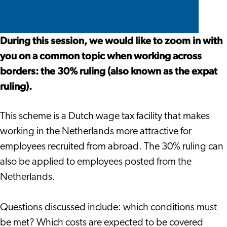
ruling)
(expat
(expat
30%
Seminar
ruling)
ruling)
ruling
Seminar
Seminar
(expat
During this session, we would like to zoom in with
ruling)
you on a common topic when working across
Seminar
borders: the 30% ruling (also known as the expat
ruling).
This scheme is a Dutch wage tax facility that makes
working in the Netherlands more attractive for
employees recruited from abroad. The 30% ruling can
also be applied to employees posted from the
Netherlands.
Questions discussed include: which conditions must
be met? Which costs are expected to be covered