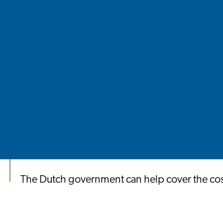
The Dutch government can help cover the costs