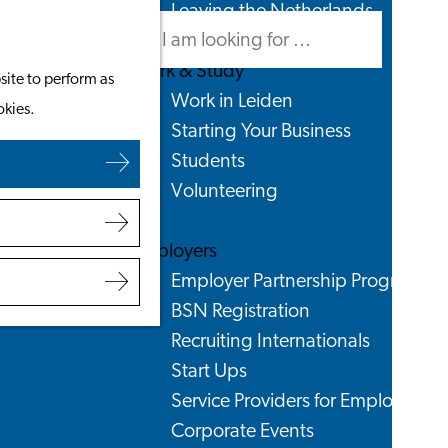
Leaving the Netherlands
Search
Menu
Search
Work & Study
site to perform as
Work in Leiden
okies.
Starting Your Business
Students
Volunteering
Employers
Employer Partnership Programme
BSN Registration
Recruiting Internationals
Start Ups
Service Providers for Employers
Corporate Events