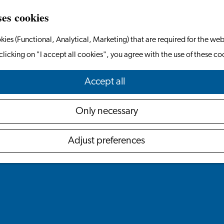
ses cookies
kies (Functional, Analytical, Marketing) that are required for the web
clicking on "I accept all cookies", you agree with the use of these co
Accept all
Only necessary
Adjust preferences