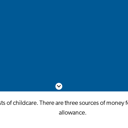
Scroll down
 of childcare. There are three sources of money fo
allowance.