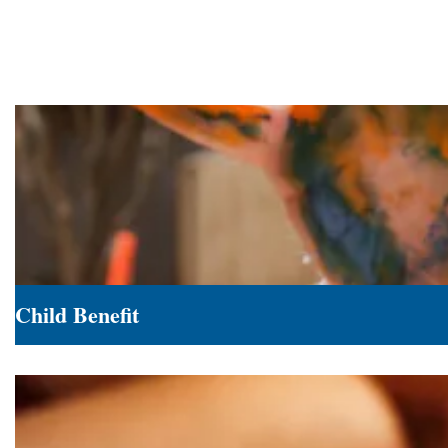
Child Benefit
Child
Benefit