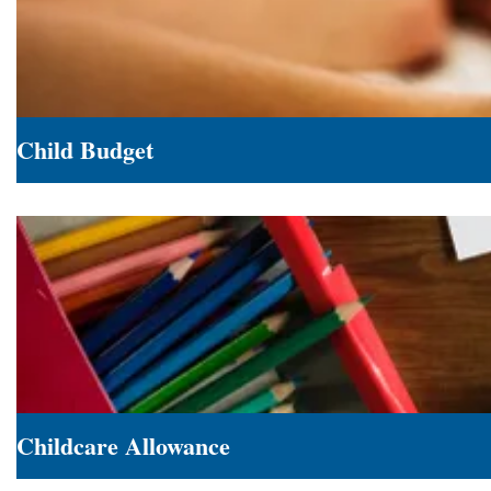
Child Budget
Child
Budget
Childcare Allowance