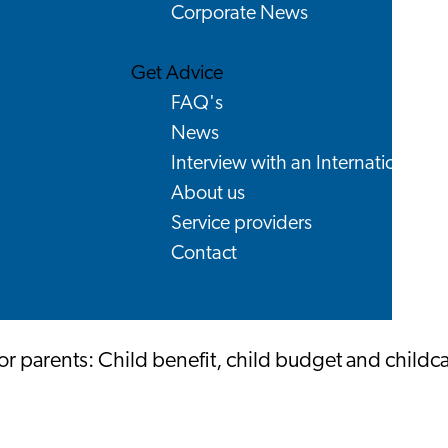
Corporate News
Get Advice
FAQ's
News
Interview with an International
About us
Service providers
Contact
r parents: Child benefit, child budget and childc