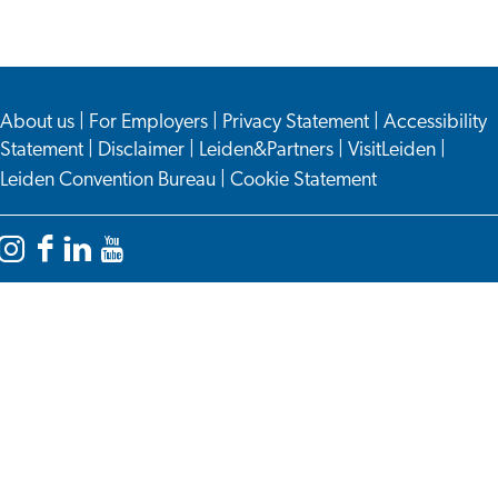
this
this
page
page
on
on
About us
Facebook
WhatsApp
|
For Employers
|
Privacy Statement
|
Accessibility
Statement
|
Disclaimer
|
Leiden&Partners
|
VisitLeiden
|
Leiden Convention Bureau
|
Cookie Statement
Instagram
Facebook
LinkedIn
YouTube
Leiden
Leiden
Leiden
Leiden
International
International
International
International
Centre
Centre
Centre
Centre