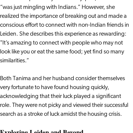
“was just mingling with Indians.” However, she
realized the importance of breaking out and made a
conscious effort to connect with non-Indian friends in
Leiden. She describes this experience as rewarding:
"It’s amazing to connect with people who may not
look like you or eat the same food; yet find so many
similarities.”
Both Tanima and her husband consider themselves
very fortunate to have found housing quickly,
acknowledging that their luck played a significant
role. They were not picky and viewed their successful
search as a stroke of luck amidst the housing crisis.
Exploring Leiden and Beyond