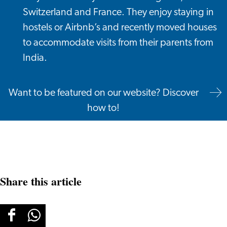
Switzerland and France. They enjoy staying in
hostels or Airbnb’s and recently moved houses
to accommodate visits from their parents from
India.
Want to be featured on our website? Discover
how to!
Share this article
Share
Share