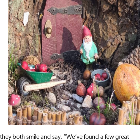
they both smile and say, “We’ve found a few great