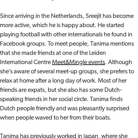
Since arriving in the Netherlands, Sreejit has become
more active, which he is happy about. He started
playing football with other internationals he found in
Facebook groups. To meet people, Tanima mentions
that she made friends at one of the Leiden
International Centre
Meet&Mingle events
. Although
she’s aware of several meet-up groups, she prefers to
relax at home after a long day of work. Most of her
friends are expats, but she also has some Dutch-
speaking friends in her social circle. Tanima finds
Dutch people friendly and was pleasantly surprised
when people waved to her from their boats.
Tanima has previously worked in Japan, where she