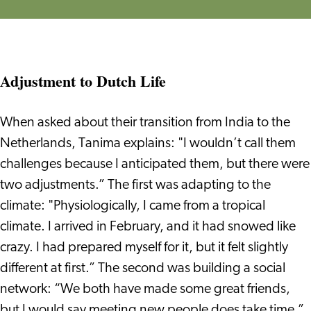
Adjustment to Dutch Life
When asked about their transition from India to the
Netherlands, Tanima explains: "I wouldn’t call them
challenges because I anticipated them, but there were
two adjustments.” The first was adapting to the
climate: "Physiologically, I came from a tropical
climate. I arrived in February, and it had snowed like
crazy. I had prepared myself for it, but it felt slightly
different at first.” The second was building a social
network: “We both have made some great friends,
but I would say meeting new people does take time.”