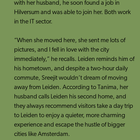
with her husband, he soon found a job in
Hilversum and was able to join her. Both work
in the IT sector.
“When she moved here, she sent me lots of
pictures, and I fell in love with the city
immediately,” he recalls. Leiden reminds him of
his hometown, and despite a two-hour daily
commute, Sreejit wouldn’t dream of moving
away from Leiden. According to Tanima, her
husband calls Leiden his second home, and
they always recommend visitors take a day trip
to Leiden to enjoy a quieter, more charming
experience and escape the hustle of bigger
cities like Amsterdam.