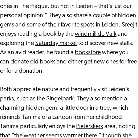
ones in The Hague, but not in Leiden – that’s just our
personal opinion.” They also share a couple of hidden
gems and some of their favorite spots in Leiden. Sreejit
enjoys reading a book by the
windmill de Valk
and
exploring the
Saturday market
to discover new stalls.
As an avid reader, he found a
bookstore
where you
can donate old books and either get new ones for free
or for a donation.
Both appreciate nature and frequently visit Leiden’s
parks, such as the
Singelpark
. They also mention a
charming hidden gem: a little door in a tree, which
reminds Tanima of a cartoon from her childhood.
Tanima particularly enjoys the
Pieterskerk
area, noting
that “the weather seems warmer there,” though she