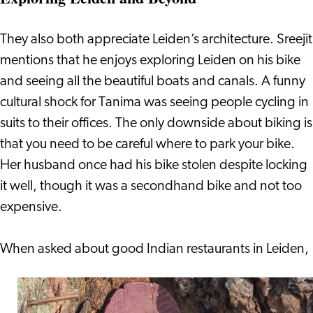
They also both appreciate Leiden’s architecture. Sreejit
mentions that he enjoys exploring Leiden on his bike
and seeing all the beautiful boats and canals. A funny
cultural shock for Tanima was seeing people cycling in
suits to their offices. The only downside about biking is
that you need to be careful where to park your bike.
Her husband once had his bike stolen despite locking
it well, though it was a secondhand bike and not too
expensive.
When a
sked about good Indian restaurants in Leiden,