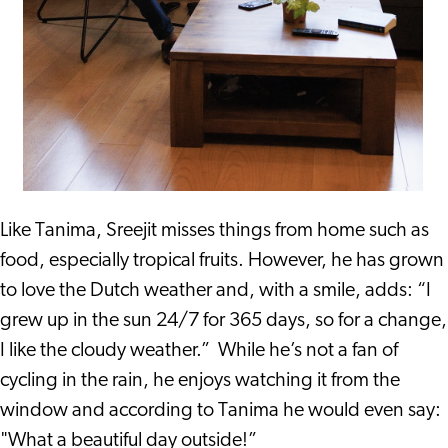
Like Tanima, Sreejit misses things from home such as
food, especially tropical fruits. However, he has grown
to love the Dutch weather and, with a smile, adds: “I
grew up in the sun 24/7 for 365 days, so for a change,
I like the cloudy weather.” While he’s not a fan of
cycling in the rain, he enjoys watching it from the
window and according to Tanima he would even say:
"What a beautiful day outside!”