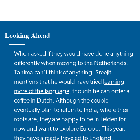
Looking Ahead
When asked if they would have done anything
differently when moving to the Netherlands,
Tanima can’t think of anything. Sreejit
mentions that he would have tried l
earning
more of the language
, though he can order a
coffee in Dutch. Although the couple
eventually plan to return to India, where their
roots are, they are happy to be in Leiden for
now and want to explore Europe. This year,
they have already traveled to England,