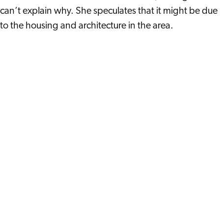
can’t explain why. She speculates that it might be due
to the housing and architecture in the area.