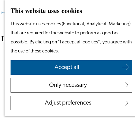
This website uses cookies
Search
Work & Study
Menu
Search
Work in Leiden
Go
This website uses cookies (Functional, Analytical, Marketing)
Starting Your Business
to
that are required for the website to perform as good as
Interview With an International: Tanima
Students
the
possible. By clicking on "I accept all cookies", you agree with
Bhattacharya & Sreejit Bardhan
Volunteering
homepage
the use of these cookies.
September 16, 2024
Employers
Accept all
Employer Partnership
Programme
Only necessary
BSN Registration
Recruiting Internationals
Adjust preferences
Start Ups
Service Providers for
Employers