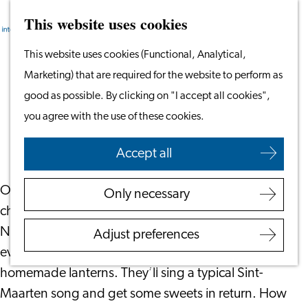
This website uses cookies
Search
Work & Study
Menu
Search
Go
This website uses cookies (Functional, Analytical,
Work in Leiden
to
Marketing) that are required for the website to perform as
Starting Your Business
The Story of Sint-Maarten
the
good as possible. By clicking on "I accept all cookies",
Students
homepage
you agree with the use of these cookies.
Volunteering
October 10, 2024
|
Leiden International Centre
Accept all
Employers
Employer Partnership
On the 11th of November it’s Sint-Maarten. This
Only necessary
Programme
children’s holiday is celebrated in several parts of the
BSN Registration
Netherlands, Belgium, France and Germany. In the
Adjust preferences
Recruiting Internationals
evening, children will go door to door with
Start Ups
homemade lanterns. They’ll sing a typical Sint-
Service Providers for
Maarten song and get some sweets in return. How
Employers