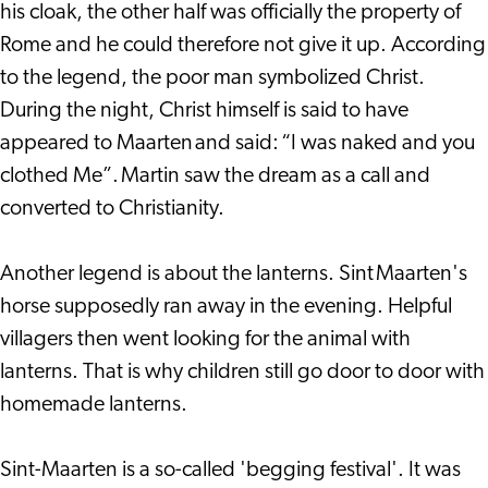
his cloak, the other half was officially the property of
Rome and he could therefore not give it up. According
to the legend, the poor man symbolized Christ.
During the night, Christ himself is said to have
appeared to Maarten and said: “I was naked and you
clothed Me”. Martin saw the dream as a call and
converted to Christianity.
Another legend is about the lanterns. Sint Maarten's
horse supposedly ran away in the evening. Helpful
villagers then went looking for the animal with
lanterns. That is why children still go door to door with
homemade lanterns.
Sint-Maarten is a so-called 'begging festival'. It was