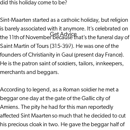
did this holiday come to be?
Corporate Events
Corporate News
Sint-Maarten started as a catholic holiday, but religion
is barely associated with it anymore. It’s celebrated on
Get Advice
the 11th of November because that’s the funeral day of
FAQ's
Saint Martin of Tours (315-397). He was one of the
News
founders of Christianity in Gaul (present day France).
Interview with an
He is the patron saint of soldiers, tailors, innkeepers,
International
merchants and beggars.
About us
Service providers
According to legend, as a Roman soldier he met a
Contact
beggar one day at the gate of the Gallic city of
Amiens. The pity he had for this man reportedly
affected Sint Maarten so much that he decided to cut
his precious cloak in two. He gave the beggar half of