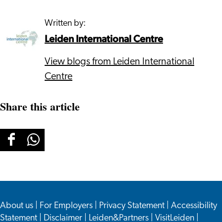
Written by:
Leiden International Centre
View blogs from Leiden International
Centre
Share this article
Share
Share
this
this
page
page
on
on
About us
Facebook
WhatsApp
|
For Employers
|
Privacy Statement
|
Accessibility
Statement
|
Disclaimer
|
Leiden&Partners
|
VisitLeiden
|