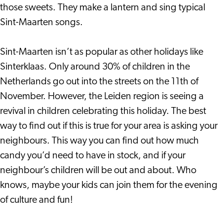
those sweets. They make a lantern and sing typical
Sint-Maarten songs.
Sint-Maarten isn’t as popular as other holidays like
Sinterklaas. Only around 30% of children in the
Netherlands go out into the streets on the 11th of
November. However, the Leiden region is seeing a
revival in children celebrating this holiday. The best
way to find out if this is true for your area is asking your
neighbours. This way you can find out how much
candy you’d need to have in stock, and if your
neighbour’s children will be out and about. Who
knows, maybe your kids can join them for the evening
of culture and fun!