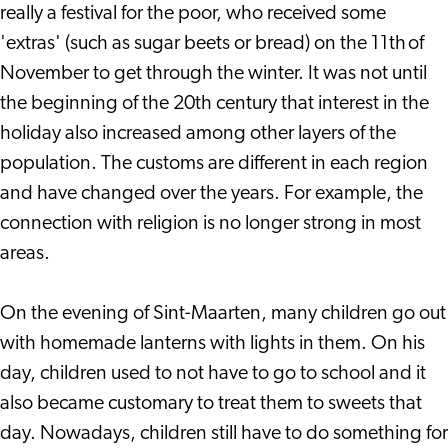
really a festival for the poor, who received some
'extras' (such as sugar beets or bread) on the 11th of
November to get through the winter. It was not until
the beginning of the 20th century that interest in the
holiday also increased among other layers of the
population. The customs are different in each region
and have changed over the years. For example, the
connection with religion is no longer strong in most
areas.
On the evening of Sint-Maarten, many children go out
with homemade lanterns with lights in them. On his
day, children used to not have to go to school and it
also became customary to treat them to sweets that
day. Nowadays, children still have to do something for