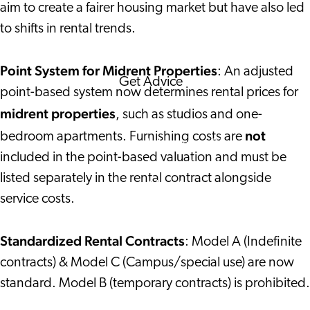
aim to create a fairer housing market but have also led
Corporate Events
to shifts in rental trends.
Corporate News
Point System for Midrent Properties
: An adjusted
Get Advice
point-based system now determines rental prices for
FAQ's
midrent properties
, such as studios and one-
News
not
bedroom apartments. Furnishing costs are
Interview with an
included in the point-based valuation and must be
International
listed separately in the rental contract alongside
About us
service costs.
Service providers
Contact
Standardized Rental Contracts
: Model A (Indefinite
contracts) & Model C (Campus/special use) are now
standard. Model B (temporary contracts) is prohibited.