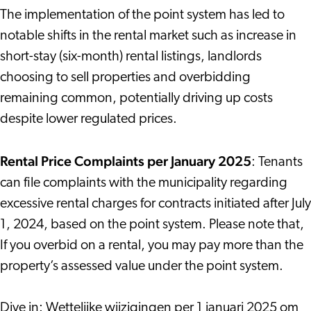
The implementation of the point system has led to
notable shifts in the rental market such as increase in
short-stay (six-month) rental listings, landlords
choosing to sell properties and overbidding
remaining common, potentially driving up costs
despite lower regulated prices.
Rental Price Complaints per January 2025
: Tenants
can file complaints with the municipality regarding
excessive rental charges for contracts initiated after July
1, 2024, based on the point system. Please note that,
If you overbid on a rental, you may pay more than the
property’s assessed value under the point system.
Dive in:
Wettelijke wijzigingen per 1 januari 2025 om