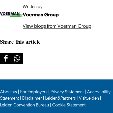
Written by:
Voerman Group
View blogs from Voerman Group
Share this article
Share
Share
this
this
page
page
on
on
About us
Facebook
WhatsApp
|
For Employers
|
Privacy Statement
|
Accessibility
Statement
|
Disclaimer
|
Leiden&Partners
|
VisitLeiden
|
Leiden Convention Bureau
|
Cookie Statement