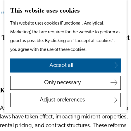
This website uses cookies
Search
Work & Study
Menu
Search
Go
This website uses cookies (Functional, Analytical,
Work in Leiden
to
Marketing) that are required for the website to perform as
Starting Your Business
The Netherlands Rental Housing Market
the
good as possible. By clicking on "I accept all cookies",
Students
Developments
homepage
you agree with the use of these cookies.
Volunteering
March 20, 2025
|
Voerman Group
Accept all
Employers
Employer Partnership
Only necessary
Programme
Key Policy Changes
BSN Registration
Adjust preferences
Recruiting Internationals
July 1, 2024
As of
, significant changes to Dutch rental
Start Ups
laws have taken effect, impacting midrent properties,
Service Providers for
rental pricing, and contract structures. These reforms
Employers