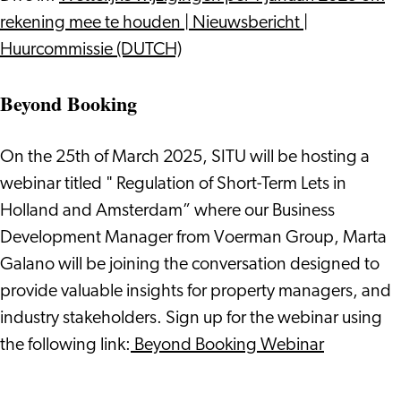
rekening mee te houden | Nieuwsbericht |
Huurcommissie (DUTCH)
Beyond Booking
On the 25th of March 2025, SITU will be hosting a
webinar titled " Regulation of Short-Term Lets in
Holland and Amsterdam” where our Business
Development Manager from Voerman Group, Marta
Galano will be joining the conversation designed to
provide valuable insights for property managers, and
industry stakeholders. Sign up for the webinar using
the following link:
Beyond Booking Webinar