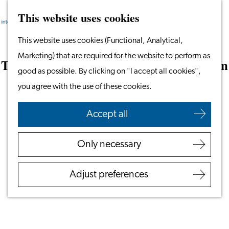
This website uses cookies
Search
Work & Study
Menu
Search
Go
This website uses cookies (Functional, Analytical,
Work in Leiden
to
Marketing) that are required for the website to perform as
Starting Your Business
The Encapsulation of Hope: Ana’s Vision
the
good as possible. By clicking on "I accept all cookies",
Students
for the Future of Humanity and A.I
homepage
you agree with the use of these cookies.
Volunteering
November 17, 2025
|
Leiden International Centre
Accept all
Employers
Employer Partnership
Only necessary
Programme
BSN Registration
Adjust preferences
Recruiting Internationals
Start Ups
Service Providers for
Employers