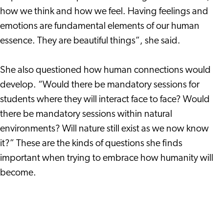
how we think and how we feel. Having feelings and
emotions are fundamental elements of our human
essence. They are beautiful things”, she said.
She also questioned how human connections would
develop. “Would there be mandatory sessions for
students where they will interact face to face? Would
there be mandatory sessions within natural
environments? Will nature still exist as we now know
it?” These are the kinds of questions she finds
important when trying to embrace how humanity will
become.