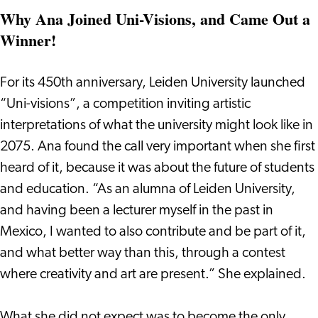
Why Ana Joined Uni-Visions, and Came Out a
Winner!
For its 450th anniversary, Leiden University launched
“Uni-visions”, a competition inviting artistic
interpretations of what the university might look like in
2075. Ana found the call very important when she first
heard of it, because it was about the future of students
and education. “As an alumna of Leiden University,
and having been a lecturer myself in the past in
Mexico, I wanted to also contribute and be part of it,
and what better way than this, through a contest
where creativity and art are present.” She explained.
What she did not expect was to become the only