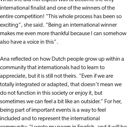
international finalist and one of the winners of the
entire competition! “This whole process has been so
exciting”, she said. “Being an international winner
makes me even more thankful because I can somehow
also have a voice in this”.
Ana reflected on how Dutch people grow up within a
community that internationals had to learn to
appreciate, but it is still not theirs. “Even if we are
totally integrated or adapted, that doesn’t mean we
do not function in this society or enjoy it, but
sometimes we can feel a bit like an outsider.” For her,
being part of important events is a way to feel
included and to represent the international