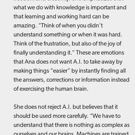
what we do with knowledge is important and
that learning and working hard can be
amazing. “Think of when you didn’t
understand something or when it was hard.
Think of the frustration, but also of the joy of
finally understanding it.” These are emotions
that Ana does not want A.I. to take away by
making things “easier” by instantly finding all
the answers, corrections or information instead
of exercising the human brain.
She does not reject A.I. but believes that it
should be used more carefully. “We have to
understand that there is nothing as complex as
ourselves and our brains. Machines are trained,