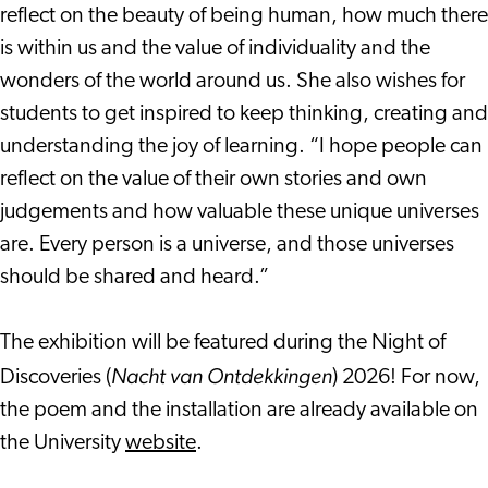
reflect on the beauty of being human, how much there
is within us and the value of individuality and the
wonders of the world around us. She also wishes for
students to get inspired to keep thinking, creating and
understanding the joy of learning. “I hope people can
reflect on the value of their own stories and own
judgements and how valuable these unique universes
are. Every person is a universe, and those universes
should be shared and heard.”
The exhibition will be featured during the Night of
Nacht van Ontdekkingen
Discoveries (
) 2026! For now,
the poem and the installation are already available on
the University
website
.