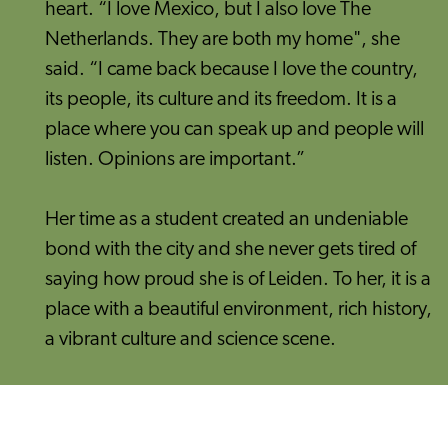
heart. “I love Mexico, but I also love The
Netherlands. They are both my home", she
said. “I came back because I love the country,
its people, its culture and its freedom. It is a
place where you can speak up and people will
listen. Opinions are important.”
Her time as a student created an undeniable
bond with the city and she never gets tired of
saying how proud she is of Leiden. To her, it is a
place with a beautiful environment, rich history,
a vibrant culture and science scene.