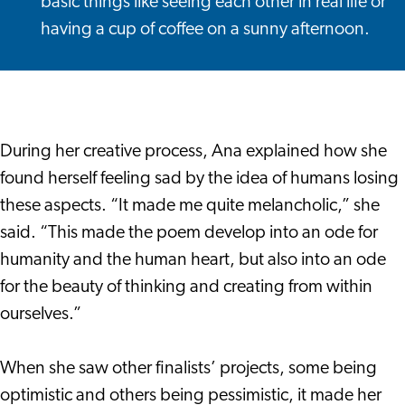
basic things like seeing each other in real life or
having a cup of coffee on a sunny afternoon.
During her creative process, Ana explained how she
found herself feeling sad by the idea of humans losing
these aspects. “It made me quite melancholic,” she
said. “This made the poem develop into an ode for
humanity and the human heart, but also into an ode
for the beauty of thinking and creating from within
ourselves.”
When she saw other finalists’ projects, some being
optimistic and others being pessimistic, it made her