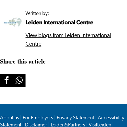
Written by:
Leiden International Centre
View blogs from Leiden International
Centre
Share this article
Share
Share
this
this
page
page
on
on
About us
Facebook
WhatsApp
|
For Employers
|
Privacy Statement
|
Accessibility
Statement
|
Disclaimer
|
Leiden&Partners
|
VisitLeiden
|