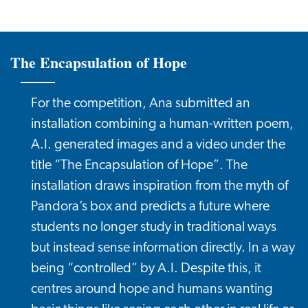
The Encapsulation of Hope
For the competition, Ana submitted an
installation combining a human-written poem,
A.I. generated images and a video under the
title “The Encapsulation of Hope”. The
installation draws inspiration from the myth of
Pandora’s box and predicts a future where
students no longer study in traditional ways
but instead sense information directly. In a way
being “controlled” by A.I. Despite this, it
centres around hope and humans wanting