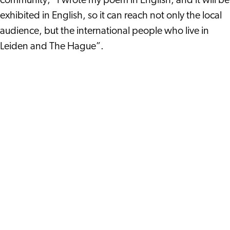
community; “I wrote my poem in English, and it will be
exhibited in English, so it can reach not only the local
audience, but the international people who live in
Leiden and The Hague”.