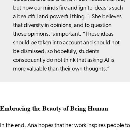
but how our minds fire and ignite ideas is such
a beautiful and powerful thing.”. She believes
that diversity in opinions, and to question
those opinions, is important. “These ideas
should be taken into account and should not
be dismissed, so hopefully, students
consequently do not think that asking AI is
more valuable than their own thoughts.”
Embracing the Beauty of Being Human
In the end, Ana hopes that her work inspires people to