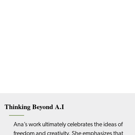
Thinking Beyond A.I
Ana’s work ultimately celebrates the ideas of
freedom and creativity. She emphasizes that