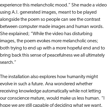
experience this melancholic mood.” She made a video
using A.I. generated images, meant to be played
alongside the poem so people can see the contrast
between computer made images and human words.
She explained; “While the video has disturbing
images, the poem evokes more melancholic ones;
both trying to end up with a more hopeful end and to
bring back this sense of peacefulness we all ultimately
search.”
The installation also explores how humanity might
evolve in such a future. Ana wondered whether
receiving knowledge automatically while not letting
our conscience mature, would make us less human. “I
hope we are still capable of deciding what we want,