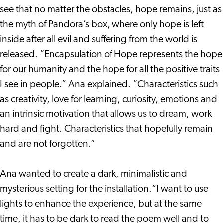
see that no matter the obstacles, hope remains, just as
the myth of Pandora’s box, where only hope is left
inside after all evil and suffering from the world is
released. “Encapsulation of Hope represents the hope
for our humanity and the hope for all the positive traits
I see in people.” Ana explained. “Characteristics such
as creativity, love for learning, curiosity, emotions and
an intrinsic motivation that allows us to dream, work
hard and fight. Characteristics that hopefully remain
and are not forgotten.”
Ana wanted to create a dark, minimalistic and
mysterious setting for the installation.“I want to use
lights to enhance the experience, but at the same
time, it has to be dark to read the poem well and to