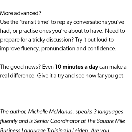
More advanced?
Use the ‘transit time’ to replay conversations you’ve
had, or practise ones you’re about to have. Need to
prepare for a tricky discussion? Try it out loud to
improve fluency, pronunciation and confidence.
10 minutes a day
The good news? Even
can make a
real difference. Give it a try and see how far you get!
The author, Michelle McManus, speaks 3 languages
fluently and is Senior Coordinator at The Square Mile
Business Language Training in Leiden. Are you