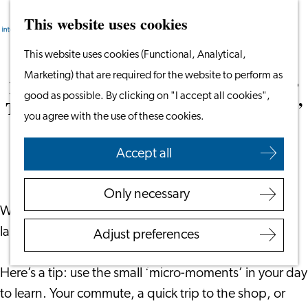
This website uses cookies
Search
Work & Study
Menu
Search
Go
This website uses cookies (Functional, Analytical,
Work in Leiden
to
Marketing) that are required for the website to perform as
Starting Your Business
Learning Dutch or Another Language?
the
good as possible. By clicking on "I accept all cookies",
Students
Then Maximise Those ‘Micro-moments’
homepage
you agree with the use of these cookies.
Volunteering
September 3, 2025
|
The Square Mile
Accept all
Employers
Employer Partnership
Only necessary
Programme
We all know that practice is key when learning a
BSN Registration
language. The challenge is finding the time.
Adjust preferences
Recruiting Internationals
Start Ups
Here’s a tip: use the small ‘micro-moments’ in your day
Service Providers for
to learn. Your commute, a quick trip to the shop, or
Employers