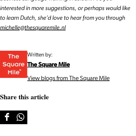
interested in more suggestions, or perhaps would like
to learn Dutch, she’d love to hear from you through
michelle@thesquaremile.nl
Written by:
The Square Mile
View blogs from The Square Mile
Share this article
Share
Share
this
this