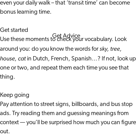
even your daily walk – that ‘transit time’ can become
Corporate Events
bonus learning time.
Corporate News
Get started
Get Advice
Use these moments to check your vocabulary. Look
FAQ's
sky, tree,
around you: do you know the words for
News
house, cat
in Dutch, French, Spanish…? If not, look up
Interview with an
one or two, and repeat them each time you see that
International
thing.
About us
Service providers
Keep going
Contact
Pay attention to street signs, billboards, and bus stop
ads. Try reading them and guessing meanings from
context — you’ll be surprised how much you can figure
out.