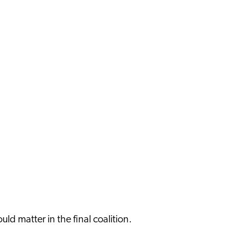
ould matter in the final coalition.