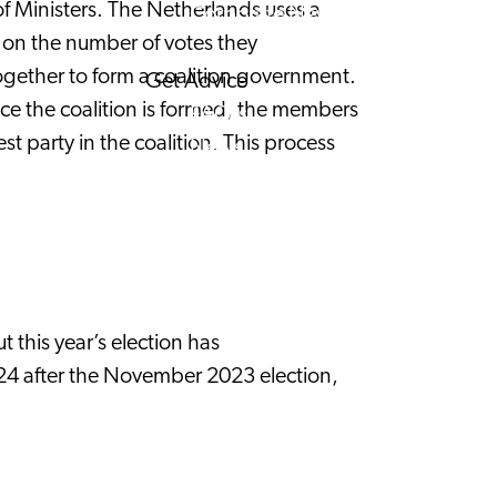
of Ministers. The Netherlands uses a
Corporate News
d on the number of votes they
 together to form a coalition government.
Get Advice
Once the coalition is formed, the members
FAQ's
st party in the coalition. This process
News
Interview with an International
About us
Service providers
Contact
 this year’s election has
024 after the November 2023 election,