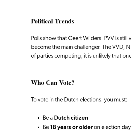
Political Trends
Polls show that Geert Wilders’ PVV is sti
become the main challenger. The VVD, NSC
of parties competing, it is unlikely that o
Who Can Vote?
To vote in the Dutch elections, you must:
Dutch citizen
Be a
18 years or older
Be
on election da