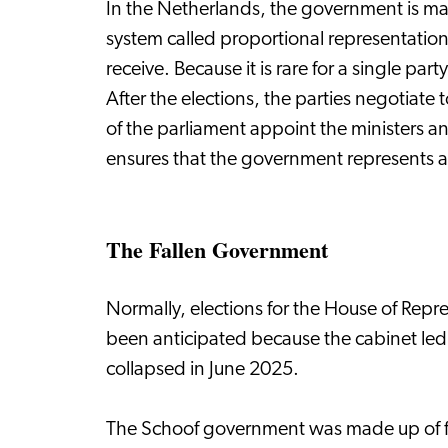
In the Netherlands, the government is mad
system called proportional representation
receive. Because it is rare for a single pa
After the elections, the parties negotiate
of the parliament appoint the ministers and
ensures that the government represents a 
The Fallen Government
Normally, elections for the House of Repre
been anticipated because the cabinet led
collapsed in June 2025.
The Schoof government was made up of f