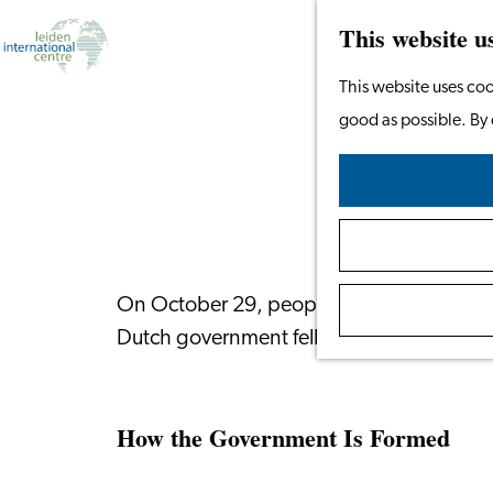
This website u
Go
This website uses coo
to
good as possible. By 
the
homepage
On October 29, people in the Netherlands 
Dutch government fell earlier this year.
How the Government Is Formed