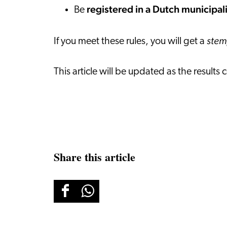
registered in a Dutch municipal
Be
ste
If you meet these rules, you will get a
This article will be updated as the resul
Share this article
Share
Share
this
this