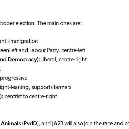
 October election. The main ones are:
 anti-immigration
reenLeft and Labour Party, centre-left
 and Democracy):
liberal, centre-right
t
, progressive
right-leaning, supports farmers
):
centrist to centre-right
e Animals
PvdD
JA21
(
), and
will also join the race and c