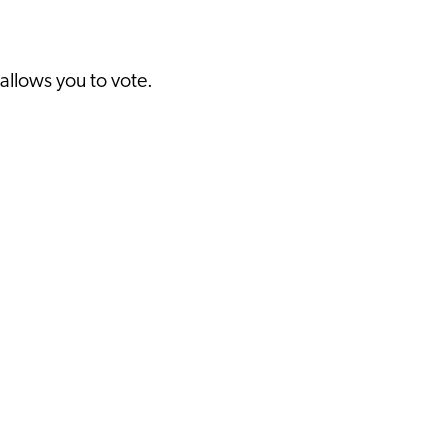
 allows you to vote.