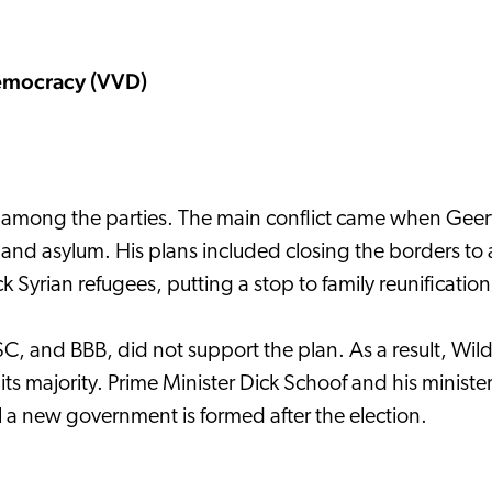
Democracy (VVD)
 among the parties. The main conflict came when Geert 
n and asylum. His plans included closing the borders t
yrian refugees, putting a stop to family reunification
SC, and BBB, did not support the plan. As a result, Wilde
ts majority. Prime Minister Dick Schoof and his ministers
il a new government is formed after the election.