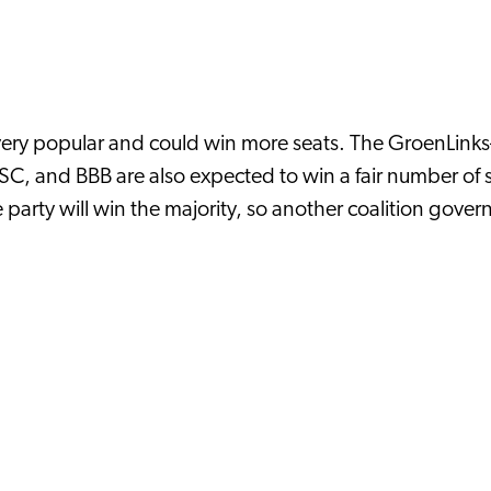
ll very popular and could win more seats. The GroenLink
, and BBB are also expected to win a fair number of 
ne party will win the majority, so another coalition gov
y