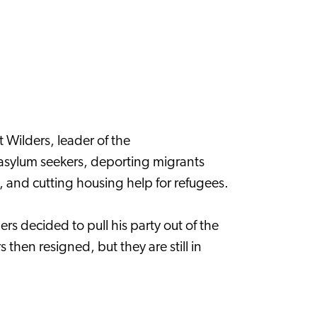
Wilders, leader of the
o asylum seekers, deporting migrants
, and cutting housing help for refugees.
rs decided to pull his party out of the
 then resigned, but they are still in