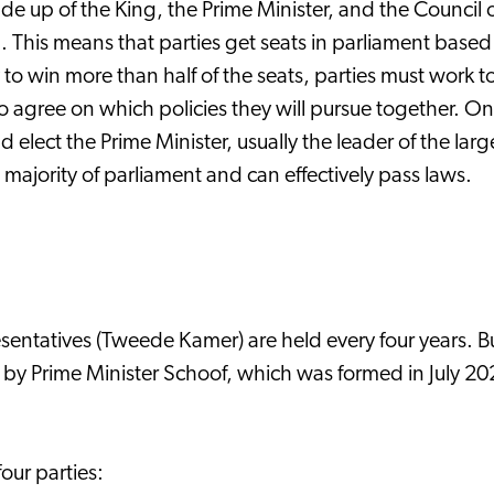
e up of the King, the Prime Minister, and the Council 
. This means that parties get seats in parliament base
rty to win more than half of the seats, parties must work
 to agree on which policies they will pursue together. 
 elect the Prime Minister, usually the leader of the large
majority of parliament and can effectively pass laws.
sentatives (Tweede Kamer) are held every four years. But
 by Prime Minister Schoof, which was formed in July 2
our parties: