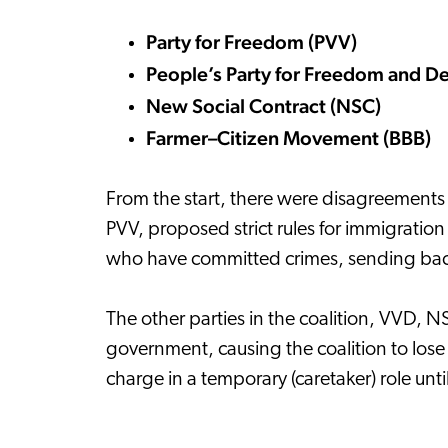
Party for Freedom (PVV)
People’s Party for Freedom and 
New Social Contract (NSC)
Farmer–Citizen Movement (BBB)
From the start, there were disagreements
PVV, proposed strict rules for immigratio
who have committed crimes, sending back S
The other parties in the coalition, VVD, N
government, causing the coalition to lose i
charge in a temporary (caretaker) role unt