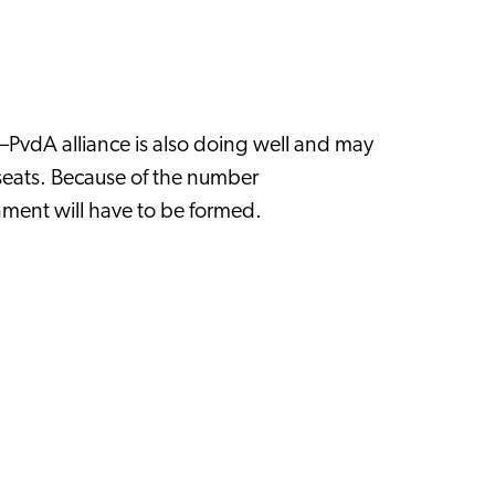
s–PvdA alliance is also doing well and may
seats. Because of the number
ernment will have to be formed.