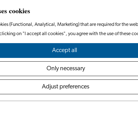
ses cookies
kies (Functional, Analytical, Marketing) that are required for the web
clicking on "I accept all cookies", you agree with the use of these co
A Guide to the Dutch Elections 2025
Accept all
October 24, 2025
Only necessary
will vote in the national snap elections. The vote com
Adjust preferences