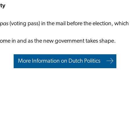
ity
mpas
(voting pass) in the mail before the election, which
ts come in and as the new government takes shape.
More Information on Dutch Politics