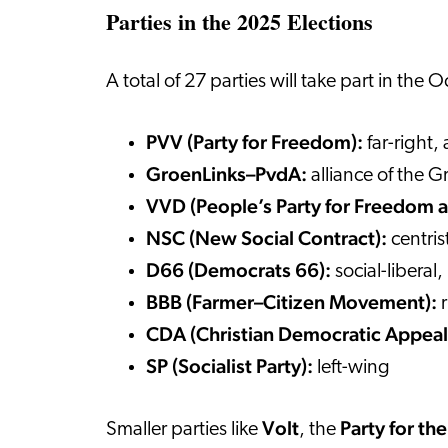
Parties in the 2025 Elections
A total of 27 parties will take part in the
PVV (Party for Freedom):
far-right,
GroenLinks–PvdA:
alliance of the G
VVD (People’s Party for Freedom
NSC (New Social Contract):
centris
D66 (Democrats 66):
social-liberal
BBB (Farmer–Citizen Movement):
CDA (Christian Democratic Appeal
SP (Socialist Party):
left-wing
Volt
Party for th
Smaller parties like
, the