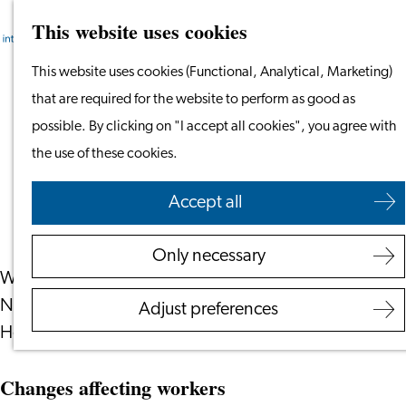
This website uses cookies
Search
Work & Study
Menu
Search
Go
This website uses cookies (Functional, Analytical, Marketing)
Work in Leiden
to
that are required for the website to perform as good as
Starting Your Business
Dutch law in 2025: This Is What’s
the
possible. By clicking on "I accept all cookies", you agree with
Students
Changing in The Netherlands
homepage
the use of these cookies.
Volunteering
January 10, 2025
|
IamExpat
Accept all
Employers
Employer Partnership
Only necessary
Programme
What should expats living and working in the
BSN Registration
Netherlands know about changes in the new year?
Adjust preferences
Recruiting Internationals
Here are all the changes to Dutch law in 2025.
Start Ups
Service Providers for Emplo
Changes affecting workers
Corporate Events