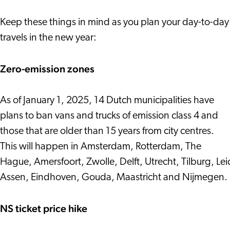
Keep these things in mind as you plan your day-to-day
travels in the new year:
Zero-emission zones
As of January 1, 2025, 14 Dutch municipalities have
plans to ban vans and trucks of emission class 4 and
those that are older than 15 years from city centres.
This will happen in Amsterdam, Rotterdam, The
Hague, Amersfoort, Zwolle, Delft, Utrecht, Tilburg, Le
Assen, Eindhoven, Gouda, Maastricht and Nijmegen.
NS ticket price hike