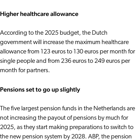
Higher healthcare allowance
According to the 2025 budget, the Dutch
government will increase the maximum healthcare
allowance from 123 euros to 130 euros per month for
single people and from 236 euros to 249 euros per
month for partners.
Pensions set to go up slightly
The five largest pension funds in the Netherlands are
not increasing the payout of pensions by much for
2025, as they start making preparations to switch to
the new pension system by 2028. ABP, the pension