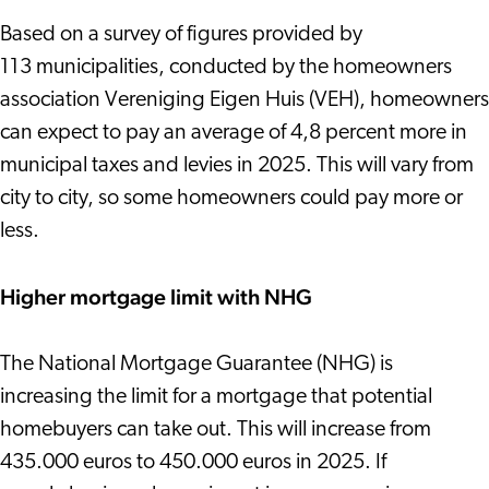
Based on a survey of figures provided by
113 municipalities, conducted by the homeowners
association Vereniging Eigen Huis (VEH), homeowners
can expect to pay an average of 4,8 percent more in
municipal taxes and levies in 2025. This will vary from
city to city, so some homeowners could pay more or
less.
Higher mortgage limit with NHG
The National Mortgage Guarantee (NHG) is
increasing the limit for a mortgage that potential
homebuyers can take out. This will increase from
435.000 euros to 450.000 euros in 2025. If