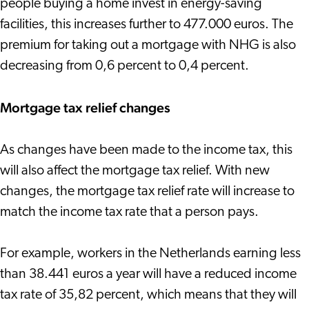
people buying a home invest in energy-saving
facilities, this increases further to 477.000 euros. The
premium for taking out a mortgage with NHG is also
decreasing from 0,6 percent to 0,4 percent.
Mortgage tax relief changes
As changes have been made to the income tax, this
will also affect the mortgage tax relief. With new
changes, the mortgage tax relief rate will increase to
match the income tax rate that a person pays.
For example, workers in the Netherlands earning less
than 38.441 euros a year will have a reduced income
tax rate of 35,82 percent, which means that they will