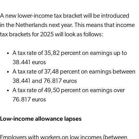
A new lower-income tax bracket will be introduced
in the Netherlands next year. This means that income
tax brackets for 2025 will look as follows:
A tax rate of 35,82 percent on earnings up to
38.441 euros
A tax rate of 37,48 percent on earnings between
38.441 and 76.817 euros
A tax rate of 49,50 percent on earnings over
76.817 euros
Low-income allowance lapses
Employers with workers on low incomes (between