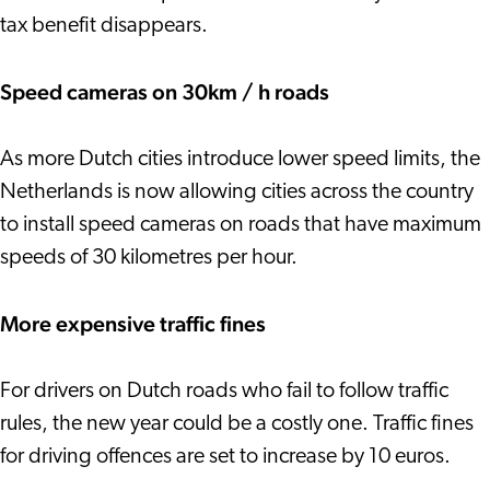
tax benefit disappears.
Speed cameras on 30km / h roads
As more Dutch cities introduce lower speed limits, the
Netherlands is now allowing cities across the country
to install speed cameras on roads that have maximum
speeds of 30 kilometres per hour.
More expensive traffic fines
For drivers on Dutch roads who fail to follow traffic
rules, the new year could be a costly one. Traffic fines
for driving offences are set to increase by 10 euros.