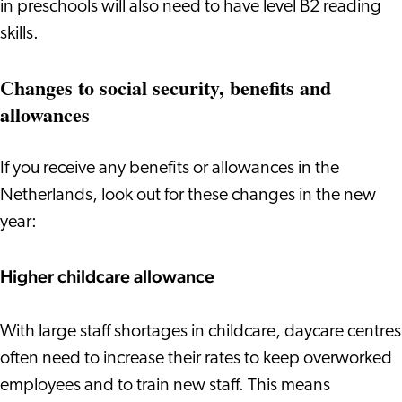
in preschools will also need to have level B2 reading
skills.
Changes to social security, benefits and
allowances
If you receive any benefits or allowances in the
Netherlands, look out for these changes in the new
year:
Higher childcare allowance
With large staff shortages in childcare, daycare centres
often need to increase their rates to keep overworked
employees and to train new staff. This means