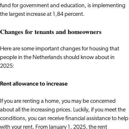
fund for government and education, is implementing
the largest increase at 1,84 percent.
Changes for tenants and homeowners
Here are some important changes for housing that
people in the Netherlands should know about in
2025:
Rent allowance to increase
If you are renting a home, you may be concerned
about all the increasing prices. Luckily, if you meet the
conditions, you can receive financial assistance to help
with your rent. From January 1, 2025, the rent