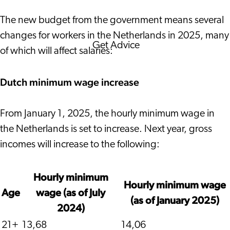
Corporate News
The new budget from the government means several
changes for workers in the Netherlands in 2025, many
Get Advice
of which will affect salaries:
FAQ's
News
Dutch minimum wage increase
Interview with an Internatio
About us
From January 1, 2025, the hourly minimum wage in
Service providers
the Netherlands is set to increase. Next year, gross
Contact
incomes will increase to the following:
Hourly minimum
Hourly minimum wage
Age
wage (as of July
(as of January 2025)
2024)
21+
13,68
14,06