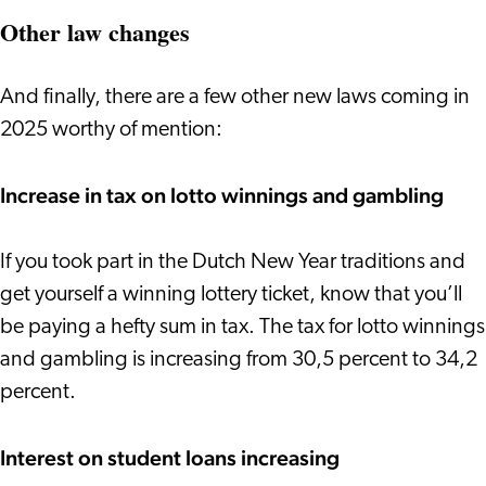
Other law changes
And finally, there are a few other new laws coming in
2025 worthy of mention:
Increase in tax on lotto winnings and gambling
If you took part in the Dutch New Year traditions and
get yourself a winning lottery ticket, know that you’ll
be paying a hefty sum in tax. The tax for lotto winnings
and gambling is increasing from 30,5 percent to 34,2
percent.
Interest on student loans increasing