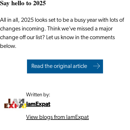
Say hello to 2025
All in all, 2025 looks set to be a busy year with lots of
changes incoming. Think we’ve missed a major
change off our list? Let us know in the comments
below.
Read the original article
Written by:
IamExpat
View blogs from IamExpat