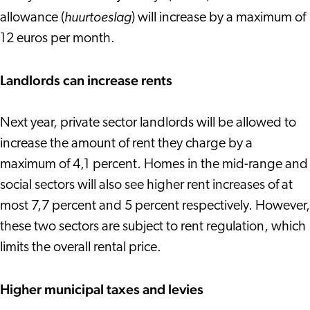
huurtoeslag
allowance (
) will increase by a maximum of
12 euros per month.
Landlords can increase rents
Next year, private sector landlords will be allowed to
increase the amount of rent they charge by a
maximum of 4,1 percent. Homes in the mid-range and
social sectors will also see higher rent increases of at
most 7,7 percent and 5 percent respectively. However,
these two sectors are subject to rent regulation, which
limits the overall rental price.
Higher municipal taxes and levies