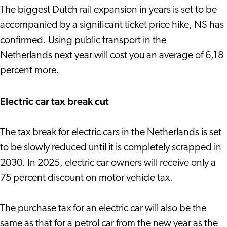
The biggest Dutch rail expansion in years is set to be
accompanied by a significant ticket price hike, NS has
confirmed. Using public transport in the
Netherlands next year will cost you an average of 6,18
percent more.
Electric car tax break cut
The tax break for electric cars in the Netherlands is set
to be slowly reduced until it is completely scrapped in
2030. In 2025, electric car owners will receive only a
75 percent discount on motor vehicle tax.
The purchase tax for an electric car will also be the
same as that for a petrol car from the new year as the