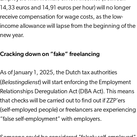
14,33 euros and 14,91 euros per hour) will no longer
receive compensation for wage costs, as the low-
income allowance will lapse from the beginning of the
new year.
Cracking down on “fake” freelancing
As of January 1, 2025, the Dutch tax authorities
Belastingdienst
(
) will start enforcing the Employment
Relationships Deregulation Act (DBA Act). This means
that checks will be carried out to find out if ZZP’ers
(self-employed people) or freelancers are experiencing
“false self-employment” with employers.