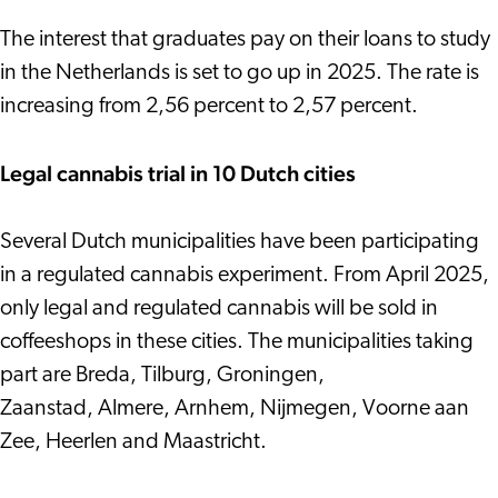
The interest that graduates pay on their loans to study
in the Netherlands is set to go up in 2025. The rate is
increasing from 2,56 percent to 2,57 percent.
Legal cannabis trial in 10 Dutch cities
Several Dutch municipalities have been participating
in a regulated cannabis experiment. From April 2025,
only legal and regulated cannabis will be sold in
coffeeshops in these cities. The municipalities taking
part are Breda, Tilburg, Groningen,
Zaanstad, Almere, Arnhem, Nijmegen, Voorne aan
Zee, Heerlen and Maastricht.