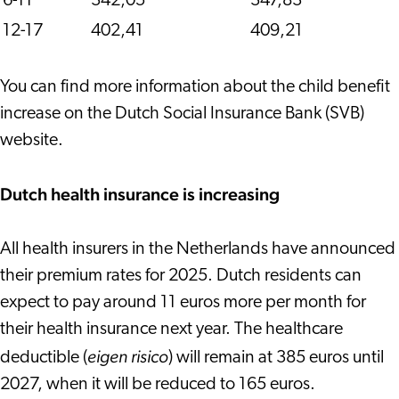
6-11
342,05
347,83
12-17
402,41
409,21
You can find more information about the child benefit
increase on the Dutch Social Insurance Bank (SVB)
website.
Dutch health insurance is increasing
All health insurers in the Netherlands have announced
their premium rates for 2025. Dutch residents can
expect to pay around 11 euros more per month for
their health insurance next year. The healthcare
eigen risico
deductible (
) will remain at 385 euros until
2027, when it will be reduced to 165 euros.