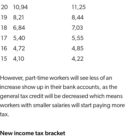
20
10,94
11,25
19
8,21
8,44
18
6,84
7,03
17
5,40
5,55
16
4,72
4,85
15
4,10
4,22
However, part-time workers will see less of an
increase show up in their bank accounts, as the
general tax credit will be decreased which means
workers with smaller salaries will start paying more
tax.
New income tax bracket