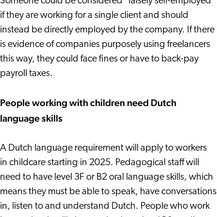
Someone could be considered "falsely self-employed"
if they are working for a single client and should
instead be directly employed by the company. If there
is evidence of companies purposely using freelancers
this way, they could face fines or have to back-pay
payroll taxes.
People working with children need Dutch
language skills
A Dutch language requirement will apply to workers
in childcare starting in 2025. Pedagogical staff will
need to have level 3F or B2 oral language skills, which
means they must be able to speak, have conversations
in, listen to and understand Dutch. People who work