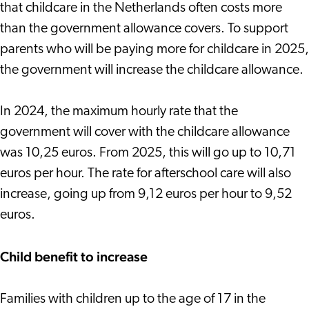
that childcare in the Netherlands often costs more
than the government allowance covers. To support
parents who will be paying more for childcare in 2025,
the government will increase the childcare allowance.
In 2024, the maximum hourly rate that the
government will cover with the childcare allowance
was 10,25 euros. From 2025, this will go up to 10,71
euros per hour. The rate for afterschool care will also
increase, going up from 9,12 euros per hour to 9,52
euros.
Child benefit to increase
Families with children up to the age of 17 in the