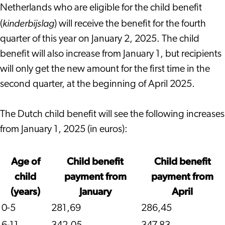
Netherlands who are eligible for the child benefit
kinderbijslag
(
) will receive the benefit for the fourth
quarter of this year on January 2, 2025. The child
benefit will also increase from January 1, but recipients
will only get the new amount for the first time in the
second quarter, at the beginning of April 2025.
The Dutch child benefit will see the following increases
from January 1, 2025 (in euros):
Age of
Child benefit
Child benefit
child
payment from
payment from
(years)
January
April
0-5
281,69
286,45