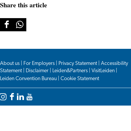
Share this article
Share
Share
this
this
page
page
on
on
About us
Facebook
WhatsApp
|
For Employers
|
Privacy Statement
|
Accessibility
Statement
|
Disclaimer
|
Leiden&Partners
|
VisitLeiden
|
Leiden Convention Bureau
|
Cookie Statement
Instagram
Facebook
LinkedIn
YouTube
Leiden
Leiden
Leiden
Leiden
International
International
International
International
Centre
Centre
Centre
Centre