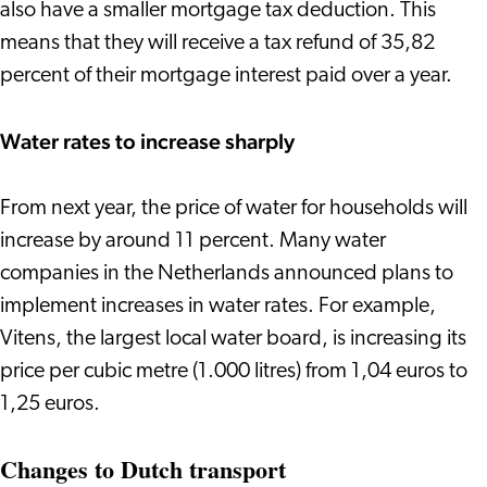
also have a smaller mortgage tax deduction. This
means that they will receive a tax refund of 35,82
percent of their mortgage interest paid over a year.
Water rates to increase sharply
From next year, the price of water for households will
increase by around 11 percent. Many water
companies in the Netherlands announced plans to
implement increases in water rates. For example,
Vitens, the largest local water board, is increasing its
price per cubic metre (1.000 litres) from 1,04 euros to
1,25 euros.
Changes to Dutch transport