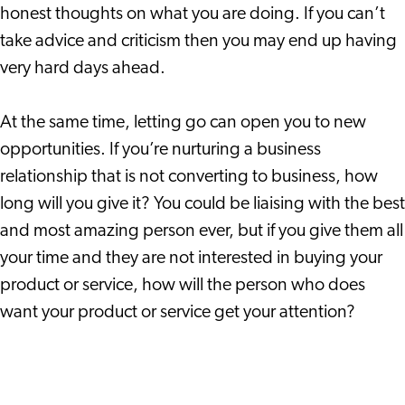
honest thoughts on what you are doing. If you can’t
take advice and criticism then you may end up having
very hard days ahead.
At the same time, letting go can open you to new
opportunities. If you’re nurturing a business
relationship that is not converting to business, how
long will you give it? You could be liaising with the best
and most amazing person ever, but if you give them all
your time and they are not interested in buying your
product or service, how will the person who does
want your product or service get your attention?