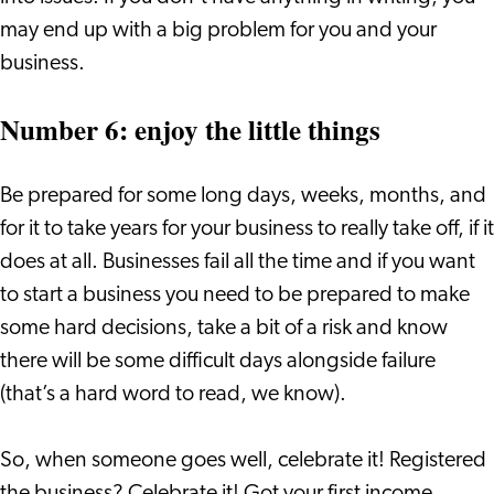
may end up with a big problem for you and your
business.
Number 6: enjoy the little things
Be prepared for some long days, weeks, months, and
for it to take years for your business to really take off, if it
does at all. Businesses fail all the time and if you want
to start a business you need to be prepared to make
some hard decisions, take a bit of a risk and know
there will be some difficult days alongside failure
(that’s a hard word to read, we know).
So, when someone goes well, celebrate it! Registered