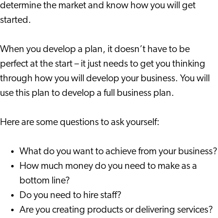
determine the market and know how you will get
started.
When you develop a plan, it doesn’t have to be
perfect at the start – it just needs to get you thinking
through how you will develop your business. You will
use this plan to develop a full business plan.
Here are some questions to ask yourself:
What do you want to achieve from your business?
How much money do you need to make as a
bottom line?
Do you need to hire staff?
Are you creating products or delivering services?