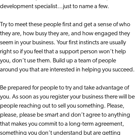
development specialist…just to name a few.
Try to meet these people first and get a sense of who
they are, how busy they are, and how engaged they
seem in your business. Your first instincts are usually
right so if you feel that a support person won’t help
you, don’t use them. Build up a team of people
around you that are interested in helping you succeed.
Be prepared for people to try and take advantage of
you. As soon as you register your business there will be
people reaching out to sell you something. Please,
please, please be smart and don’t agree to anything
that makes you commit to a long-term agreement,
something you don’t understand but are getting