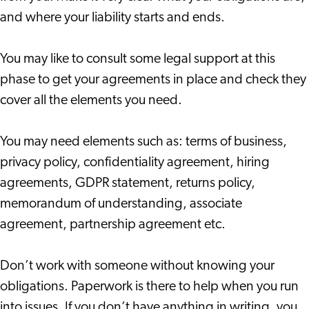
and where your liability starts and ends.
You may like to consult some legal support at this
phase to get your agreements in place and check they
cover all the elements you need.
You may need elements such as: terms of business,
privacy policy, confidentiality agreement, hiring
agreements, GDPR statement, returns policy,
memorandum of understanding, associate
agreement, partnership agreement etc.
Don’t work with someone without knowing your
obligations. Paperwork is there to help when you run
into issues. If you don’t have anything in writing, you