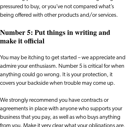
pressured to buy, or you’ve not compared what’s
being offered with other products and/or services.
Number 5: Put things in writing and
make it official
You may be itching to get started – we appreciate and
admire your enthusiasm. Number 5 is critical for when
anything could go wrong. It is your protection, it
covers your backside when trouble may come up.
We strongly recommend you have contracts or
agreements in place with anyone who supports your
business that you pay, as well as who buys anything
from you. Make it very clear what your obligations are,