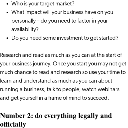
Who is your target market?
What impact will your business have on you
personally – do you need to factor in your
availability?
Do you need some investment to get started?
Research and read as much as you can at the start of
your business journey. Once you start you may not get
much chance to read and research so use your time to
learn and understand as much as you can about
running a business, talk to people, watch webinars
and get yourself in a frame of mind to succeed.
Number 2: do everything legally and
officially