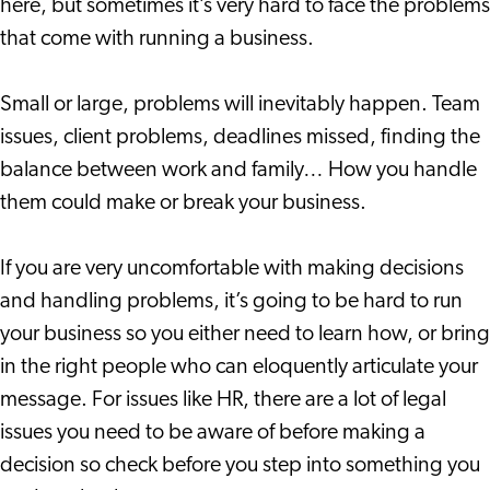
here, but sometimes it’s very hard to face the problems
that come with running a business.
Small or large, problems will inevitably happen. Team
issues, client problems, deadlines missed, finding the
balance between work and family… How you handle
them could make or break your business.
If you are very uncomfortable with making decisions
and handling problems, it’s going to be hard to run
your business so you either need to learn how, or bring
in the right people who can eloquently articulate your
message. For issues like HR, there are a lot of legal
issues you need to be aware of before making a
decision so check before you step into something you