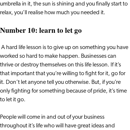
umbrella in it, the sun is shining and you finally start to
relax, you’ll realise how much you needed it.
Number 10: learn to let go
A hard life lesson is to give up on something you have
worked so hard to make happen. Businesses can
thrive or destroy themselves on this life lesson. If it’s
that important that you’re willing to fight for it, go for
it. Don’t let anyone tell you otherwise. But, if you’re
only fighting for something because of pride, it’s time
to let it go.
People will come in and out of your business
throughout it’s life who will have great ideas and