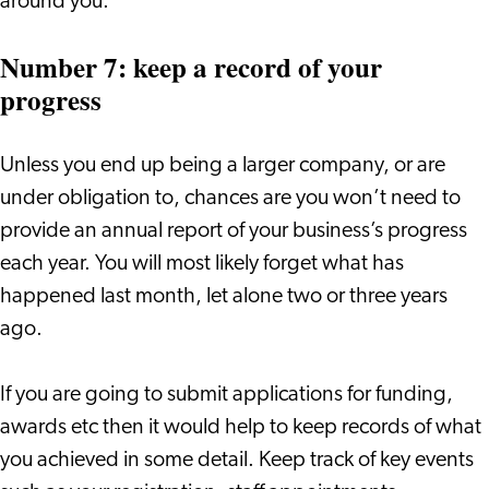
around you.
Number 7: keep a record of your
progress
Unless you end up being a larger company, or are
under obligation to, chances are you won’t need to
provide an annual report of your business’s progress
each year. You will most likely forget what has
happened last month, let alone two or three years
ago.
If you are going to submit applications for funding,
awards etc then it would help to keep records of what
you achieved in some detail. Keep track of key events