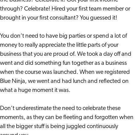
the business? Celebrate it! Got your first income
through? Celebrate! Hired your first team member or
brought in your first consultant? You guessed it!
You don’t need to have big parties or spend a lot of
money to really appreciate the little parts of your
business that you are proud of. We took a day off and
went and did something fun together as a business
when the course was launched. When we registered
Blue Ninja, we went and had lunch and reflected on
what a huge moment it was.
Don’t underestimate the need to celebrate these
moments, as they can be fleeting and forgotten when
all the bigger stuff is being juggled continuously