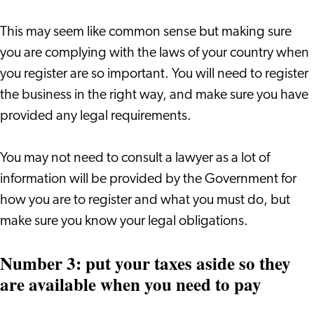
This may seem like common sense but making sure
you are complying with the laws of your country when
you register are so important. You will need to register
the business in the right way, and make sure you have
provided any legal requirements.
You may not need to consult a lawyer as a lot of
information will be provided by the Government for
how you are to register and what you must do, but
make sure you know your legal obligations.
Number 3: put your taxes aside so they
are available when you need to pay