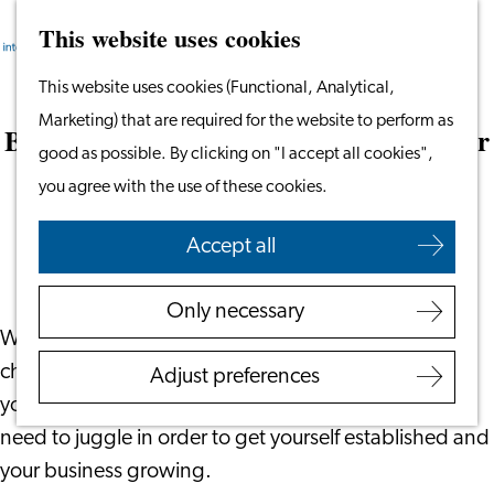
This website uses cookies
Search
Work & Study
Menu
Search
Go
This website uses cookies (Functional, Analytical,
Work in Leiden
to
Marketing) that are required for the website to perform as
Starting Your Business
Best 10 things to do when setting up your
the
good as possible. By clicking on "I accept all cookies",
Students
business
homepage
you agree with the use of these cookies.
Volunteering
January 25, 2022
|
Blue Ninja
Accept all
Employers
Employer Partnership
Only necessary
Programme
We know from experience setting up a business is
BSN Registration
challenging. Those that have done it before may tell
Adjust preferences
Recruiting Internationals
you it’s easy, but there are a lot of elements that you
Start Ups
need to juggle in order to get yourself established and
Service Providers for
your business growing.
Employers