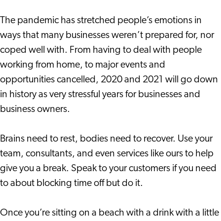
The pandemic has stretched people’s emotions in
ways that many businesses weren’t prepared for, nor
coped well with. From having to deal with people
working from home, to major events and
opportunities cancelled, 2020 and 2021 will go down
in history as very stressful years for businesses and
business owners.
Brains need to rest, bodies need to recover. Use your
team, consultants, and even services like ours to help
give you a break. Speak to your customers if you need
to about blocking time off but do it.
Once you’re sitting on a beach with a drink with a little