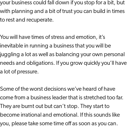
your business could fall down if you stop for a bit, but
with planning and a bit of trust you can build in times
to rest and recuperate.
You will have times of stress and emotion, it’s
inevitable in running a business that you will be
juggling a lot as well as balancing your own personal
needs and obligations. If you grow quickly you’ll have
a lot of pressure.
Some of the worst decisions we’ve heard of have
come from a business leader that is stretched too far.
They are burnt out but can’t stop. They start to
become irrational and emotional. If this sounds like
you, please take some time off as soon as you can.