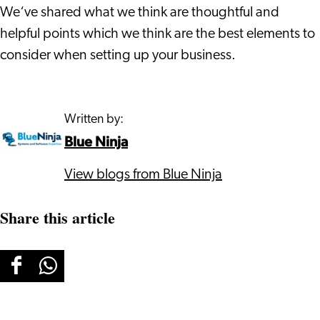
We‘ve shared what we think are thoughtful and
helpful points which we think are the best elements to
consider when setting up your business.
Written by:
Blue Ninja
View blogs from Blue Ninja
Share this article
Share
Share
this
this
page
page