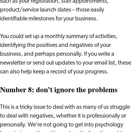
such as your registration, staff appointments,
product/service launch dates – those easily
identifiable milestones for your business.
You could set up a monthly summary of activities,
identifying the positives and negatives of your
business, and perhaps personally. If you write a
newsletter or send out updates to your email list, these
can also help keep a record of your progress.
Number 8: don’t ignore the problems
This is a tricky issue to deal with as many of us struggle
to deal with negatives, whether it is professionally or
personally. We’re not going to get into psychology