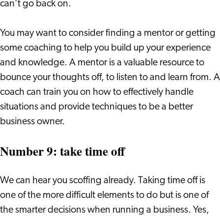
can’t go back on.
You may want to consider finding a mentor or getting
some coaching to help you build up your experience
and knowledge. A mentor is a valuable resource to
bounce your thoughts off, to listen to and learn from. A
coach can train you on how to effectively handle
situations and provide techniques to be a better
business owner.
Number 9: take time off
We can hear you scoffing already. Taking time off is
one of the more difficult elements to do but is one of
the smarter decisions when running a business. Yes,