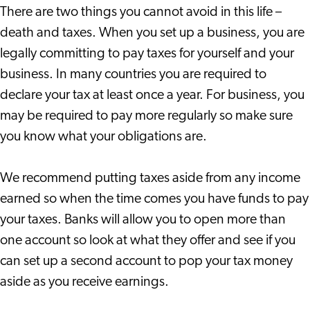
There are two things you cannot avoid in this life –
death and taxes. When you set up a business, you are
legally committing to pay taxes for yourself and your
business. In many countries you are required to
declare your tax at least once a year. For business, you
may be required to pay more regularly so make sure
you know what your obligations are.
We recommend putting taxes aside from any income
earned so when the time comes you have funds to pay
your taxes. Banks will allow you to open more than
one account so look at what they offer and see if you
can set up a second account to pop your tax money
aside as you receive earnings.