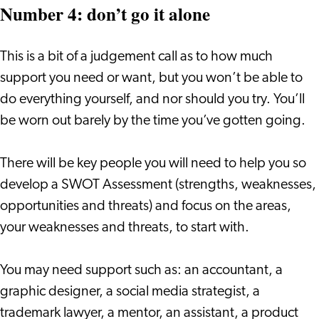
Number 4: don’t go it alone
This is a bit of a judgement call as to how much
support you need or want, but you won’t be able to
do everything yourself, and nor should you try. You’ll
be worn out barely by the time you’ve gotten going.
There will be key people you will need to help you so
develop a SWOT Assessment (strengths, weaknesses,
opportunities and threats) and focus on the areas,
your weaknesses and threats, to start with.
You may need support such as: an accountant, a
graphic designer, a social media strategist, a
trademark lawyer, a mentor, an assistant, a product