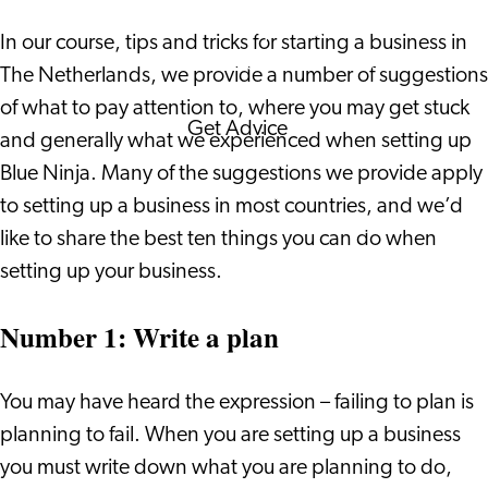
Corporate Events
In our course, tips and tricks for starting a business in
Corporate News
The Netherlands, we provide a number of suggestions
of what to pay attention to, where you may get stuck
Get Advice
and generally what we experienced when setting up
FAQ's
Blue Ninja. Many of the suggestions we provide apply
News
to setting up a business in most countries, and we’d
Interview with an
like to share the best ten things you can do when
International
setting up your business.
About us
Service providers
Number 1: Write a plan
Contact
You may have heard the expression – failing to plan is
planning to fail. When you are setting up a business
you must write down what you are planning to do,