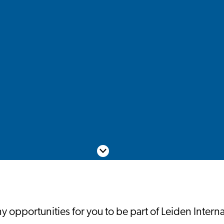
Scroll down
 opportunities for you to be part of Leiden Intern