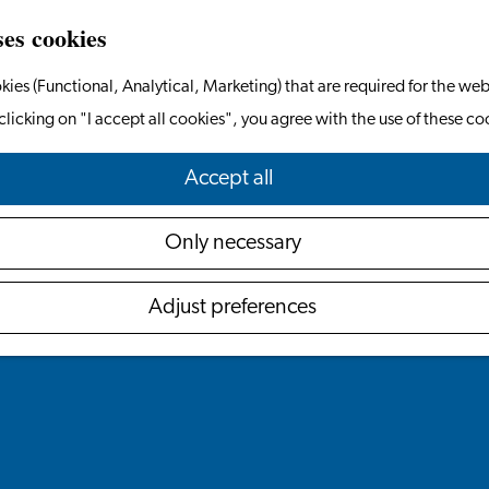
ses cookies
kies (Functional, Analytical, Marketing) that are required for the web
clicking on "I accept all cookies", you agree with the use of these co
Accept all
Only necessary
Adjust preferences