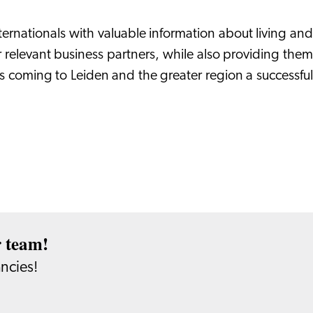
ternationals with valuable information about living and
ur relevant business partners, while also providing them
s coming to Leiden and the greater region a successful
r team!
ancies!