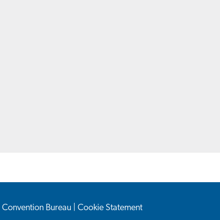
n Convention Bureau
|
Cookie Statement