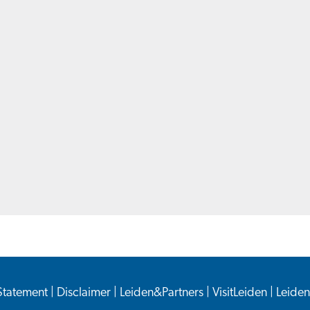
 Statement
|
Disclaimer
|
Leiden&Partners
|
VisitLeiden
|
Leide