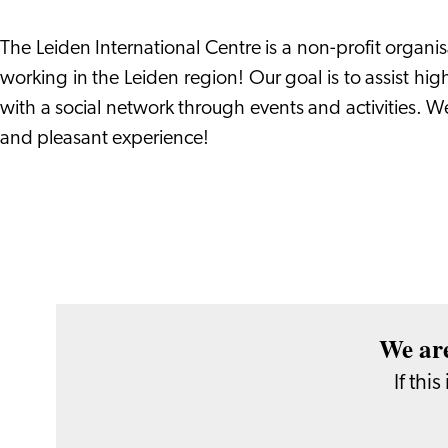
The Leiden International Centre is a non-profit organi
working in the Leiden region! Our goal is to assist hig
with a social network through events and activities. W
and pleasant experience!
We are
If thi