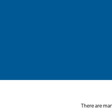
There are many