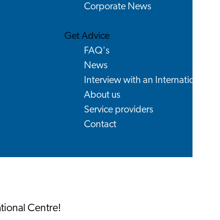
Corporate News
Get Advice
FAQ's
News
Interview with an International
About us
Service providers
Contact
ational Centre!