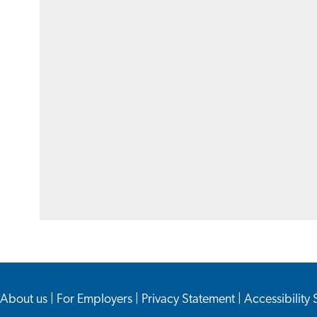
About us
|
For Employers
|
Privacy Statement
|
Accessibility