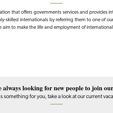
sation that offers governments services and provides in
hly-skilled internationals by referring them to one of o
e aim to make the life and employment of international
 always looking for new people to join ou
s is something for you, take a look at our current vac