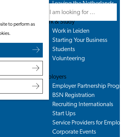
Leaving the Netherlands
Search
Menu
Search
Work & Study
site to perform as
Work in Leiden
okies.
Starting Your Business
Students
Volunteering
Employers
Employer Partnership Programme
BSN Registration
Recruiting Internationals
Start Ups
Service Providers for Employers
Corporate Events