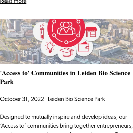
in
about
Read more
Leiden
LBSP
Region
Provides
Almost
29,000
Jobs
in
Leiden
'Access to' Communities in Leiden Bio Science
Region
Park
October 31, 2022
|
Leiden Bio Science Park
'Access
Designed to mutually inspire and develop ideas, our
to'
‘Access to’ communities bring together entrepreneurs,