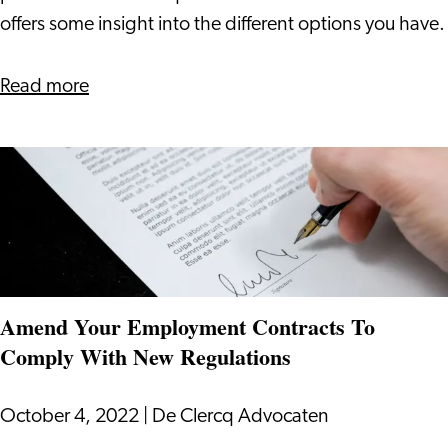
Netherlands
offers some insight into the different options you have.
after
residence
about
Read more
as
Staying
a
in
privileged
the
person
Netherlands
after
residence
as
Amend Your Employment Contracts To
a
Comply With New Regulations
privileged
person
October 4, 2022
|
De Clercq Advocaten