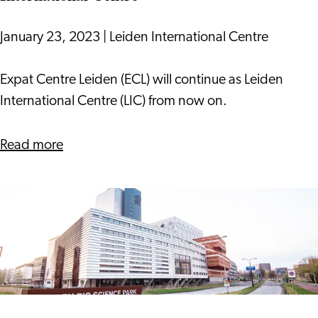
January 23, 2023
|
Leiden International Centre
Expat
Expat Centre Leiden (ECL) will continue as Leiden
Centre
International Centre (LIC) from now on.
Leiden
Becomes
about
Read more
Leiden
Expat
International
Centre
Centre
Leiden
Becomes
Leiden
International
Centre