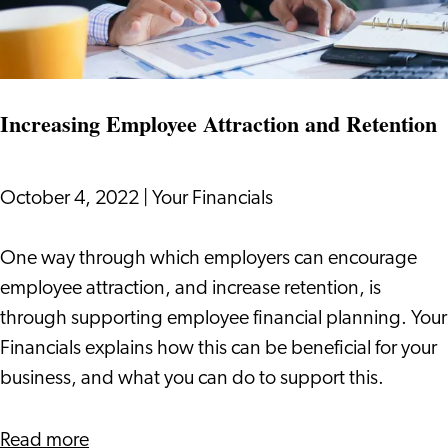
Working
Conditions
Act
Increasing Employee Attraction and Retention
October 4, 2022
|
Your Financials
Increasing
One way through which employers can encourage
Employee
employee attraction, and increase retention, is
Attraction
through supporting employee financial planning. Your
and
Financials explains how this can be beneficial for your
Retention
business, and what you can do to support this.
about
Read more