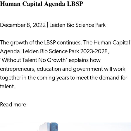
Human Capital Agenda LBSP
December 8, 2022
|
Leiden Bio Science Park
Human
The growth of the LBSP continues. The Human Capital
Capital
Agenda 'Leiden Bio Science Park 2023-2028,
Agenda
'Without Talent No Growth' explains how
LBSP
entrepreneurs, education and government will work
together in the coming years to meet the demand for
talent.
about
Read more
Human
Capital
Agenda