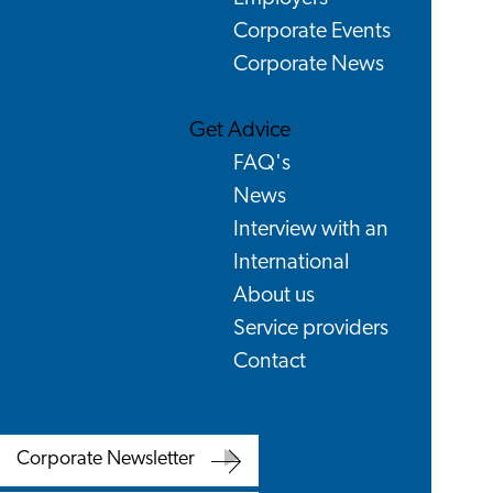
Corporate Events
Corporate News
Get Advice
FAQ's
News
Interview with an
International
About us
Service providers
Contact
Corporate Newsletter