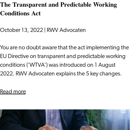
The Transparent and Predictable Working
Conditions Act
October 13, 2022
|
RWV Advocaten
The
You are no doubt aware that the act implementing the
Transparent
EU Directive on transparent and predictable working
and
conditions (‘WTVA’) was introduced on 1 August
Predictable
2022. RWV Advocaten explains the 5 key changes.
Working
Conditions
about
Read more
Act
The
Transparent
and
Predictable