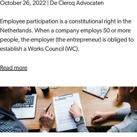
October 26, 2022
|
De Clercq Advocaten
The
Employee participation is a constitutional right in the
Work
Netherlands. When a company employs 50 or more
Council's
people, the employer (the entrepreneur) is obliged to
Right
establish a Works Council (WC).
of
Advice
about
Read more
The
Work
Council's
Right
of
Advice