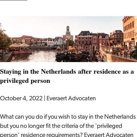
Increasing
Employee
Attraction
and
Retention
Staying in the Netherlands after residence as a
privileged person
October 4, 2022
|
Everaert Advocaten
Staying
What can you do if you wish to stay in the Netherlands
in
but you no longer fit the criteria of the 'privileged
the
person' residence requirements? Everaert Advocaten