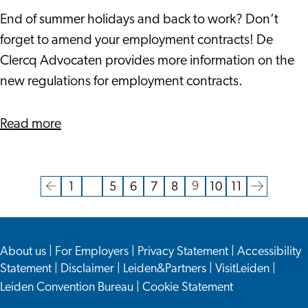
Amend
End of summer holidays and back to work? Don’t
Your
forget to amend your employment contracts! De
Employment
Clercq Advocaten provides more information on the
Contracts
new regulations for employment contracts.
To
Comply
about
Read more
With
Amend
New
Your
Regulations
Employment
9
1
…
5
6
7
8
10
11
Current
Go
Go
Go
Go
Go
Go
Go
Go
Go
Contracts
page
to
to
to
to
to
to
to
to
to
To
the
page
page
page
page
page
page
page
the
Comply
About us
|
For Employers
|
Privacy Statement
|
Accessibility
previous
next
With
Statement
|
Disclaimer
|
Leiden&Partners
|
VisitLeiden
|
page
page
New
Leiden Convention Bureau
|
Cookie Statement