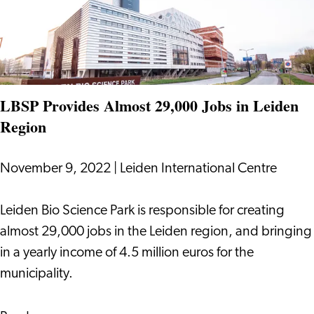
LBSP
LBSP Provides Almost 29,000 Jobs in Leiden
Region
November 9, 2022
|
Leiden International Centre
LBSP
Leiden Bio Science Park is responsible for creating
Provides
almost 29,000 jobs in the Leiden region, and bringing
Almost
in a yearly income of 4.5 million euros for the
29,000
municipality.
Jobs