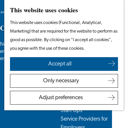
This website uses cookies
Search
Work & Study
Menu
Search
Go
This website uses cookies (Functional, Analytical,
Work in Leiden
C
o
r
p
o
r
a
t
e
N
e
w
s
to
Marketing) that are required for the website to perform as
Starting Your Business
the
good as possible. By clicking on "I accept all cookies",
Students
News especially for employers that are currently
homepage
you agree with the use of these cookies.
Volunteering
employing or are looking to hire international
employees
Accept all
Employers
Employer Partnership
Only necessary
Programme
BSN Registration
Adjust preferences
Recruiting Internationals
Start Ups
Service Providers for
Employers