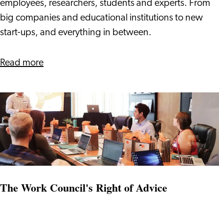
Communities
employees, researchers, students and experts. From
in
big companies and educational institutions to new
Leiden
start-ups, and everything in between.
Bio
Science
about
Read more
Park
'Access
to'
Communities
in
Leiden
Bio
Science
Park
The Work Council's Right of Advice