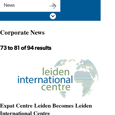
Corporate
News
Newsletter
News
Scroll down
Corporate News
73 to 81 of 94 results
Expat Centre Leiden Becomes Leiden
International Centre