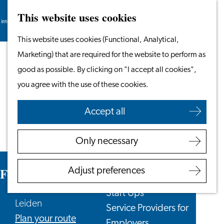
This website uses cookies
Search
Work & Study
Menu
Search
Go
This website uses cookies (Functional, Analytical,
Work in Leiden
to
Marketing) that are required for the website to perform as
Starting Your Business
the
good as possible. By clicking on "I accept all cookies",
Students
homepage
you agree with the use of these cookies.
Volunteering
Accept all
Employers
Employer Partnership
Only necessary
Programme
BSN Registration
Feather
Adjust preferences
Recruiting Internationals
Start Ups
Leiden
Service Providers for
to
Plan your route
Employers