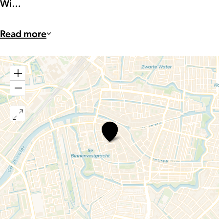
Wi…
Read more
Feather