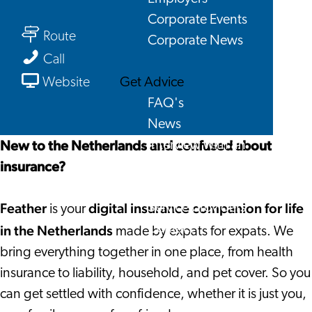
Feather
Corporate Events
to
Route
Corporate News
Feather
Feather
Call
From
Get Advice
Website
Feather
FAQ's
News
New to the Netherlands and confused about
Interview with an
insurance?
International
About us
Feather
digital insurance companion for life
Service providers
is your
Contact
in the Netherlands
made by expats for expats. We
bring everything together in one place, from health
insurance to liability, household, and pet cover. So you
can get settled with confidence, whether it is just you,