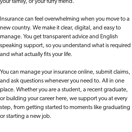
your family, or your furry friend.
Insurance can feel overwhelming when you move to a
new country. We make it clear, digital, and easy to
manage. You get transparent advice and English
speaking support, so you understand what is required
and what actually fits your life.
You can manage your insurance online, submit claims,
and ask questions whenever you need to. All in one
place. Whether you are a student, a recent graduate,
or building your career here, we support you at every
step, from getting started to moments like graduating
or starting a new job.