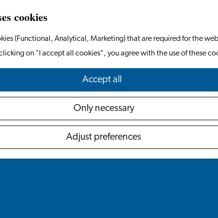
ses cookies
kies (Functional, Analytical, Marketing) that are required for the web
clicking on "I accept all cookies", you agree with the use of these co
Accept all
Only necessary
Adjust preferences