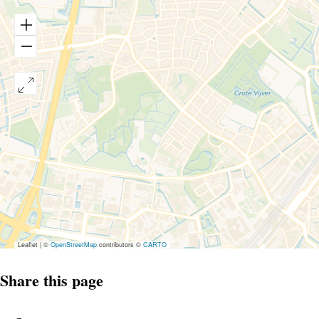
Leaflet
|
©
OpenStreetMap
contributors ©
CARTO
Share this page