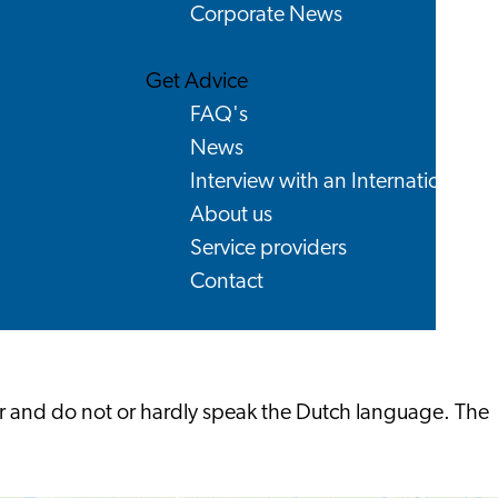
Corporate News
Get Advice
FAQ's
News
Interview with an International
About us
Service providers
Contact
ear and do not or hardly speak the Dutch language. The