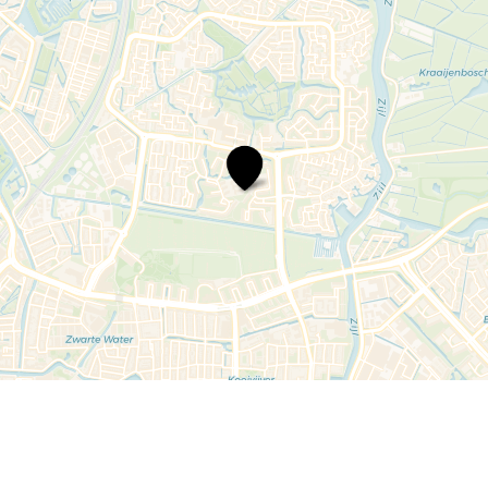
Bredeschool
Merenwijk