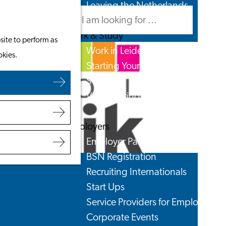
Leaving the Netherlands
Search
Menu
Search
Work & Study
site to perform as
Work in Leiden
okies.
Starting Your Business
Students
Volunteering
Employers
Employer Partnership Programme
BSN Registration
Recruiting Internationals
Start Ups
Service Providers for Employers
Corporate Events