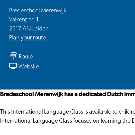
Bredeschool Merenwijk
Valkenpad 1
2317 AN Leiden
to
Plan your route
Bredeschool
to
Merenwijk
Route
Bredeschool
From
Website
Merenwijk
Bredeschool
Merenwijk
Bredeschool Merenwijk has a dedicated Dutch imme
This International Language Class is available to chi
International Language Class focuses on learning the