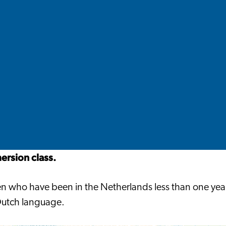
rsion class.
ldren who have been in the Netherlands less than one y
 Dutch language.