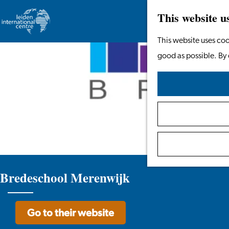
This website u
Go
This website uses coo
to
good as possible. By 
the
homepage
Bredeschool Merenwijk
Go to their website