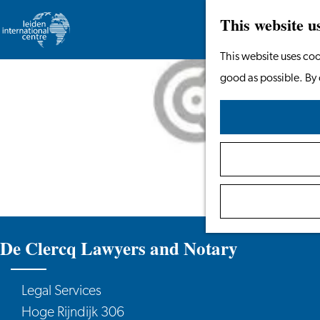
This website u
Go
This website uses coo
to
good as possible. By 
the
homepage
De Clercq Lawyers and Notary
Legal Services
Hoge Rijndijk 306