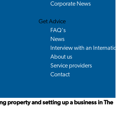
Corporate News
Get Advice
FAQ's
News
Interview with an International
About us
Service providers
Contact
ng property and setting up a business in The