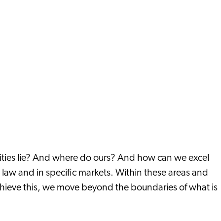
nities lie? And where do ours? And how can we excel
e law and in specific markets. Within these areas and
chieve this, we move beyond the boundaries of what is