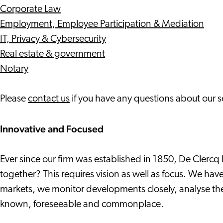
Corporate Law
Employment, Employee Participation & Mediation
IT, Privacy & Cybersecurity
Real estate & government
Notary
Please
contact us
if you have any questions about our s
Innovative and Focused
Ever since our firm was established in 1850, De Clerc
together? This requires vision as well as focus. We have
markets, we monitor developments closely, analyse the
known, foreseeable and commonplace.