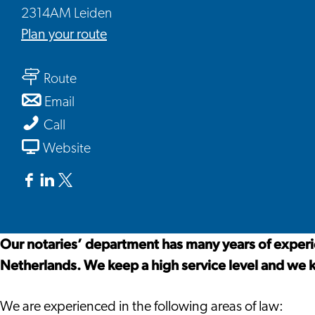
2314AM Leiden
to
Plan your route
De
to
Clercq
Route
De
Lawyers
to
Email
Clercq
and
De
De
Call
Lawyers
Notary
Clercq
Clercq
From
Website
and
Lawyers
Lawyers
De
Notary
and
and
Clercq
Facebook
Linkedin
X
Notary
Notary
Lawyers
De
De
De
and
Clercq
Clercq
Clercq
Our notaries’ department has many years of experie
Notary
Lawyers
Lawyers
Lawyers
Netherlands. We keep a high service level and we 
and
and
and
Notary
Notary
Notary
We are experienced in the following areas of law: