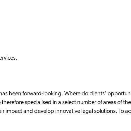
ervices.
q has been forward-looking. Where do clients’ opportu
 therefore specialised in a select number of areas of th
ir impact and develop innovative legal solutions. To a