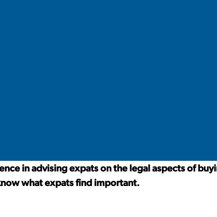
nce in advising expats on the legal aspects of buyi
know what expats find important.