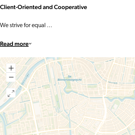
Client-Oriented and Cooperative
We strive for equal …
Read more