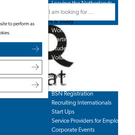
Leaving the Netherlands
Search
Menu
Search
Work & Study
site to perform as
Work in Leiden
okies.
Starting Your Business
Students
Volunteering
Employers
Employer Partnership Programme
BSN Registration
Recruiting Internationals
Start Ups
Service Providers for Employers
Corporate Events