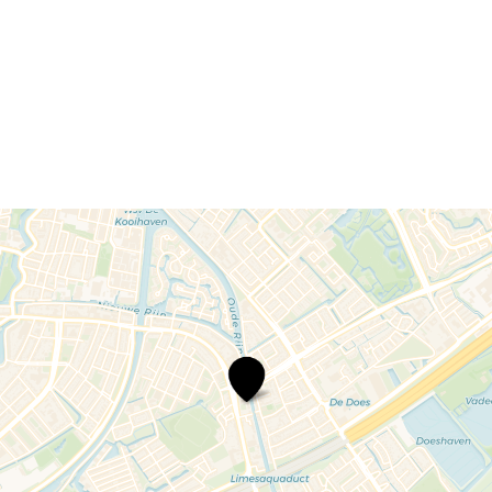
De
Clercq
Lawyers
and
Notary