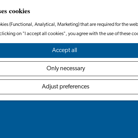
ses cookies
kies (Functional, Analytical, Marketing) that are required for the web
clicking on "I accept all cookies", you agree with the use of these co
Accept all
Only necessary
Adjust preferences